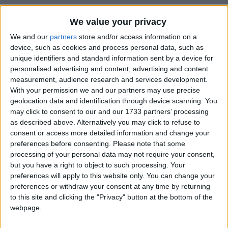
We value your privacy
We and our
partners
store and/or access information on a
device, such as cookies and process personal data, such as
How long until King Charles III's
unique identifiers and standard information sent by a device for
Coronation?
personalised advertising and content, advertising and content
measurement, audience research and services development.
There are no upcoming dates for this event
With your permission we and our partners may use precise
Dates of King Charles III's Coronation
geolocation data and identification through device scanning. You
may click to consent to our and our 1733 partners’ processing
around the world
as described above. Alternatively you may click to refuse to
consent or access more detailed information and change your
2023
Various
May 8
preferences before consenting.
Please note that some
processing of your personal data may not require your consent,
Summary
but you have a right to object to such processing. Your
preferences will apply to this website only. You can change your
A public holiday to mark the Coronation of
preferences or withdraw your consent at any time by returning
King Charles III.
to this site and clicking the "Privacy" button at the bottom of the
webpage.
King Charles III's coronation is to be held on