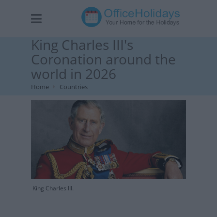
King Charles III's
Coronation around the
world in 2026
Home
Countries
King Charles III.