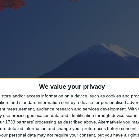
We value your privacy
store and/or access information on a device, such as cookies and pro
ifiers and standard information sent by a device for personalised adver
tent measurement, audience research and services development.
With 
 use precise geolocation data and identification through device scanni
ur 1733 partners’ processing as described above. Alternatively you may 
ng until Golden Week Public Holiday?
ore detailed information and change your preferences before consenti
our personal data may not require your consent, but you have a right t