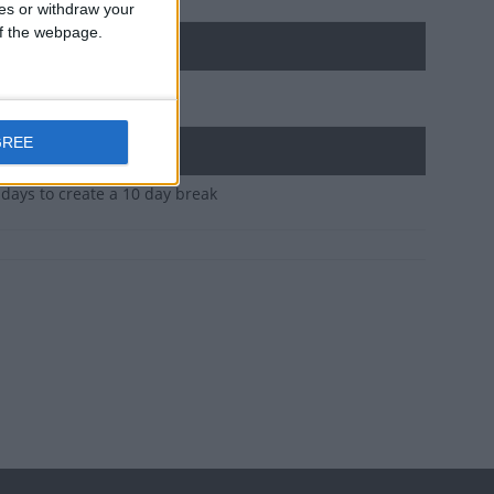
ces or withdraw your
 of the webpage.
GREE
idays to create a 10 day break