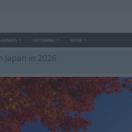
LANNERS
UPCOMING
MORE
n Japan in 2026