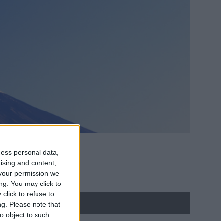
cess personal data,
tising and content,
your permission we
ng. You may click to
click to refuse to
ng.
Please note that
o object to such