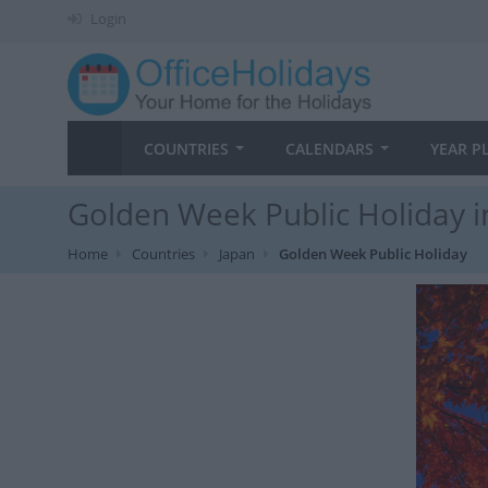
Login
COUNTRIES
CALENDARS
YEAR P
Golden Week Public Holiday i
Home
Countries
Japan
Golden Week Public Holiday