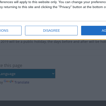
e no upcoming dates for this event
ferences will apply to this website only. You can change your preferen
y returning to this site and clicking the "Privacy" button at the bottom
of Golden Week Public Holiday in Japan
Apr 30, May 2
IONS
DISAGREE
A
ary
2019 will be a public holiday, the days before and after will be hol
te this page
by
Translate