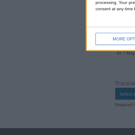
There ar
processing. Your pre
consent at any time b
Dates 
2019
MORE OPT
Summ
As 1 May 
Transla
Powered 