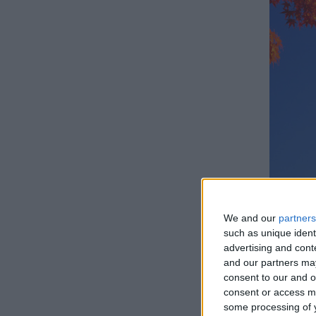
We and our
partners
such as unique ident
advertising and con
and our partners may
consent to our and o
How lo
consent or access m
some processing of y