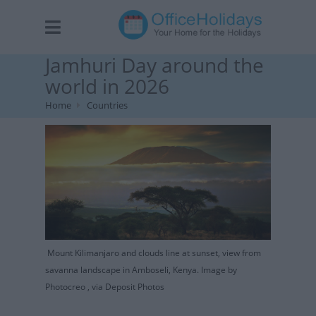
Jamhuri Day around the
world in 2026
Home
Countries
Mount Kilimanjaro and clouds line at sunset, view from
savanna landscape in Amboseli, Kenya. Image by
Photocreo , via Deposit Photos