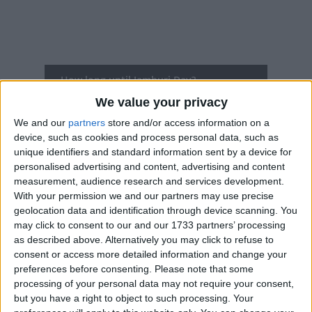
How long until Jamhuri Day?
We value your privacy
Jamhuri Day
is in 127 days
We and our
partners
store and/or access information on a
Dates of Jamhuri Day around the world
device, such as cookies and process personal data, such as
unique identifiers and standard information sent by a device for
2027
Kenya
Dec 12, Dec 13
personalised advertising and content, advertising and content
measurement, audience research and services development.
2026
Kenya
Dec 12
With your permission we and our partners may use precise
geolocation data and identification through device scanning. You
2025
Kenya
Dec 12
may click to consent to our and our 1733 partners’ processing
as described above. Alternatively you may click to refuse to
2024
Kenya
Dec 12
consent or access more detailed information and change your
preferences before consenting.
Please note that some
2023
Kenya
Dec 12
processing of your personal data may not require your consent,
but you have a right to object to such processing. Your