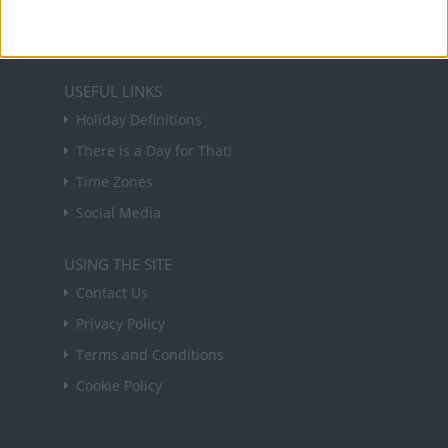
Sign up
USEFUL LINKS
Holiday Definitions
There is a Day for That!
Time Zones
Social Media
USING THE SITE
Contact Us
Privacy Policy
Terms and Conditions
Cookie Policy