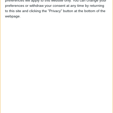
Summary
preferences will apply to this website only. You can change your
preferences or withdraw your consent at any time by returning
Marks the date of Kenya's establishment as a
to this site and clicking the "Privacy" button at the bottom of the
republic on December 12th 1964
webpage.
When is Jamhuri Day?
Jamhuri Day is celebrated on December 12th. If
December 12th falls on a Sunday, the following
Monday will be a holiday. It is Kenya's National
Day.
Jamhuri is Swahili for Republic and as such
Jamhuri Day is also known as Republic Day or
Independence Day.
This is Kenya's National Day and as such marks
two key events in the history of the country. It
celebrates Kenya becoming a republic on
December 12th 1964 and also marks Kenya's