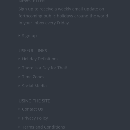
NEWSLETTER
Sign up to receive a weekly email update on
forthcoming public holidays around the world
in your inbox every Friday.
Sign up
USEFUL LINKS
Holiday Definitions
There is a Day for That!
Time Zones
Social Media
USING THE SITE
Contact Us
Privacy Policy
Terms and Conditions