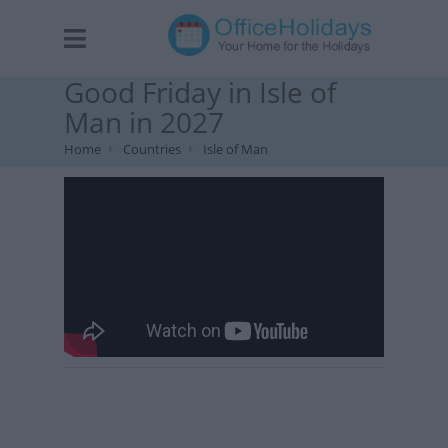
Good Friday in Isle of
Man in 2027
Home
Countries
Isle of Man