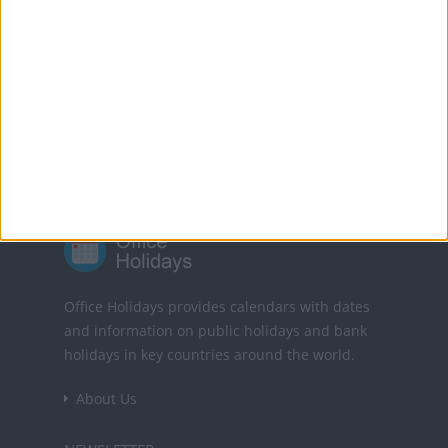
Translate this page
Powered by
Translate
Office Holidays provides calendars with dates
and information on public holidays and bank
holidays in key countries around the world.
About Us