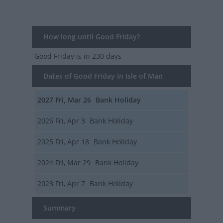
How long until Good Friday?
Good Friday
is in 230 days
Dates of Good Friday in Isle of Man
2027
Fri, Mar 26
Bank Holiday
2026
Fri, Apr 3
Bank Holiday
2025
Fri, Apr 18
Bank Holiday
2024
Fri, Mar 29
Bank Holiday
2023
Fri, Apr 7
Bank Holiday
Summary