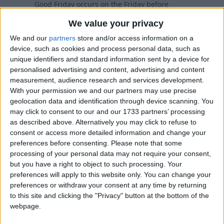
Good Friday occurs on the Friday before
Easter. The day commemorates the
We value your privacy
Crucifixion of Jesus.
We and our
partners
store and/or access information on a
device, such as cookies and process personal data, such as
Good Friday in other countries
unique identifiers and standard information sent by a device for
personalised advertising and content, advertising and content
Good Friday internationally
measurement, audience research and services development.
With your permission we and our partners may use precise
geolocation data and identification through device scanning. You
When is Good Friday?
may click to consent to our and our 1733 partners’ processing
as described above. Alternatively you may click to refuse to
consent or access more detailed information and change your
Many countries observe Good Friday as a
preferences before consenting.
Please note that some
national holiday on the Friday before Easter.
processing of your personal data may not require your consent,
The day commemorates the crucifixion
but you have a right to object to such processing. Your
and death of Jesus Christ.
preferences will apply to this website only. You can change your
preferences or withdraw your consent at any time by returning
Some countries observe the Orthodox calendar
to this site and clicking the "Privacy" button at the bottom of the
in which Good Friday may occur on a different
webpage.
date.