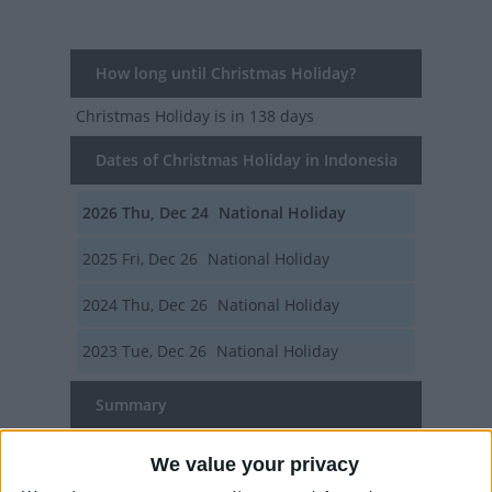
How long until Christmas Holiday?
Christmas Holiday
is in 138 days
Dates of Christmas Holiday in Indonesia
2026
Thu, Dec 24
National Holiday
2025
Fri, Dec 26
National Holiday
2024
Thu, Dec 26
National Holiday
2023
Tue, Dec 26
National Holiday
Summary
Several countries and regions around the
We value your privacy
world extend their public holidays for