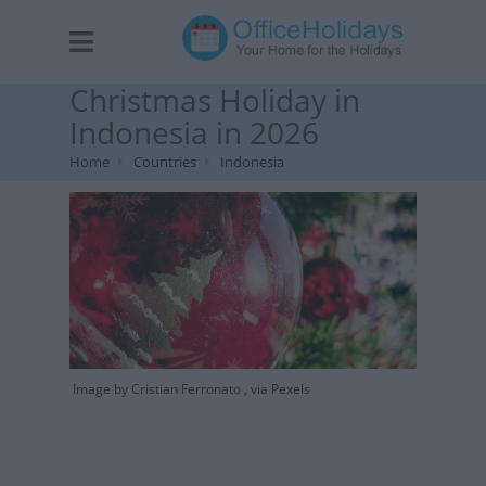
Christmas Holiday in
Indonesia in 2026
Home
Countries
Indonesia
Image by Cristian Ferronato , via Pexels