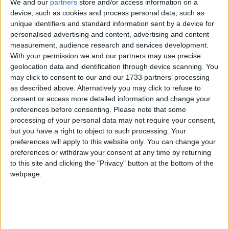
We and our
partners
store and/or access information on a
Christmas beyond 25th December
device, such as cookies and process personal data, such as
unique identifiers and standard information sent by a device for
Local name
personalised advertising and content, advertising and content
measurement, audience research and services development.
Hari Raya Natal
With your permission we and our partners may use precise
geolocation data and identification through device scanning. You
Christmas Holiday in other countries
may click to consent to our and our 1733 partners’ processing
as described above. Alternatively you may click to refuse to
Christmas Holiday internationally
consent or access more detailed information and change your
preferences before consenting.
Please note that some
processing of your personal data may not require your consent,
When is Christmas?
but you have a right to object to such processing. Your
preferences will apply to this website only. You can change your
Christmas celebrates the Nativity of Jesus
preferences or withdraw your consent at any time by returning
to this site and clicking the "Privacy" button at the bottom of the
which has traditionally been thought to have
webpage.
taken place on December 25th 1 BC.
Many countries around the world celebrate
Christmas with several days of holidays. In
some countries, December 26th may be