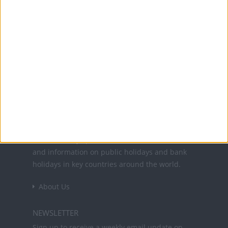
Translate this page
Powered by
Translate
Office Holidays provides calendars with dates
and information on public holidays and bank
holidays in key countries around the world.
About Us
NEWSLETTER
Sign up to receive a weekly email update on