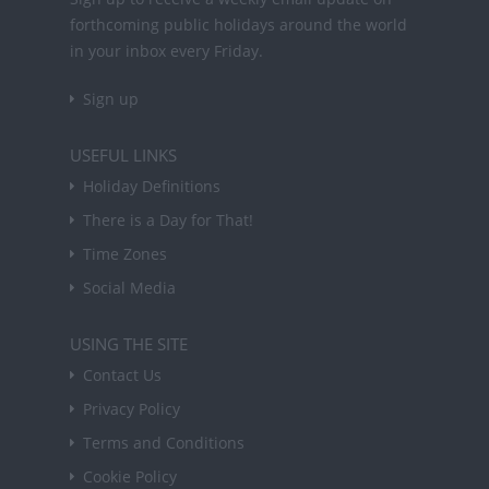
forthcoming public holidays around the world
in your inbox every Friday.
Sign up
USEFUL LINKS
Holiday Definitions
There is a Day for That!
Time Zones
Social Media
USING THE SITE
Contact Us
Privacy Policy
Terms and Conditions
Cookie Policy