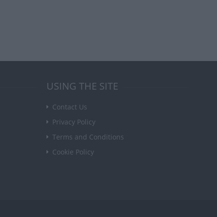
USING THE SITE
Contact Us
Privacy Policy
Terms and Conditions
Cookie Policy