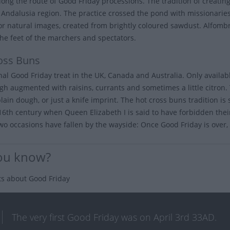
long the route of Good Friday processions. The tradition of creating
s Andalusia region. The practice crossed the pond with missionarie
 or natural images, created from brightly coloured sawdust. Alfom
he feet of the marchers and spectators.
oss Buns
onal Good Friday treat in the UK, Canada and Australia. Only availa
gh augmented with raisins, currants and sometimes a little citron. 
plain dough, or just a knife imprint. The hot cross buns tradition i
 16th century when Queen Elizabeth I is said to have forbidden their
wo occasions have fallen by the wayside: Once Good Friday is over, y
ou know?
ts about Good Friday
The very first Good Friday was on April 3rd 33AD.