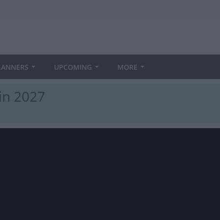
LANNERS
UPCOMING
MORE
in 2027