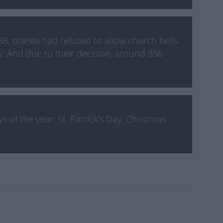
8, priests had refused to allow church bells
y. And due to their decision, around 856
 of the year: St. Patrick's Day, Christmas