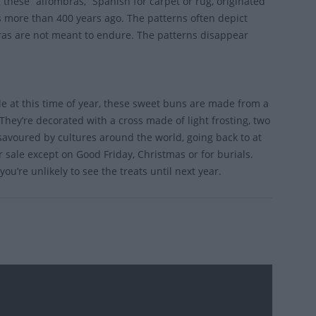
 these “alfombras,” Spanish for carpet or rug, originated
s more than 400 years ago. The patterns often depict
bras are not meant to endure. The patterns disappear
ble at this time of year, these sweet buns are made from a
They’re decorated with a cross made of light frosting, two
s savoured by cultures around the world, going back to at
 sale except on Good Friday, Christmas or for burials.
ou’re unlikely to see the treats until next year.