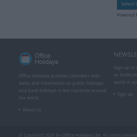
Powered 
NEWSLE
Sign up to 
on forthco
Office Holidays provides calendars with
world in yo
dates and information on public holidays
and bank holidays in key countries around
Sign up
the world.
About Us
© Copyright 2026 by
Office Holidays Ltd.
All rights reserv