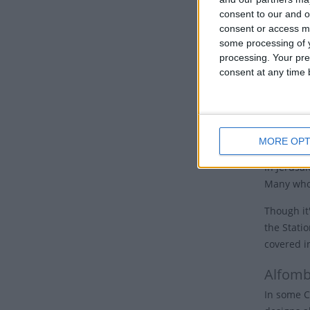
nations, 
consent to our and o
consent or access m
Good 
some processing of y
processing. Your pre
Many Chur
consent at any time b
the cross.
Some churc
hours of 
cross and 
MORE OPT
In Jerusal
Many who 
Though it'
the Stati
covered i
Alfomb
In some C