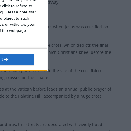
ny and "Long Friday" in Norway.
click to refuse to
ng.
Please note that
o object to such
ces or withdraw your
pm, to remember the hours when Jesus was crucified on
 of the webpage.
rituals of stations of the cross, which depicts the final
ss, a short ceremony in which Christians kneel before the
GREE
raditional path that led to the site of the crucifixion.
ng crosses on their backs.
mass at the Vatican before leads an annual public prayer of
de to the Palatine Hill, accompanied by a huge cross
onduras, the streets are decorated with vividly hued