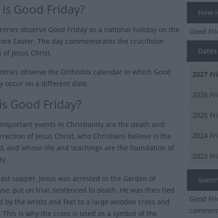
is Good Friday?
How lo
tries observe Good Friday as a national holiday on the
Good Fr
fore Easter. The day commemorates the crucifixion
Dates 
 of Jesus Christ.
tries observe the Orthodox calendar in which Good
2027
Fr
y occur on a different date.
2026
Fr
is Good Friday?
2025
Fr
important events in Christianity are the death and
2024
Fr
rrection of Jesus Christ, who Christians believe is the
d, and whose life and teachings are the foundation of
2023
Fr
ty.
 last supper, Jesus was arrested in the Garden of
Summ
e, put on trial, sentenced to death. He was then tied
Good Fri
d by the wrists and feet to a large wooden cross and
commemor
e. This is why the cross is used as a symbol of the