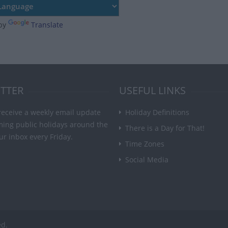
by
Translate
TTER
USEFUL LINKS
receive a weekly email update
Holiday Definitions
ming public holidays around the
There is a Day for That!
ur inbox every Friday.
Time Zones
Social Media
ed.