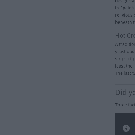
designs a
in Spain’
religious
beneath t
Hot Cr
A traditi
yeast dou
strips of 
least the
The last t
Did y
Three fac