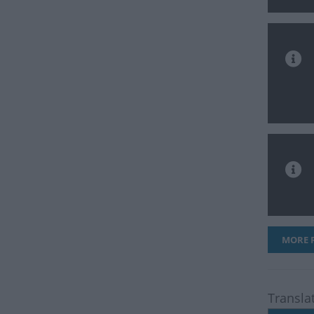
MORE F
Transla