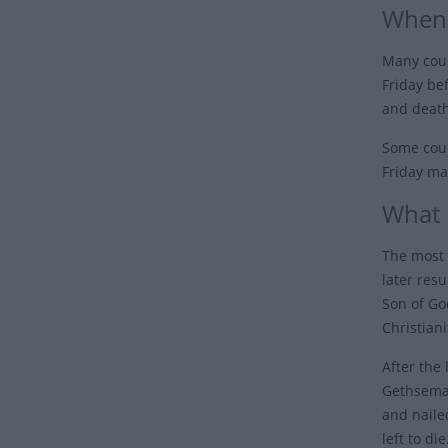
When 
Many coun
Friday be
and death
Some coun
Friday ma
What 
The most 
later resu
Son of Go
Christiani
After the
Gethseman
and naile
left to di