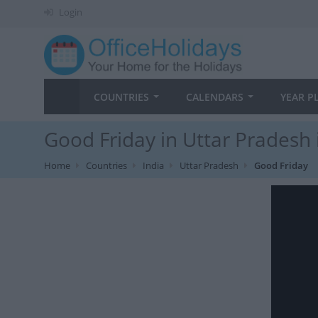
Login
COUNTRIES
CALENDARS
YEAR P
Good Friday in Uttar Pradesh 
Home
Countries
India
Uttar Pradesh
Good Friday