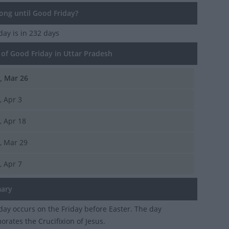
ng until Good Friday?
iday
is in 232 days
of Good Friday in Uttar Pradesh
i, Mar 26
i, Apr 3
i, Apr 18
i, Mar 29
i, Apr 7
ary
day occurs on the Friday before Easter. The day
ates the Crucifixion of Jesus.