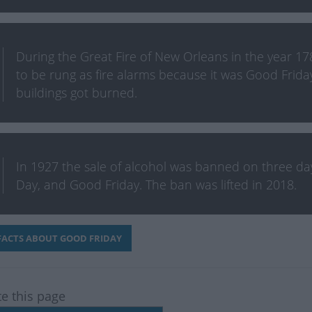
During the Great Fire of New Orleans in the year 178
to be rung as fire alarms because it was Good Frida
buildings got burned.
In 1927 the sale of alcohol was banned on three days
Day, and Good Friday. The ban was lifted in 2018.
ACTS ABOUT GOOD FRIDAY
te this page