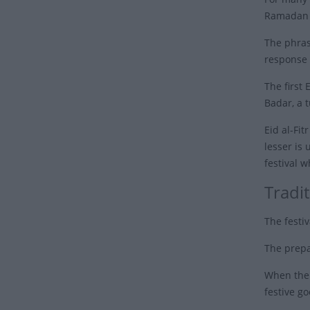
Ramadan t
The phras
response 
The first
Badar, a 
Eid al-Fi
lesser is 
festival w
Tradit
The festiv
The prepa
When the d
festive go