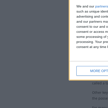
Keep up t
We and our
partners
by day gu
such as unique ident
advertising and con
Tradit
and our partners may
consent to our and o
Eid al-Fit
consent or access m
practice 
some processing of y
Ramadan (
processing. Your pre
Qur'an w
consent at any time b
Muslims ce
Muslims w
in which 
MORE OPT
It's a tr
called a t
Other key
the posse
For many 