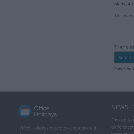
Many atte
This is o
Transla
Powered 
NEWSLE
Sign up to 
on forthco
Office Holidays provides calendars with