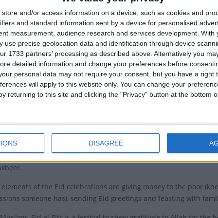
o date with the
Eid al-Fitr public holidays with our day
store and/or access information on a device, such as cookies and pro
ide
.
Idu'l F
ifiers and standard information sent by a device for personalised adver
tent measurement, audience research and services development.
With 
ions of Eid al-Fitr
Idu'l Fi
 use precise geolocation data and identification through device scanni
ur 1733 partners’ processing as described above. Alternatively you may 
r is often called the “Festival of Breaking the Fast.” The
ore detailed information and change your preferences before consenti
of dawn-to-sunset fasting during the holy month of
our personal data may not require your consent, but you have a right t
"Sawm") is one of the five pillars of Islam. Muslims believe that i
ferences will apply to this website only. You can change your preferen
as revealed to the Prophet Muhammad.
y returning to this site and clicking the "Privacy" button at the bottom
lebrate Eid Al-Fitr with prayers called "Salat Al Eid" in Arabic. The
ill gather in mosques or open spaces and offer two units of prayer
the imam asks for forgiveness, mercy, and peace for every being ac
IONS
DISAGREE
A
adition to wear new clothes and on the way to the mosque, eat somet
akbeer.
 elements of the Eid celebrations are giving money to the poor (kno
ssions someone has), sending Eid greetings and feasting with famil
Muslims, Eid al-Fitr is a festival to show gratitude to Allah for t