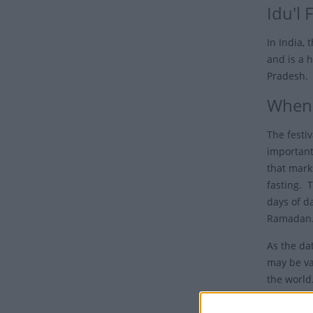
Idu'l F
In India, 
and is a h
Pradesh.
When i
The festiv
important
that mark
fasting. 
days of d
Ramadan
As the da
may be va
the world
may not h