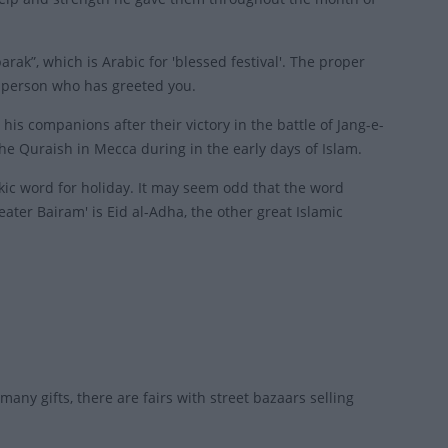
k”, which is Arabic for 'blessed festival'. The proper
 person who has greeted you.
is companions after their victory in the battle of Jang-e-
e Quraish in Mecca during in the early days of Islam.
rkic word for holiday. It may seem odd that the word
reater Bairam' is Eid al-Adha, the other great Islamic
many gifts, there are fairs with street bazaars selling