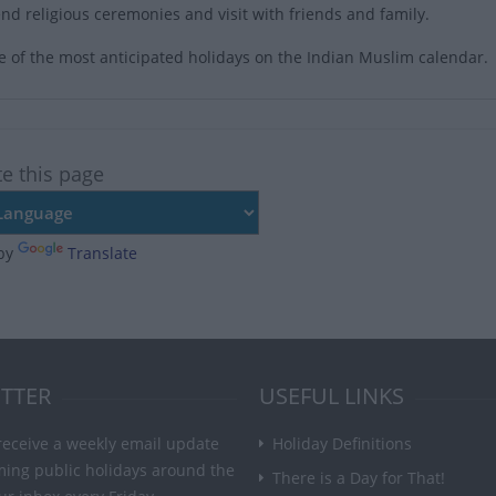
nd religious ceremonies and visit with friends and family.
ne of the most anticipated holidays on the Indian Muslim calendar.
te this page
by
Translate
TTER
USEFUL LINKS
receive a weekly email update
Holiday Definitions
ming public holidays around the
There is a Day for That!