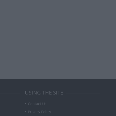
USING THE SITE
Contact Us
Privacy Policy