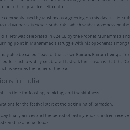
o help them practice self-control.
e commonly used by Muslims as a greeting on this day is “Eid Mubara
to Eid Mubarak is "Khair Mubarak", which wishes goodness on the
 Eid al-Fitr was celebrated in 624 CE by the Prophet Muhammad and h
turning point in Muhammad's struggle with his opponents among th
tr may also be called 'Feast of the Lesser Bairam, Bairam being a Tu
used for such a widely celebrated festival, the reason is that the 'G
hich is seen as the holier of the two.
ions in India
al is a time for feasting, rejoicing, and thankfulness.
rations for the festival start at the beginning of Ramadan.
ay finally arrives and the period of fasting ends, children receive 
ods and traditional foods.