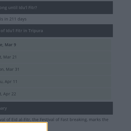
g until Idu'l Fitr?
is in 211 days
f Idu'l Fitr in Tripura
e, Mar 9
t, Mar 21
n, Mar 31
u, Apr 11
t, Apr 22
ary
val of Eid al-Fitr, the Festival of Fast breaking, marks the
Ramadan