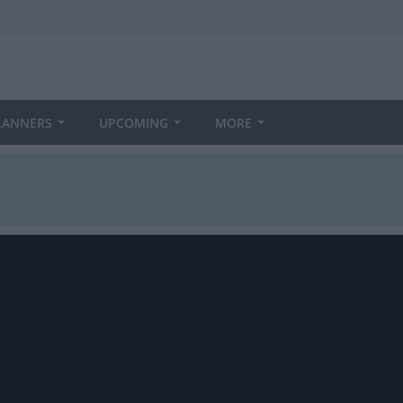
LANNERS
UPCOMING
MORE