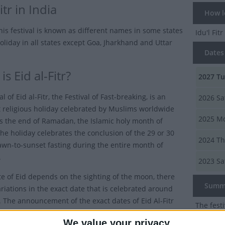
itr in India
How lon
this festival is known as different names in some states
Idu'l Fitr
oliday in all states except Goa, Jharkhand and Uttar
Dates o
s Eid al-Fitr?
2027
Tu
al of Eid al-Fitr, the Festival of Fast-breaking, is an
2026
Sa
 religious holiday celebrated by Muslims worldwide
2025
Mo
s the end of Ramadan, the Islamic holy month of
The holiday celebrates the conclusion of the 29 or 30
2024
Th
awn-to-sunset fasting during the entire month of
.
2023
Sa
te of Eid depends on the sighting of the moon, there
Summ
riations in the exact date that is celebrated around
. The announcement of the exact dates of Eid Al-Fitr
The festi
appen until close to the start of Ramadan.
end of 
We value your privacy