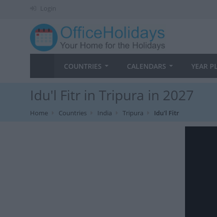
Login
COUNTRIES
CALENDARS
YEAR P
Idu'l Fitr in Tripura in 2027
Home
Countries
India
Tripura
Idu'l Fitr