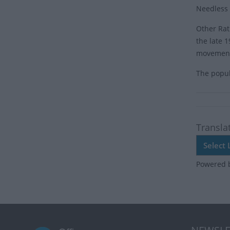
Needless t
Other Rat
the late 
movemen
The popula
Transla
Powered 