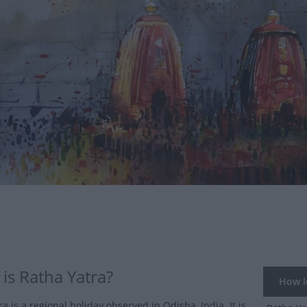
is Ratha Yatra?
How lo
a is a regional holiday observed in Odisha, India. It is