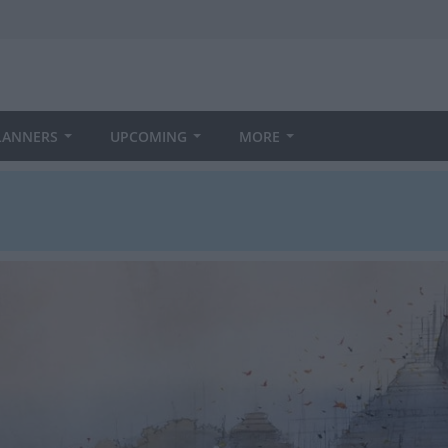
LANNERS
UPCOMING
MORE