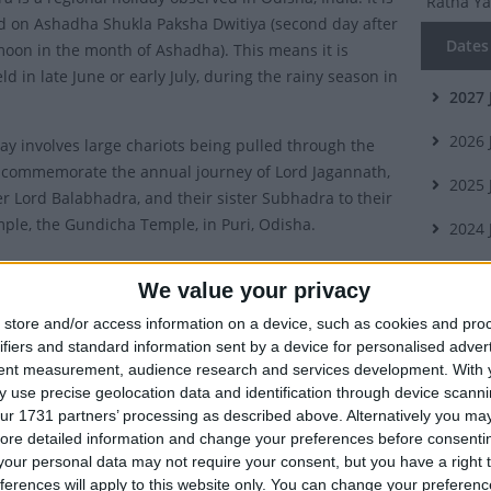
Ratha Y
d on Ashadha Shukla Paksha Dwitiya (second day after
Dates 
oon in the month of Ashadha). This means it is
ld in late June or early July, during the rainy season in
2027
2026
day involves large chariots being pulled through the
o commemorate the annual journey of Lord Jagannath,
2025
er Lord Balabhadra, and their sister Subhadra to their
mple, the Gundicha Temple, in Puri, Odisha.
2024
y of Ratha Yatra
2023
We value your privacy
ra is the most popular and anticipated festival of the
store and/or access information on a device, such as cookies and pro
Summ
isha and means the festival (yatra) of the chariots
ifiers and standard information sent by a device for personalised adver
Odisha. A
tent measurement, audience research and services development.
With 
 use precise geolocation data and identification through device scanni
chariot
vance of the Ratha Yatra of Jagannath dates back to
ur 1731 partners’ processing as described above. Alternatively you may 
h century. Descriptions of the festival can be found in
ore detailed information and change your preferences before consenti
Which 
our personal data may not require your consent, but you have a right t
 texts such as Brahma Purana, Padma Purana and
ferences will apply to this website only. You can change your preferen
urana.