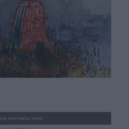
ng until Ratha Yatra?