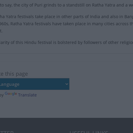
o say, the city of Puri grinds to a standstill on Ratha Yatra and a w
ha Yatra festivals take place in other parts of India and also in Ba
1960s, Ratha Yatra festivals have taken place in many cities across 
t.
rity of this Hindu festival is bolstered by followers of other relig
te this page
by
Translate