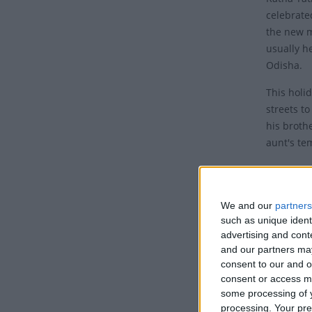
celebrate
the new m
usually he
Odisha.
This holi
streets t
his broth
aunt's te
Histor
Ratha Yat
We and our
partners
year in Od
such as unique ident
(ratha).
advertising and con
and our partners may
The obser
consent to our and o
the twelft
consent or access m
some processing of y
key Hindu
processing. Your pre
Skanda P