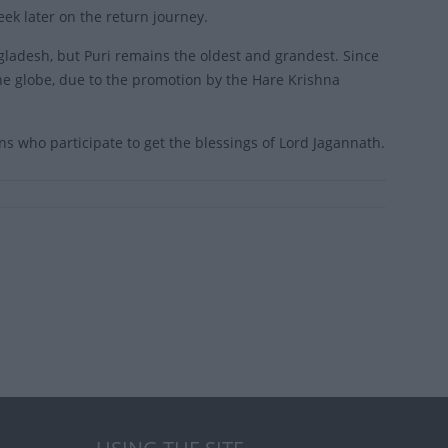
eek later on the return journey.
ngladesh, but Puri remains the oldest and grandest. Since
the globe, due to the promotion by the Hare Krishna
ions who participate to get the blessings of Lord Jagannath.