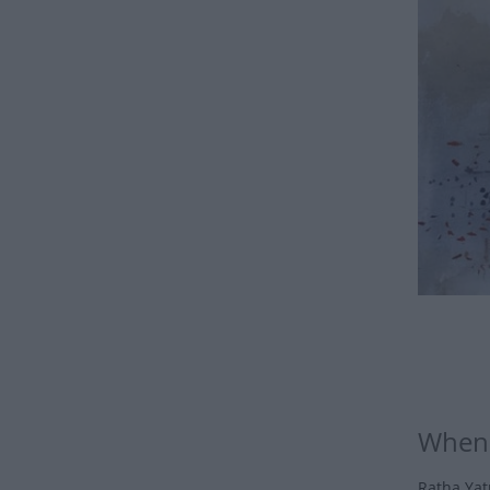
When 
Ratha Yatr