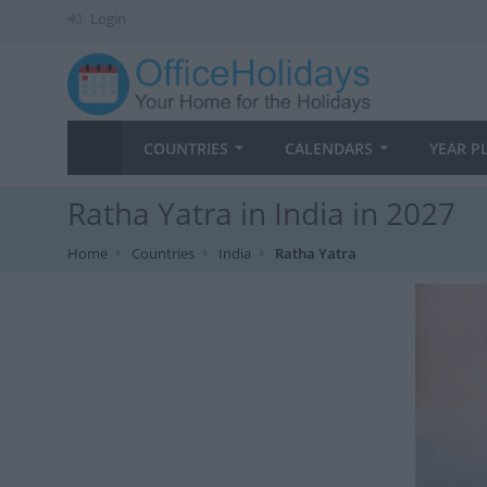
Login
COUNTRIES
CALENDARS
YEAR P
Ratha Yatra in India in 2027
Home
Countries
India
Ratha Yatra