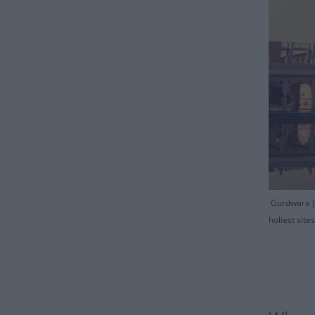
Gurdwara Ja
holiest sit