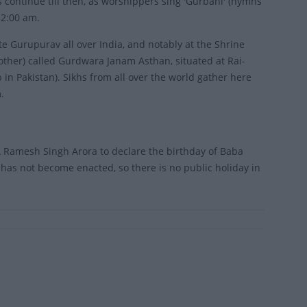
continue till then, as worshippers sing 'Gurbani' (hymns
 2:00 am.
te Gurupurav all over India, and notably at the Shrine
ther) called Gurdwara Janam Asthan, situated at Rai-
in Pakistan). Sikhs from all over the world gather here
.
 Ramesh Singh Arora to declare the birthday of Baba
has not become enacted, so there is no public holiday in