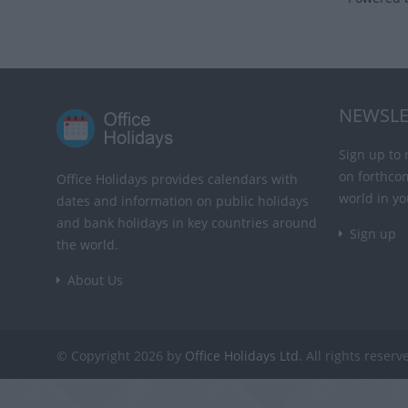
NEWSLE
Sign up to 
on forthco
Office Holidays provides calendars with
world in yo
dates and information on public holidays
and bank holidays in key countries around
Sign up
the world.
About Us
© Copyright 2026 by
Office Holidays Ltd.
All rights reserv