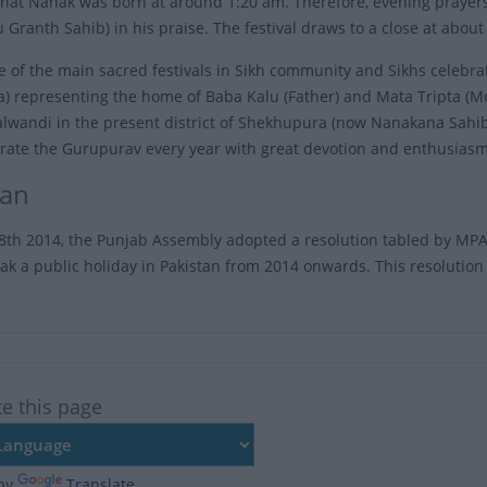
that Nanak was born at around 1:20 am. Therefore, evening prayers 
 Granth Sahib) in his praise. The festival draws to a close at about
ne of the main sacred festivals in Sikh community and Sikhs celebra
) representing the home of Baba Kalu (Father) and Mata Tripta (Mo
alwandi in the present district of Shekhupura (now Nanakana Sahib 
rate the Gurupurav every year with great devotion and enthusiasm
tan
th 2014, the Punjab Assembly adopted a resolution tabled by MPA
k a public holiday in Pakistan from 2014 onwards. This resolution 
te this page
by
Translate