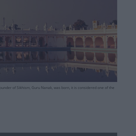
under of Sikhism, Guru Nanak, was born, it is considered one of the