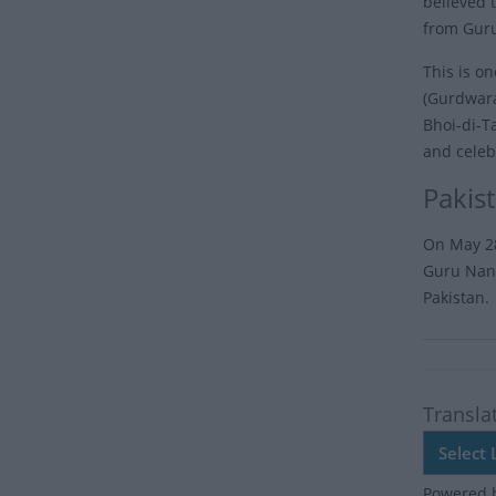
believed 
from Guru
This is o
(Gurdwara
Bhoi-di-T
and celeb
Pakis
On May 28
Guru Nana
Pakistan.
Transla
Powered 