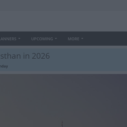
LANNERS
UPCOMING
MORE
asthan in 2026
thday