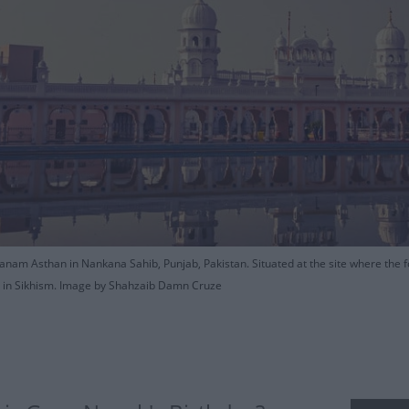
nam Asthan in Nankana Sahib, Punjab, Pakistan. Situated at the site where the fo
es in Sikhism. Image by Shahzaib Damn Cruze