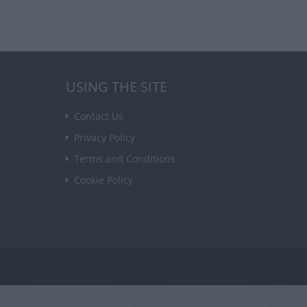
USING THE SITE
Contact Us
Privacy Policy
Terms and Conditions
Cookie Policy