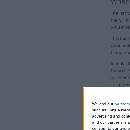
When 
The Birth
the full m
November 
This holid
communit
founder o
In India,
Nanak's P
gazetted 
currency 
Who 
We and our
partners
Guru Nana
such as unique ident
in the pr
advertising and con
and our partners may
Sahib.
consent to our and o