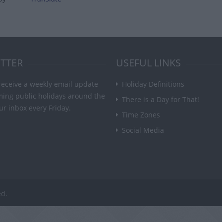
TTER
USEFUL LINKS
receive a weekly email update
Holiday Definitions
ming public holidays around the
There is a Day for That!
ur inbox every Friday.
Time Zones
Social Media
ed.