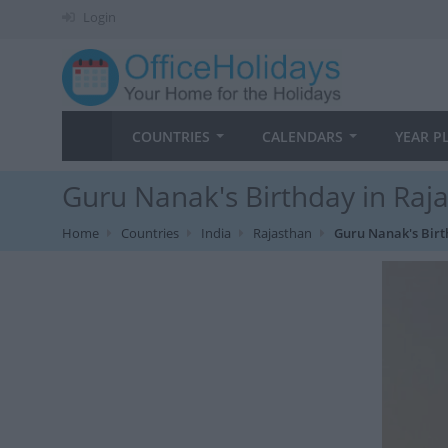
Login
COUNTRIES
CALENDARS
YEAR P
Guru Nanak's Birthday in Raj
Home
Countries
India
Rajasthan
Guru Nanak's Bir