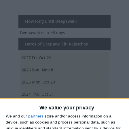
How long until Deepawali?
Deepawali
is in 93 days
Dates of Deepawali in Rajasthan
2027
Fri, Oct 29
2026
Sun, Nov 8
2025
Mon, Oct 20
2024
Thu, Oct 31
2023
Sun, Nov 12
We value your privacy
We and our
partners
store and/or access information on a
Summary
device, such as cookies and process personal data, such as
unique identifiers and standard information sent by a device for