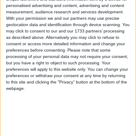
Celebrations revolve around the triumph of
personalised advertising and content, advertising and content
good over evil, purity over impurity, light over
measurement, audience research and services development.
darkness
With your permission we and our partners may use precise
geolocation data and identification through device scanning. You
may click to consent to our and our 1733 partners’ processing
Deepawali in other countries
as described above. Alternatively you may click to refuse to
consent or access more detailed information and change your
Deepawali internationally
preferences before consenting.
Please note that some
processing of your personal data may not require your consent,
but you have a right to object to such processing. Your
When is Diwali?
preferences will apply to this website only. You can change your
preferences or withdraw your consent at any time by returning
The Festival of Lights is known as Deepavali
to this site and clicking the "Privacy" button at the bottom of the
(deep - lamp, vali - array). This is the name of
webpage.
the festival in Southern India and is how the
festival is referred to in other Asian countries
such as Malaysia and Singapore. In Northern
India, it is more commonly known as Diwali, but
they are essentially the same celebration.