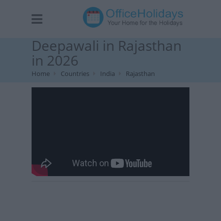
Deepawali in Rajasthan
in 2026
Home
Countries
India
Rajasthan