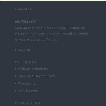
About Us
NEWSLETTER
Sign up to receive a weekly email update on
forthcoming public holidays around the world
in your inbox every Friday.
Sign up
USEFUL LINKS
Holiday Definitions
There is a Day for That!
Time Zones
Social Media
USING THE SITE