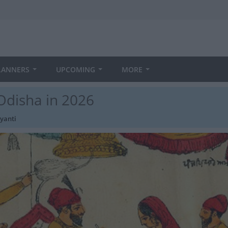
LANNERS
UPCOMING
MORE
Odisha in 2026
yanti