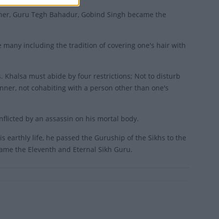
ather, Guru Tegh Bahadur, Gobind Singh became the
 many including the tradition of covering one's hair with
. Khalsa must abide by four restrictions; Not to disturb
anner, not cohabiting with a person other than one's
licted by an assassin on his mortal body.
s earthly life, he passed the Guruship of the Sikhs to the
came the Eleventh and Eternal Sikh Guru.