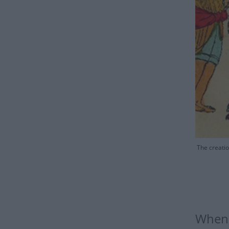
The creatio
When 