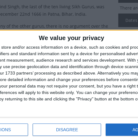
nd Singh, the last of the ten living Sikh Gurus, was
There ar
ecember 22nd 1666 in Patna, Bihar, India.
Dates 
ny of the other gurus, there is no argument over the
he birthday of Gobind Singh, but nonetheless, as the
2020
Th
We value your privacy
western calendar date was set using the Julian calendar
store and/or access information on a device, such as cookies and pro
there can be some confusion on the date it is
Summ
ifiers and standard information sent by a device for personalised adver
d.
tent measurement, audience research and services development.
With 
Guru Gob
 use precise geolocation data and identification through device scanni
translates to 1st January in the Gregorian calendar, but
born on 
ur 1733 partners’ processing as described above. Alternatively you may 
ay is observed on the date in the Hindu calendar -
ore detailed information and change your preferences before consenti
Paush, Shukla Paksha, 1723 Vikram Samvat.
our personal data may not require your consent, but you have a right t
ferences will apply to this website only. You can change your preferen
r complicate matters, the Nanakshahi calendar fixed the birthday o
y returning to this site and clicking the "Privacy" button at the bottom
2026, the Supreme Court dismissed a petition seeking to declare G
g Justice Vikram Nath and Justice Sandeep Mehta dismissed a writ p
stice Mehta, commenting that India was a "holy land of holidays", sa
IONS
DISAGREE
A
ry of Guru Gobind Singh's Birthday