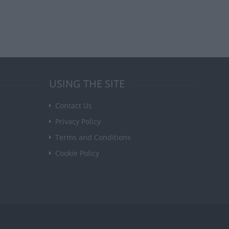
USING THE SITE
Contact Us
Privacy Policy
Terms and Conditions
Cookie Policy