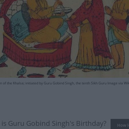
n of the Khalsa; initiated by Guru Gobind Singh, the tenth Sikh Guru Image via
is Guru Gobind Singh's Birthday?
How lo