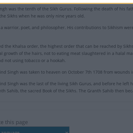
ngh was the tenth of the Sikh Gurus. Following the death of his f
 the Sikhs when he was only nine years old.
a warrior, poet, and philosopher. His contributions to Sikhism were
ted the Khalsa order, the highest order that can be reached by Sikhs
al growth of the hairs, not to eating meat slaughtered in a halal m
d not using tobacco or a hookah.
nd Singh was taken to heaven on October 7th 1708 from wounds inf
d Singh was the last of the living Sikh Gurus, and before he left hi
th Sahib, the sacred Book of the Sikhs. The Granth Sahib then be
te this page