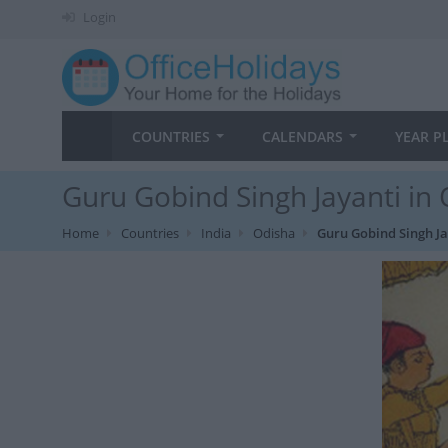
Login
COUNTRIES
CALENDARS
YEAR P
Guru Gobind Singh Jayanti in 
Home
Countries
India
Odisha
Guru Gobind Singh Ja