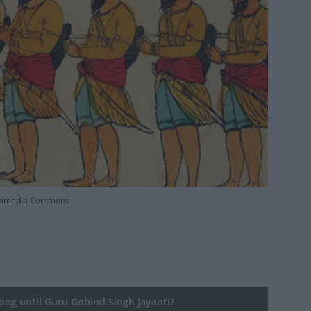
 Wikimedia Commons
ng until Guru Gobind Singh Jayanti?