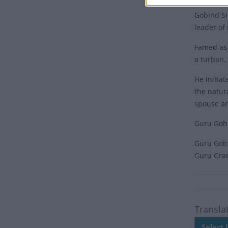
Gobind Si
leader of
Famed as 
a turban.
He initia
the natur
spouse an
Guru Gobi
Guru Gobin
Guru Gran
Transla