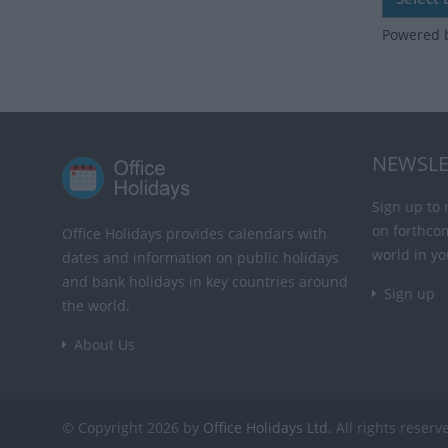
Powered 
NEWSLE
Sign up to 
on forthco
Office Holidays provides calendars with
world in yo
dates and information on public holidays
and bank holidays in key countries around
Sign up
the world.
About Us
© Copyright 2026 by
Office Holidays Ltd.
All rights reserv