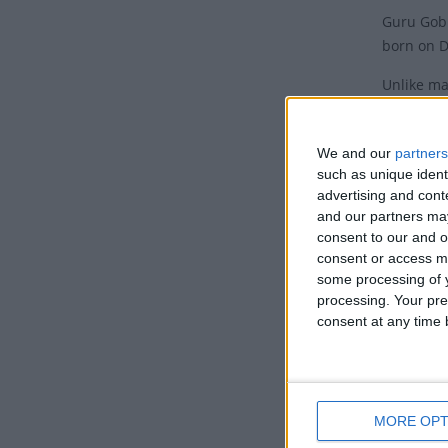
Guru Gobi
born on D
Unlike ma
date of t
original 
We and our
partners
in 1666, 
such as unique ident
celebrate
advertising and con
and our partners may
The date 
consent to our and o
the holid
consent or access m
Saptami, 
some processing of y
processing. Your pre
To furthe
consent at any time b
In March 
comprisin
Sabha. Ju
MORE OPT
Histo