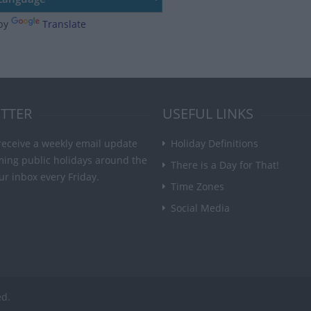
by
Translate
TTER
USEFUL LINKS
receive a weekly email update
Holiday Definitions
ming public holidays around the
There is a Day for That!
ur inbox every Friday.
Time Zones
Social Media
ed.