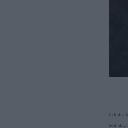
In India, 
Mahalaya 