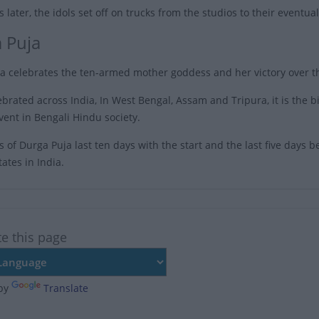
 later, the idols set off on trucks from the studios to their eventu
 Puja
a celebrates the ten-armed mother goddess and her victory over t
brated across India, In West Bengal, Assam and Tripura, it is the bi
vent in Bengali Hindu society.
s of Durga Puja last ten days with the start and the last five days be
ates in India.
te this page
by
Translate