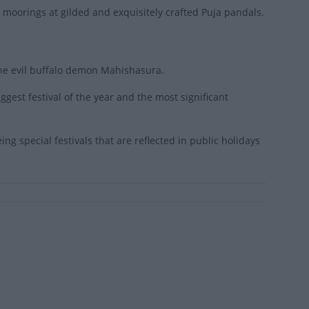
al moorings at gilded and exquisitely crafted Puja pandals.
he evil buffalo demon Mahishasura.
ggest festival of the year and the most significant
ing special festivals that are reflected in public holidays