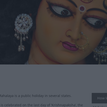
Mahalaya is a public holiday in several states.
How lo
is celebrated on the last day of ‘Krishnapaksha’, the