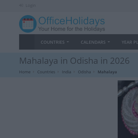
Login
COUNTRIES
CALENDARS
YEAR P
Mahalaya in Odisha in 2026
Home
Countries
India
Odisha
Mahalaya