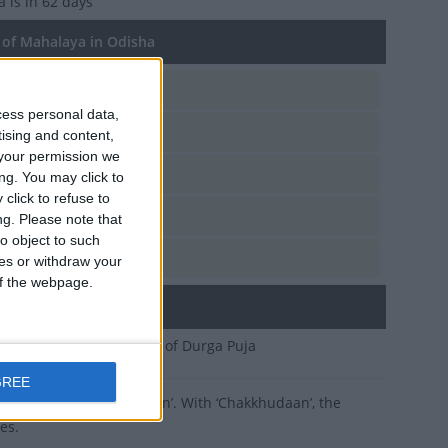
ya
is in 62 days
of Mahalaya in Odisha
n, Sep 27
cess personal data,
t, Oct 10
tising and content,
your permission we
d, Oct 2
ng. You may click to
click to refuse to
t, Oct 14
ng.
Please note that
o object to such
n, Sep 25
ces or withdraw your
 of the webpage.
ary
 first day of the festival of Durga Puja
GREE
ritual called ‘Chakkhudaan’. With ‘Chakkhudaan’, the
es.