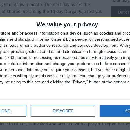
Mahala
night of Ashwin month. The next day marks the
 of Sharad, heralding the 10-day Durga Puja festival.
Dates 
tions of Mahalaya
We value your privacy
2027
Mo
store and/or access information on a device, such as cookies and pro
a
marks the start of the Durga Puja festival. On this day,
2026
Sa
ifiers and standard information sent by a device for personalised adver
ss Durga is believed to have descended to Earth. This
tent measurement, audience research and services development.
With 
 end of ‘Pitri Paksha’, a 16-day period when Hindus pay
2024
We
 use precise geolocation data and identification through device scanni
their ancestors. Hindus mark the last day of ‘Pitri
ur 1733 partners’ processing as described above. Alternatively you may 
2023
Sa
th ‘tarpan’, a ritualistic offering to their departed kin or
ore detailed information and change your preferences before consenti
our personal data may not require your consent, but you have a right t
 The ritual is performed by taking a holy dip in the
2022
Su
ferences will apply to this website only. You can change your preferen
 other water bodies and sending up prayers in
y returning to this site and clicking the "Privacy" button at the bottom
 their forefathers.
Summ
is marked by large, elaborately crafted statutes of
Marks the
ch are set up in homes and on decorated podiums
ndals. On this day, sculptors who have shaped the
IONS
DISAGREE
A
rga from lumps of clay, start painting her eyes. In Bengal, it is a 
true to rituals, is invoked and aroused with a prayer to open her ey