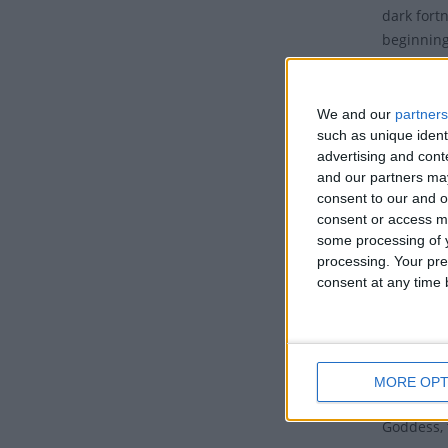
dark fort
beginning
Tradi
We and our
partners
Mahalay
such as unique ident
the godde
advertising and con
marks the
and our partners may
homage to 
consent to our and o
Paksha’ wi
consent or access m
some processing of y
ancestors.
processing. Your pre
Ganges or
consent at any time b
memory of
Mahalaya 
Durga whi
called Pa
MORE OPT
goddess Du
Goddess, 