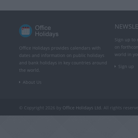
NEWSLE
Sign up to 
on forthco
Office Holidays provides calendars with
world in yo
dates and information on public holidays
and bank holidays in key countries around
Sign up
the world.
About Us
© Copyright 2026 by
Office Holidays Ltd.
All rights reserv