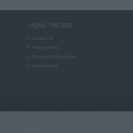
USING THE SITE
Contact Us
Privacy Policy
Terms and Conditions
Cookie Policy