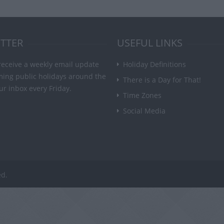
TTER
USEFUL LINKS
receive a weekly email update
Holiday Definitions
ming public holidays around the
There is a Day for That!
ur inbox every Friday.
Time Zones
Social Media
ed.