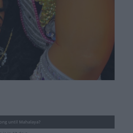
ng until Mahalaya?