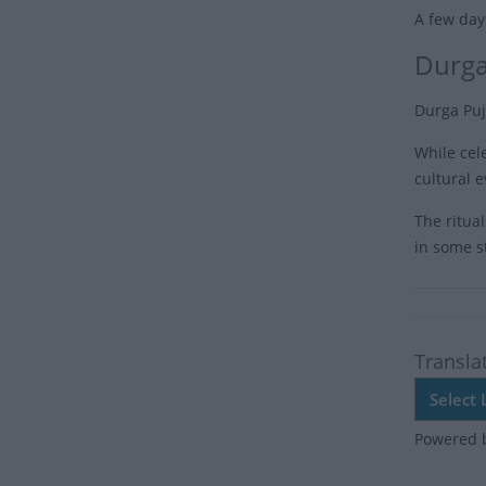
A few days
Durga
Durga Puj
While cele
cultural e
The ritual
in some st
Transla
Powered 