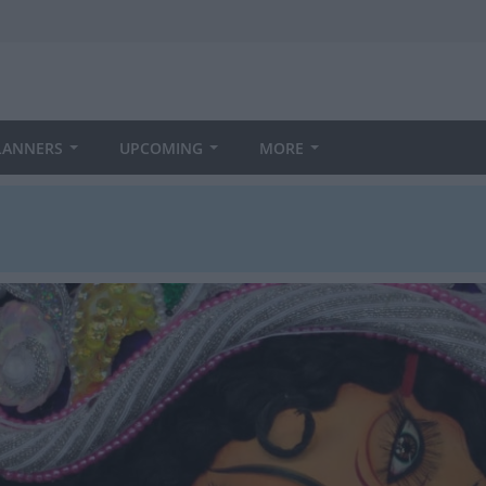
LANNERS
UPCOMING
MORE