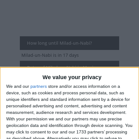
How long until Milad-un-Nabi?
Milad-un-Nabi
is in 17 days
Dates of Milad-un-Nabi in Manipur
We value your privacy
2027
Sun, Aug 15
We and our
partners
store and/or access information on a
device, such as cookies and process personal data, such as
2026
Wed, Aug 26
unique identifiers and standard information sent by a device for
personalised advertising and content, advertising and content
2025
Fri, Sep 5
measurement, audience research and services development.
With your permission we and our partners may use precise
2024
Mon, Sep 16
geolocation data and identification through device scanning. You
may click to consent to our and our 1733 partners’ processing
2023
Thu, Sep 28
as described above. Alternatively you may click to refuse to