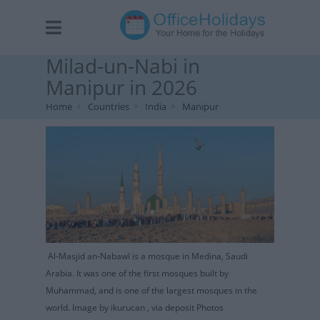
Milad-un-Nabi in
Manipur in 2026
Home
Countries
India
Manipur
Al-Masjid an-Nabawī is a mosque in Medina, Saudi
Arabia. It was one of the first mosques built by
Muhammad, and is one of the largest mosques in the
world. Image by ikurucan , via deposit Photos