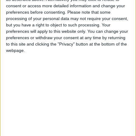
consent or access more detailed information and change your
Summary
preferences before consenting.
Please note that some
processing of your personal data may not require your consent,
Celebrated by Muslims on the twelfth day of
but you have a right to object to such processing. Your
the month of Rabiulawal, the third month of
preferences will apply to this website only. You can change your
the Muslim calendar
preferences or withdraw your consent at any time by returning
to this site and clicking the "Privacy" button at the bottom of the
webpage.
Milad-un-Nabi in other countries
Milad-un-Nabi internationally
When is Muhammad's
Birthday?
'
Mawlid
' is Celebrated by Muslims during the
month of Rabiulawal, the third month of the
Muslim calendar.