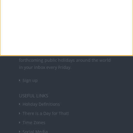
Office Holidays provides calendars with dates
and information on public holidays and bank
holidays in key countries around the world.
About Us
NEWSLETTER
Sign up to receive a weekly email update on
forthcoming public holidays around the world
in your inbox every Friday.
Sign up
USEFUL LINKS
Holiday Definitions
There is a Day for That!
Time Zones
Social Media