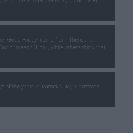
y. And due to their decision, around 856
e "Good Friday" came from. There are
Good" means "Holy", while others think that
 of the year: St. Patrick's Day, Christmas