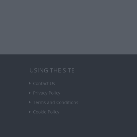
USING THE SITE
Contact Us
Privacy Policy
Terms and Conditions
Cookie Policy