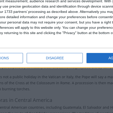
tent measurement, audience research and services development.
With 
'Great Friday' by the Slavic peoples, "Friday of Mourning" in Germa
 use precise geolocation data and identification through device scanni
Friday Traditions
ur 1733 partners’ processing as described above. Alternatively you may 
ore detailed information and change your preferences before consenti
our personal data may not require your consent, but you have a right t
ch services are held in the afternoon, usually between noon to 3
ferences will apply to this website only. You can change your preferen
y returning to this site and clicking the "Privacy" button at the bottom
hes observe the day by re-enacting the process of the cross in the 
Jesus' life. Other churches may participate in Veneration of the Cro
affirm their faith.
IONS
DISAGREE
A
em, Christians follow in Jesus' footsteps and walk Via Dolorosa, the t
participate try to ritually bear the same weight Jesus did by carryi
s not a public holiday in the Vatican or Italy, the Pope will say a 
ons of the Cross at the Colosseum in Rome. A procession is then ma
n burning torches.
ras in Central America
entral American countries, including Guatemala, El Salvador and H