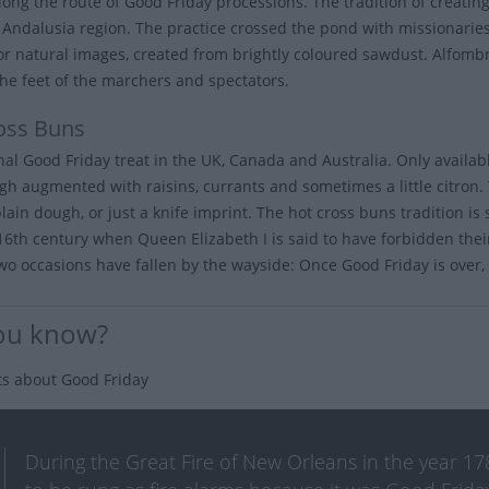
long the route of Good Friday processions. The tradition of creating
s Andalusia region. The practice crossed the pond with missionarie
 or natural images, created from brightly coloured sawdust. Alfom
he feet of the marchers and spectators.
oss Buns
onal Good Friday treat in the UK, Canada and Australia. Only availa
gh augmented with raisins, currants and sometimes a little citron. 
plain dough, or just a knife imprint. The hot cross buns tradition i
 16th century when Queen Elizabeth I is said to have forbidden their
wo occasions have fallen by the wayside: Once Good Friday is over, y
ou know?
ts about Good Friday
During the Great Fire of New Orleans in the year 178