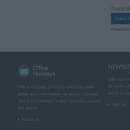
Transla
Powered 
NEWSLE
Sign up to 
on forthco
Office Holidays provides calendars with
world in yo
dates and information on public holidays
and bank holidays in key countries around
Sign up
the world.
About Us