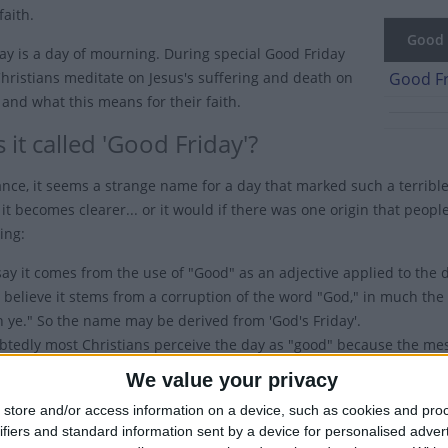
faith.
Good F
ay is a day of mourning. During special Good Friday
Christians meditate on Jesus's suffering and death on
Good Fr
 and what this means for their faith.
 it called 'Good Friday'?
lance, it seems a strange name for a day that marked such a terrible
it becomes clearer... or it would if there was one origin that peopl
ing:
ay it comes from the use of "Good" as an adjective applied to the d
 believe it stems from a corruption of the word "God," in much t
h ye." So the name may be derived from 'God's Friday'.
tedly most Christians perceive the day as "good" because the messag
vil. Indeed, the New Testament is also known as the Gospel, which 
We value your privacy
also worth noting that this confusion over the name is mainly conf
store and/or access information on a device, such as cookies and pro
thodox Christians call it "Great and Holy Friday. Around the rest of
ifiers and standard information sent by a device for personalised adver