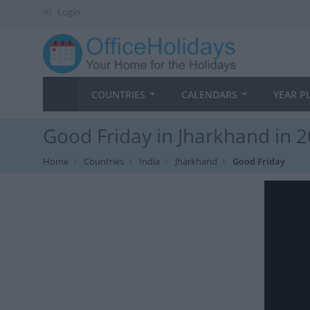
Login
COUNTRIES
CALENDARS
YEAR P
Good Friday in Jharkhand in 
Home
Countries
India
Jharkhand
Good Friday