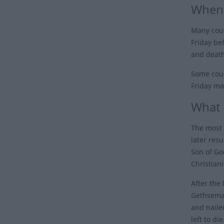
When 
Many coun
Friday be
and death
Some coun
Friday ma
What 
The most 
later resu
Son of Go
Christiani
After the
Gethseman
and naile
left to di