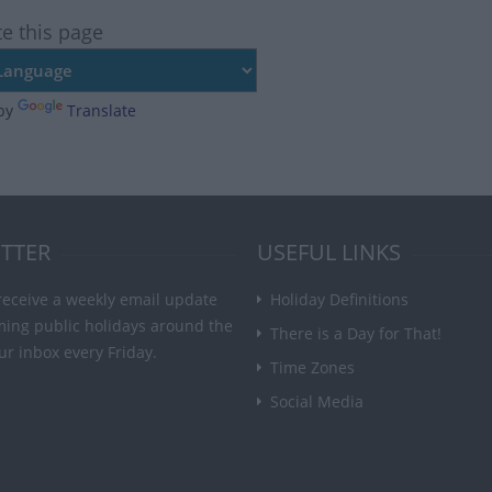
te this page
by
Translate
TTER
USEFUL LINKS
receive a weekly email update
Holiday Definitions
ming public holidays around the
There is a Day for That!
ur inbox every Friday.
Time Zones
Social Media