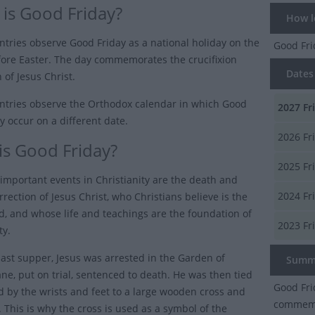
is Good Friday?
How lo
tries observe Good Friday as a national holiday on the
Good Fr
fore Easter. The day commemorates the crucifixion
Dates 
 of Jesus Christ.
tries observe the Orthodox calendar in which Good
2027
Fr
y occur on a different date.
2026
Fr
is Good Friday?
2025
Fr
important events in Christianity are the death and
2024
Fr
rrection of Jesus Christ, who Christians believe is the
d, and whose life and teachings are the foundation of
2023
Fr
ty.
 last supper, Jesus was arrested in the Garden of
Summ
e, put on trial, sentenced to death. He was then tied
Good Fri
d by the wrists and feet to a large wooden cross and
commemor
e. This is why the cross is used as a symbol of the