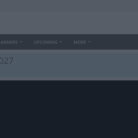
LANNERS
UPCOMING
MORE
2027