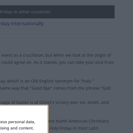
riday in other countries
iday internationally
 event as a crucifixion, but when we look at the origin of
e could agree on. As it stands, you can take your pick from
ay, which is an Old English synonym for "holy."
he same way that "Good Bye" comes from the phrase "God
e of Easter is of Christ's victory over sin, death, and
is Greek for 'Good News'.
ined to Western European and North American Christians.
cess personal data,
 the world, it's known as Holy Friday in most Latin
tising and content,