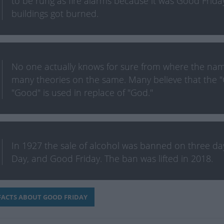
to be rung as fire alarms because it was Good Frida
buildings got burned.
No one actually knows for sure from where the nam
many theories on the same. Many believe that the "
"Good" is used in replace of "God."
In 1927 the sale of alcohol was banned on three days
Day, and Good Friday. The ban was lifted in 2018.
ACTS ABOUT GOOD FRIDAY