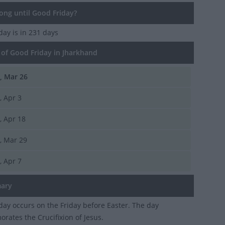
ng until Good Friday?
iday
is in 231 days
of Good Friday in Jharkhand
i, Mar 26
i, Apr 3
i, Apr 18
i, Mar 29
i, Apr 7
ary
day occurs on the Friday before Easter. The day
ates the Crucifixion of Jesus.