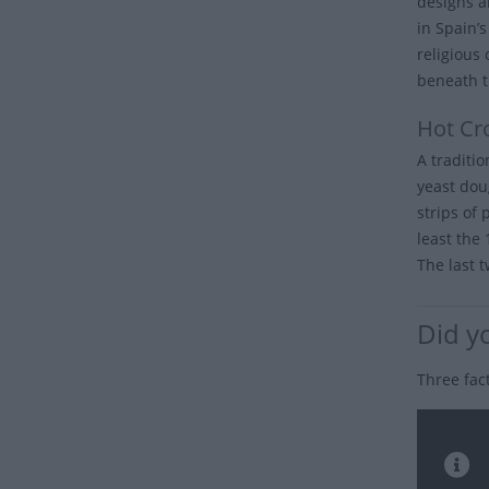
designs a
in Spain’
religious
beneath t
Hot Cr
A traditi
yeast dou
strips of 
least the
The last t
Did y
Three fac