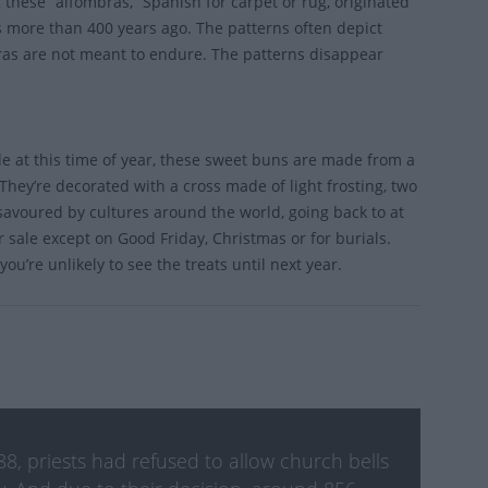
 these “alfombras,” Spanish for carpet or rug, originated
s more than 400 years ago. The patterns often depict
bras are not meant to endure. The patterns disappear
ble at this time of year, these sweet buns are made from a
They’re decorated with a cross made of light frosting, two
s savoured by cultures around the world, going back to at
 sale except on Good Friday, Christmas or for burials.
ou’re unlikely to see the treats until next year.
8, priests had refused to allow church bells