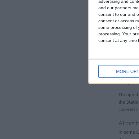
advertising and con
nations, 
and our partners may
Good 
consent to our and o
consent or access m
some processing of y
Many Chur
processing. Your pre
the cross.
consent at any time b
Some churc
hours of 
cross and 
MORE OPT
In Jerusal
Many who 
Though it'
the Stati
covered i
Alfomb
In some C