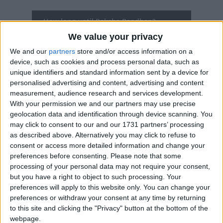
How long until Raksha Bandhan?
We value your privacy
There are no upcoming dates for this event
We and our
partners
store and/or access information on a
Dates of Raksha Bandhan in Haryana
device, such as cookies and process personal data, such as
unique identifiers and standard information sent by a device for
personalised advertising and content, advertising and content
2025
Sat, Aug 9
measurement, audience research and services development.
With your permission we and our partners may use precise
2024
Mon, Aug 19
geolocation data and identification through device scanning. You
may click to consent to our and our 1731 partners’ processing
2023
Wed, Aug 30
as described above. Alternatively you may click to refuse to
consent or access more detailed information and change your
2022
Thu, Aug 11
preferences before consenting.
Please note that some
processing of your personal data may not require your consent,
2021
Sun, Aug 22
but you have a right to object to such processing. Your
preferences will apply to this website only. You can change your
Summary
preferences or withdraw your consent at any time by returning
to this site and clicking the "Privacy" button at the bottom of the
Raksha Bandhan is a Hindu festival that
webpage.