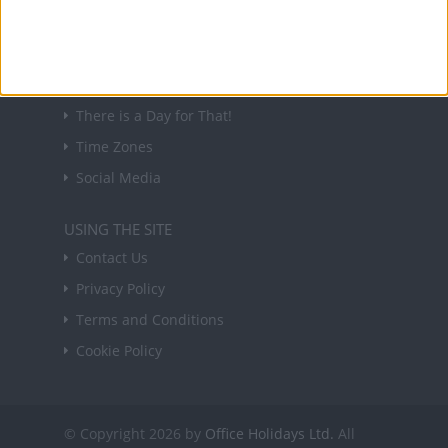
Sign up
USEFUL LINKS
Holiday Definitions
There is a Day for That!
Time Zones
Social Media
USING THE SITE
Contact Us
Privacy Policy
Terms and Conditions
Cookie Policy
© Copyright 2026 by
Office Holidays Ltd.
All