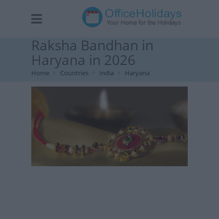
Raksha Bandhan in
Haryana in 2026
Home
Countries
India
Haryana