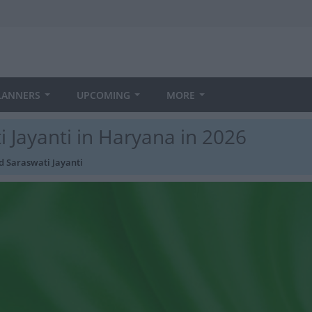
LANNERS
UPCOMING
MORE
Jayanti in Haryana in 2026
 Saraswati Jayanti