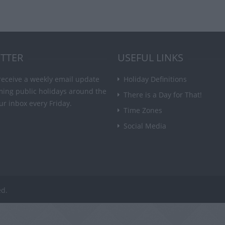
TTER
USEFUL LINKS
receive a weekly email update
Holiday Definitions
ming public holidays around the
There is a Day for That!
ur inbox every Friday.
Time Zones
Social Media
ed.