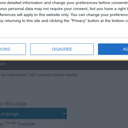
e no upcoming dates for this event
ore detailed information and change your preferences before consenti
our personal data may not require your consent, but you have a right t
of Maharshi Dayanand Saraswati Jayanti in Haryana
ferences will apply to this website only. You can change your preferen
y returning to this site and clicking the "Privacy" button at the bottom
e, Feb 21
, Mar 4
IONS
DISAGREE
A
t, Feb 14
ary
 An important 19th century Hindu leader
te this page
by
Translate