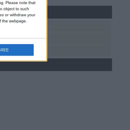
ng.
Please note that
o object to such
ces or withdraw your
 of the webpage.
GREE