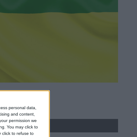
cess personal data,
tising and content,
your permission we
ng. You may click to
click to refuse to