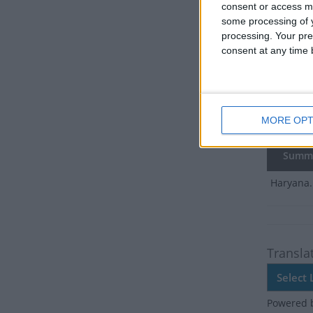
There ar
consent or access m
some processing of y
Dates 
processing. Your pre
consent at any time b
2017
Tu
2016
Fri
MORE OPT
2015
Sa
Summ
Haryana.
Transla
Powered 