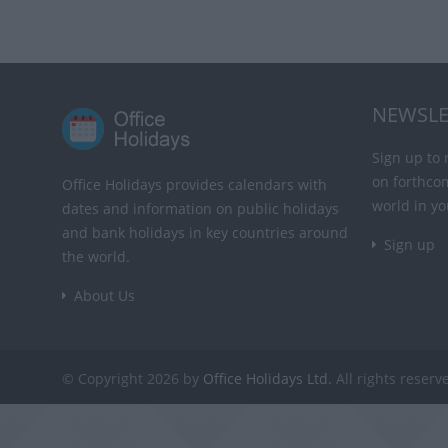
NEWSLE
Sign up to 
on forthco
Office Holidays provides calendars with
world in yo
dates and information on public holidays
and bank holidays in key countries around
Sign up
the world.
About Us
© Copyright 2026 by
Office Holidays Ltd.
All rights reserv