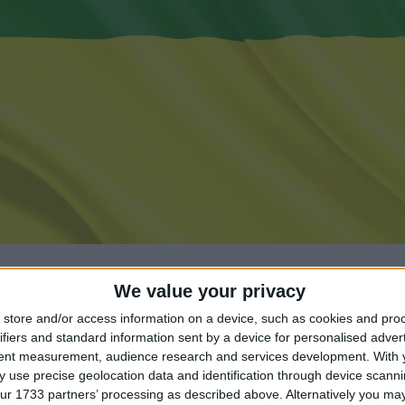
We value your privacy
store and/or access information on a device, such as cookies and pro
ifiers and standard information sent by a device for personalised adver
tent measurement, audience research and services development.
With 
ng until Maharshi Dayanand Saraswati Jayanti?
 use precise geolocation data and identification through device scanni
ur 1733 partners’ processing as described above. Alternatively you may 