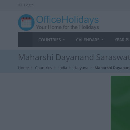
Login
COUNTRIES
CALENDARS
YEAR P
Maharshi Dayanand Saraswati 
Home
Countries
India
Haryana
Maharshi Dayanand