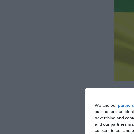
We and our
partners
such as unique ident
advertising and con
How lo
and our partners may
consent to our and o