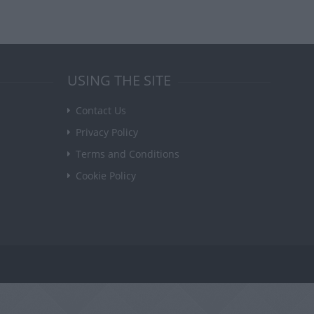
USING THE SITE
Contact Us
Privacy Policy
Terms and Conditions
Cookie Policy