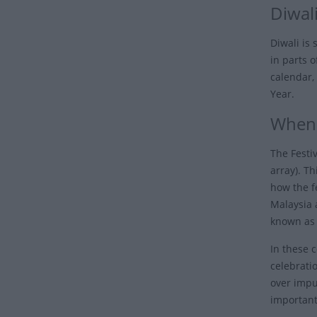
Diwali
Diwali is
in parts 
calendar,
Year.
When 
The Festiv
array). Th
how the fe
Malaysia 
known as 
In these 
celebrati
over impur
important