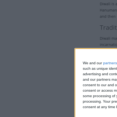
Diwali is 
Hanuman J
and then 
Tradit
Diwali ma
incarnatio
The Festiv
We and our
partners
Across In
such as unique ident
advertising and con
In their h
and our partners may
Earth dur
consent to our and o
noise is s
consent or access m
some processing of y
Ove
processing. Your pre
consent at any time b
Families,
of hate, 