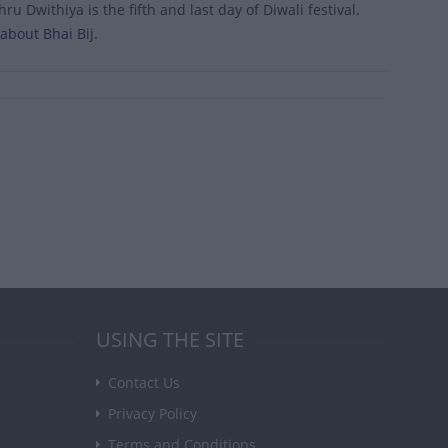
 Dwithiya is the fifth and last day of Diwali festival.
about Bhai Bij
.
USING THE SITE
Contact Us
Privacy Policy
Terms and Conditions