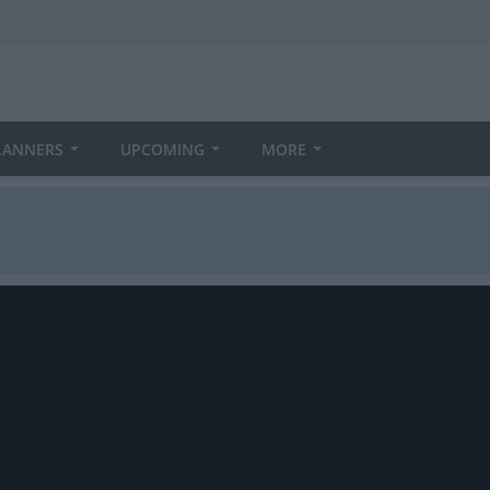
LANNERS
UPCOMING
MORE