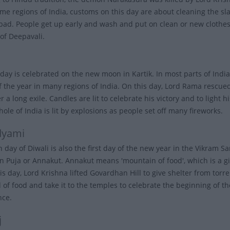
ome regions of India, customs on this day are about cleaning the sla
bad. People get up early and wash and put on clean or new clothes. 
of Deepavali.
day is celebrated on the new moon in Kartik. In most parts of India,
of the year in many regions of India. On this day, Lord Rama rescu
 a long exile. Candles are lit to celebrate his victory and to light 
hole of India is lit by explosions as people set off many fireworks.
dyami
h day of Diwali is also the first day of the new year in the Vikram
 Puja or Annakut. Annakut means 'mountain of food', which is a give
is day, Lord Krishna lifted Govardhan Hill to give shelter from torre
l of food and take it to the temples to celebrate the beginning of t
nce.
j