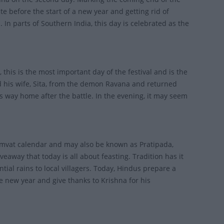
te before the start of a new year and getting rid of
In parts of Southern India, this day is celebrated as the
 this is the most important day of the festival and is the
ed his wife, Sita, from the demon Ravana and returned
his way home after the battle. In the evening, it may seem
 Samvat calendar and may also be known as Pratipada,
away that today is all about feasting. Tradition has it
ntial rains to local villagers. Today, Hindus prepare a
he new year and give thanks to Krishna for his