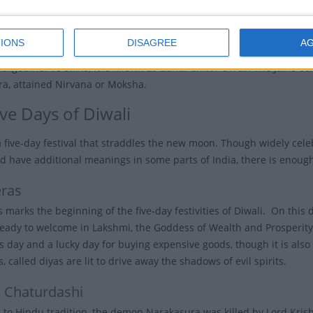
al is a time for rejoicing and renewal.
IONS
DISAGREE
A
ds significance not only in Hinduism but also in Sikhism who celebra
Hargobind. To Sikhs, it is known as
Bandi Chhor Divas
. The Jains ce
ra, attained Nirvana or Moksha.
ve Days of Diwali
 a five-day festival that straddles the new moon. Though widely cele
 have additional meanings in some parts of India, there is enough
ras
marks the beginning of the five-day festivities of Diwali. On this d
ready to welcome in Lakshmi, the Goddess of Wealth and Prosperity,
 day and a lucky day for buying expensive goods, though it is also a
, called diyas are lit to drive away the shadows of evil spirits.
 Chaturdashi
 to Hindu tradition, the demon Narakasura was killed by Lord Kris