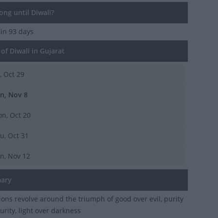
ng until Diwali?
 in 93 days
f Diwali in Gujarat
i, Oct 29
n, Nov 8
n, Oct 20
u, Oct 31
n, Nov 12
ary
ions revolve around the triumph of good over evil, purity
urity, light over darkness