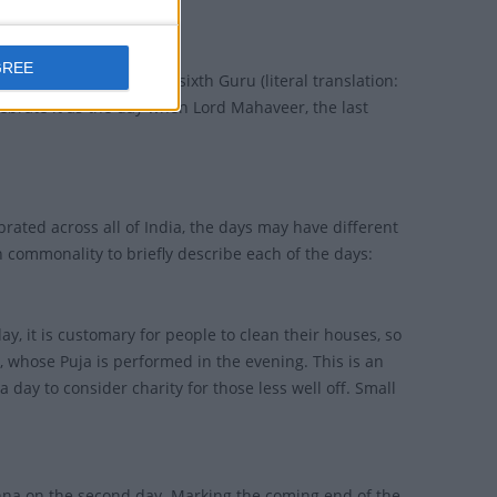
GREE
te the release of their sixth Guru (literal translation:
lebrate it as the day when Lord Mahaveer, the last
brated across all of India, the days may have different
 commonality to briefly describe each of the days:
ay, it is customary for people to clean their houses, so
 whose Puja is performed in the evening. This is an
 day to consider charity for those less well off. Small
hna on the second day. Marking the coming end of the