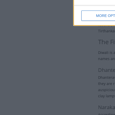
The festiv
MORE OPT
Diwali hol
teacher) 
Tirthanka
The Fi
Diwali is
names and
Dhante
Dhanteras 
they are 
auspicious
clay lamps
Naraka
According