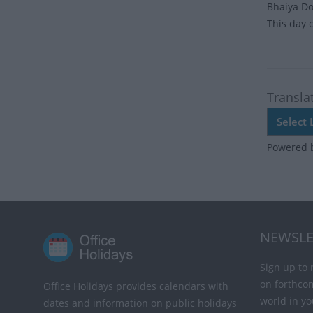
Bhaiya Doo
This day 
Transla
Powered 
NEWSLE
Sign up to 
on forthco
Office Holidays provides calendars with
world in yo
dates and information on public holidays