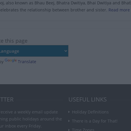
j, also known as Bhau Beej, Bhatra Dwitiya, Bhai Dwitiya and Bhathru
celebrates the relationship between brother and sister.
Read more 
te this page
by
Translate
TTER
USEFUL LINKS
receive a weekly email update
Holiday Definitions
ming public holidays around the
There is a Day for That!
ur inbox every Friday.
Time Zones