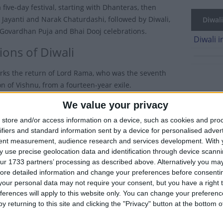
a five-day festival, starting with Dhanteras, then
ayanti and Narak Chaturdashi, followed by Diwali,
Diwali
Govardhan Puja and Bhai Dooj celebrations.
Diwali i
ions of Diwali
rks the return of Lord Rama, who was the seventh
n of Vishnu, from a fourteen-year exile.
We value your privacy
al of Lights takes place on the darkest night (the first night of th
store and/or access information on a device, such as cookies and pro
dia streets and temples are decorated with spectacular light displa
ifiers and standard information sent by a device for personalised adver
tent measurement, audience research and services development.
With 
omes, people light small oil lamps called diyas. It is believed that 
 use precise geolocation data and identification through device scanni
ing this festival and the lights are a way to guide the spirits home
ur 1733 partners’ processing as described above. Alternatively you may 
aid to drive away evil spirits.
ore detailed information and change your preferences before consenti
our personal data may not require your consent, but you have a right t
r 70% of all firecrackers used during Diwali come from the town of 
ferences will apply to this website only. You can change your preferen
y returning to this site and clicking the "Privacy" button at the bottom
 friends and business associates exchange gifts and sweets, settle
anger and jealousy.