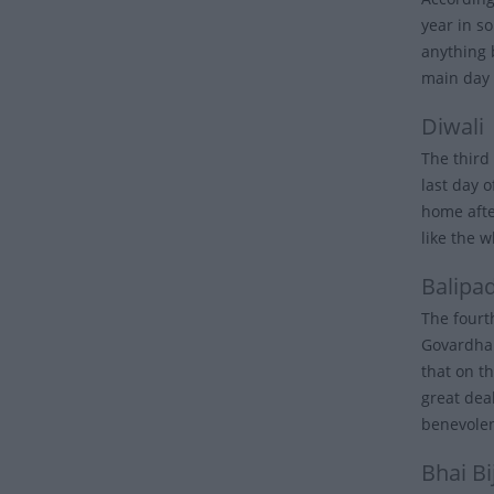
year in s
anything 
main day 
Diwali
The third 
last day 
home after
like the w
Balipa
The fourt
Govardhan
that on th
great dea
benevole
Bhai Bi