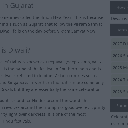
 in Gujarat
How lo
 sometimes called the Hindu New Year. This is because
Diwali
is
of India such as Gujarat, that follow the Vikram Samvat
Dates o
 Diwali falls on the day before Vikram Samvat New
2027
Fr
is Diwali?
2026
Su
al of Lights is known as Deepavali (deep - lamp, vali -
2025
Mo
is is the name of the festival in Southern India and is
stival is referred to in other Asian countries such as
2024
Th
and Singapore. In Northern India, it is more commonly
Diwali, but they are essentially the same celebration.
2023
Su
countries and for Hindus around the world, the
Summ
on revolves around the triumph of good over evil, purity
ity, light over darkness. It is one of the most
Celebrat
 Hindu festivals.
over imp