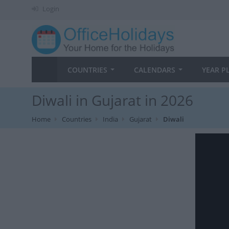
Login
COUNTRIES
CALENDARS
YEAR P
Diwali in Gujarat in 2026
Home
Countries
India
Gujarat
Diwali