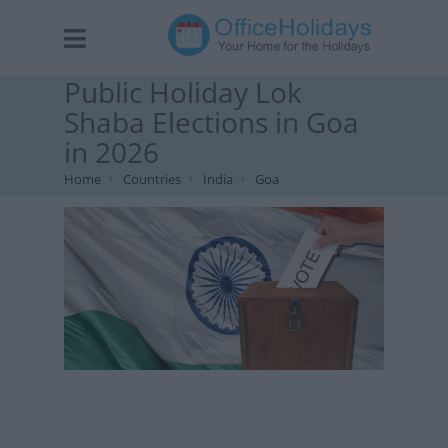
Public Holiday Lok
Shaba Elections in Goa
in 2026
Home
Countries
India
Goa