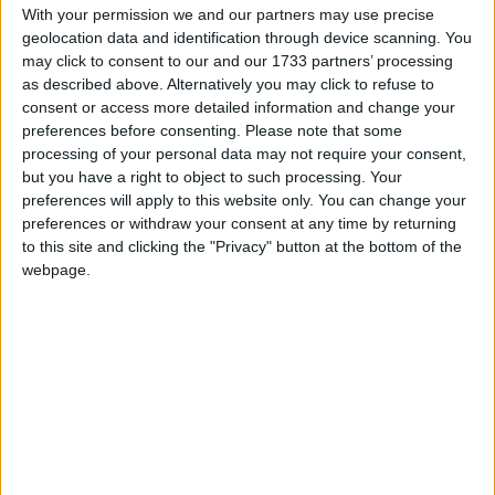
declared.
With your permission we and our partners may use precise
geolocation data and identification through device scanning. You
India is the largest democracy in the world with
may click to consent to our and our 1733 partners’ processing
900m eligible to vote in India’s polls,
as described above. Alternatively you may click to refuse to
consent or access more detailed information and change your
representing more than 10% of the world’s
preferences before consenting.
Please note that some
population. As the voting is split over several
processing of your personal data may not require your consent,
days, it cannot claim that it is the world's
but you have a right to object to such processing. Your
largest election - that's Indonesia whose
preferences will apply to this website only. You can change your
elections take place on one day.
preferences or withdraw your consent at any time by returning
to this site and clicking the "Privacy" button at the bottom of the
Election schedule
webpage.
(
Bold
indicates states who have declared a
state-wide public holiday on those dates.)
Date
States and Union
Territories
April 11th
20
Andhra Pradesh,
Arunachal Pradesh,