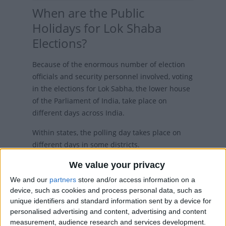
When are the Public
Holidays for Lok Shaba
Elections?
Because of the enormous number of election
officials and security personnel involved, voting
in the elections for Lok Sabha, the lower house
of the Parliament of India, take place on
different days across India.
Within states, the polling day takes place on
different days in some districts.
The 2019 Indian general election to constitute
We value your privacy
the 17th Lok Sabha is scheduled to be held in
We and our
partners
store and/or access information on a
seven phases from April 11th to May 19th 2019.
device, such as cookies and process personal data, such as
unique identifiers and standard information sent by a device for
The counting of votes will take place on May
personalised advertising and content, advertising and content
23rd, and on the same day, the results will be
measurement, audience research and services development.