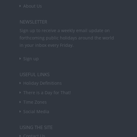
About Us
NEWSLETTER
Sign up to receive a weekly email update on
forthcoming public holidays around the world
in your inbox every Friday.
Sign up
USEFUL LINKS
Holiday Definitions
There is a Day for That!
Time Zones
Social Media
USING THE SITE
Contact Us