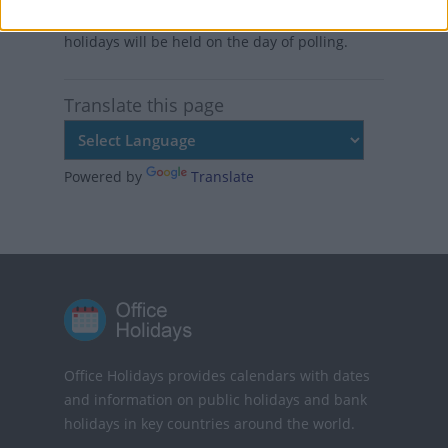
uninterrupted process factories, public
holidays will be held on the day of polling.
Translate this page
Powered by
Translate
Office Holidays provides calendars with dates
and information on public holidays and bank
holidays in key countries around the world.