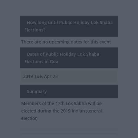
How long until Public Holiday Lok Shaba
Elections?
There are no upcoming dates for this event
Dates of Public Holiday Lok Shaba
Elections in Goa
2019
Tue, Apr 23
Summary
Members of the 17th Lok Sabha will be
elected during the 2019 Indian general
election