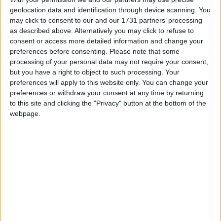
geolocation data and identification through device scanning. You
may click to consent to our and our 1731 partners’ processing
as described above. Alternatively you may click to refuse to
consent or access more detailed information and change your
How long until India Public Holiday?
preferences before consenting.
Please note that some
processing of your personal data may not require your consent,
There are no upcoming dates for this event
but you have a right to object to such processing. Your
preferences will apply to this website only. You can change your
Dates of India Public Holiday in Goa
preferences or withdraw your consent at any time by returning
to this site and clicking the "Privacy" button at the bottom of the
2017
Sun, Jun 11
webpage.
2015
Wed, Mar 18
Translate this page
Powered by
Translate