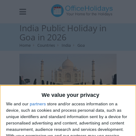
India Public Holiday in
Goa in 2026
Home
Countries
India
Goa
We value your privacy
We and our
partners
store and/or access information on a
The Taj Mahal is a marble mausoleum in the Indian city
device, such as cookies and process personal data, such as
of Agra.
unique identifiers and standard information sent by a device for
personalised advertising and content, advertising and content
measurement, audience research and services development.
With your permission we and our partners may use precise