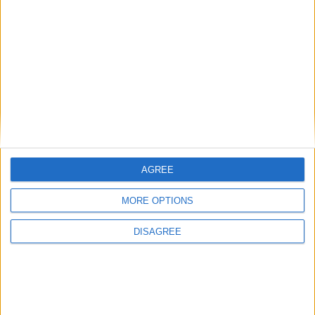
Office Holidays provides calendars with dates
and information on public holidays and bank
holidays in key countries around the world.
About Us
AGREE
NEWSLETTER
MORE OPTIONS
Sign up to receive a weekly email update on
forthcoming public holidays around the world
DISAGREE
in your inbox every Friday.
Sign up