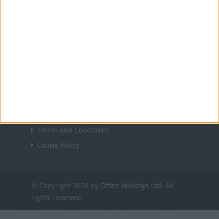
USEFUL LINKS
Holiday Definitions
There is a Day for That!
Time Zones
Social Media
USING THE SITE
Contact Us
Privacy Policy
Terms and Conditions
Cookie Policy
© Copyright 2026 by
Office Holidays Ltd.
All
rights reserved.