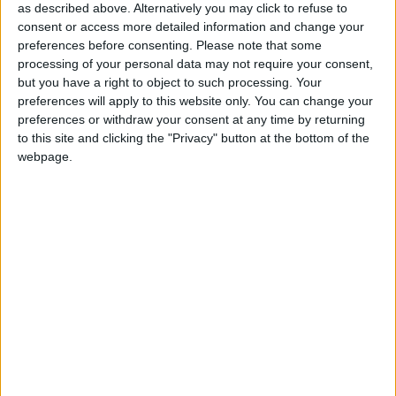
as described above. Alternatively you may click to refuse to
Lord Ganesh
consent or access more detailed information and change your
preferences before consenting.
Please note that some
Ganesh Chaturthi in other countries
processing of your personal data may not require your consent,
but you have a right to object to such processing. Your
Ganesh Chaturthi internationally
preferences will apply to this website only. You can change your
preferences or withdraw your consent at any time by returning
Which regions observe Ganesh Chaturthi
to this site and clicking the "Privacy" button at the bottom of the
in 2026?
webpage.
National
Regional
Not a public
Govt
Holiday
Holiday
holiday
Holiday
Andhra Pradesh
Sep 14
Goa
Sep 14
Karnataka
Sep 14
Maharashtra
Sep 14