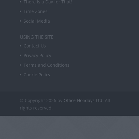
There is a Day for That!
Time Zones
Social Media
USING THE SITE
Contact Us
Privacy Policy
Terms and Conditions
Cookie Policy
© Copyright 2026 by
Office Holidays Ltd.
All
rights reserved.