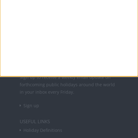
Office Holidays provides calendars with dates
and information on public holidays and bank
holidays in key countries around the world.
About Us
NEWSLETTER
Sign up to receive a weekly email update on
forthcoming public holidays around the world
in your inbox every Friday.
Sign up
USEFUL LINKS
Holiday Definitions