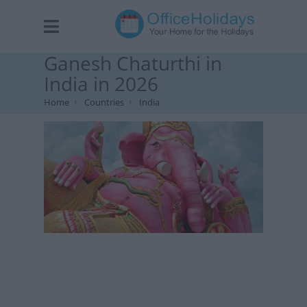
Ganesh Chaturthi in
India in 2026
Home
Countries
India