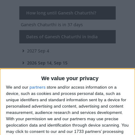
How long until Ganesh Chaturthi?
Ganesh Chaturthi
is in 37 days
Dates of Ganesh Chaturthi in India
2027
Sep 4
2026
Sep 14, Sep 15
2025
Aug 27, Aug 28
We value your privacy
2024
Sep 7, Sep 8
We and our
partners
store and/or access information on a
device, such as cookies and process personal data, such as
2023
Sep 18, Sep 19, Sep 20
unique identifiers and standard information sent by a device for
personalised advertising and content, advertising and content
measurement, audience research and services development.
Summary
With your permission we and our partners may use precise
Ganesh Chaturthi is the day when all Hindus
geolocation data and identification through device scanning. You
may click to consent to our and our 1733 partners’ processing
celebrate one of the most popular deities,