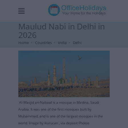
Maulud Nabi in Delhi in
2026
Home
Countries
India
Delhi
Al-Masjid an-Nabawī is a mosque in Medina, Saudi
Arabia. It was one of the first mosques built by
Muhammad, and is one of the largest mosques in the
world. Image by ikurucan , via deposit Photos