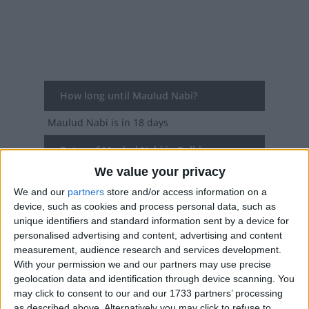
How long until Maulud Nabi?
Maulud Nabi
is in 18 days
Dates of Maulud Nabi in Delhi
We value your privacy
2027
Sun, Aug 15
We and our
partners
store and/or access information on a
device, such as cookies and process personal data, such as
2026
Wed, Aug 26
unique identifiers and standard information sent by a device for
personalised advertising and content, advertising and content
2025
Fri, Sep 5
measurement, audience research and services development.
With your permission we and our partners may use precise
2024
Mon, Sep 16
geolocation data and identification through device scanning. You
may click to consent to our and our 1733 partners’ processing
2023
Thu, Sep 28
as described above. Alternatively you may click to refuse to