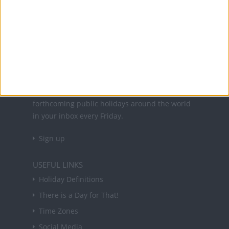
Office Holidays provides calendars with dates
and information on public holidays and bank
holidays in key countries around the world.
About Us
NEWSLETTER
Sign up to receive a weekly email update on
forthcoming public holidays around the world
in your inbox every Friday.
Sign up
USEFUL LINKS
Holiday Definitions
There is a Day for That!
Time Zones
Social Media