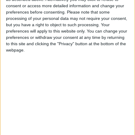
consent or access more detailed information and change your
Summary
preferences before consenting.
Please note that some
processing of your personal data may not require your consent,
Celebrated by Muslims on the twelfth day of
but you have a right to object to such processing. Your
the month of Rabiulawal, the third month of
preferences will apply to this website only. You can change your
the Muslim calendar
preferences or withdraw your consent at any time by returning
to this site and clicking the "Privacy" button at the bottom of the
webpage.
Maulud Nabi in other countries
Maulud Nabi internationally
When is Muhammad's
Birthday?
'
Mawlid
' is Celebrated by Muslims during the
month of Rabiulawal, the third month of the
Muslim calendar.