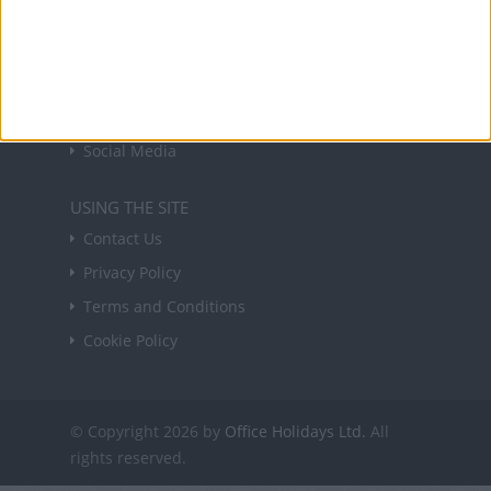
USEFUL LINKS
Holiday Definitions
There is a Day for That!
Time Zones
Social Media
USING THE SITE
Contact Us
Privacy Policy
Terms and Conditions
Cookie Policy
© Copyright 2026 by
Office Holidays Ltd.
All
rights reserved.