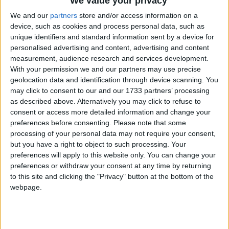
We value your privacy
We and our
partners
store and/or access information on a
How long until Teej?
device, such as cookies and process personal data, such as
unique identifiers and standard information sent by a device for
There are no upcoming dates for this event
personalised advertising and content, advertising and content
measurement, audience research and services development.
Dates of Teej in Chhattisgarh
With your permission we and our partners may use precise
geolocation data and identification through device scanning. You
2024
Fri, Sep 6
may click to consent to our and our 1733 partners’ processing
as described above. Alternatively you may click to refuse to
2022
Tue, Aug 30
consent or access more detailed information and change your
preferences before consenting.
Please note that some
2021
Thu, Sep 9
processing of your personal data may not require your consent,
but you have a right to object to such processing. Your
2020
Fri, Aug 21
preferences will apply to this website only. You can change your
preferences or withdraw your consent at any time by returning
Summary
to this site and clicking the "Privacy" button at the bottom of the
webpage.
Teej is a festival, celebrated in Northern India
and Nepal to welcome the monsoon season