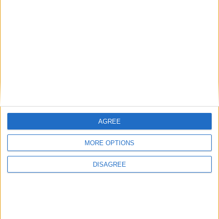
festivals of Teej are primarily dedicated to
Goddess Parvati and her union with Lord Shiva.
A tradition of the Haryali Teej is that girls play
on swings while in-laws, husbands and other
family members give gifts, typically new clothes
and accessories, to girls and women.
Girls and Woman worship Goddess Parvati with
prayer rituals and singing and dancing, in the
hope that Parvati will bless them with a happy
AGREE
married life.
MORE OPTIONS
Translate this page
DISAGREE
Powered by
Translate