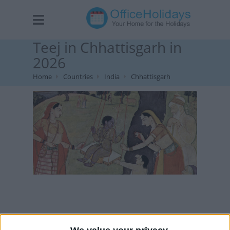
Teej in Chhattisgarh in
2026
Home
Countries
India
Chhattisgarh