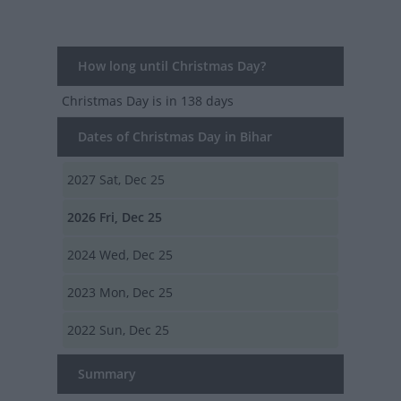
How long until Christmas Day?
Christmas Day
is in 138 days
Dates of Christmas Day in Bihar
2027
Sat, Dec 25
2026
Fri, Dec 25
2024
Wed, Dec 25
2023
Mon, Dec 25
2022
Sun, Dec 25
Summary