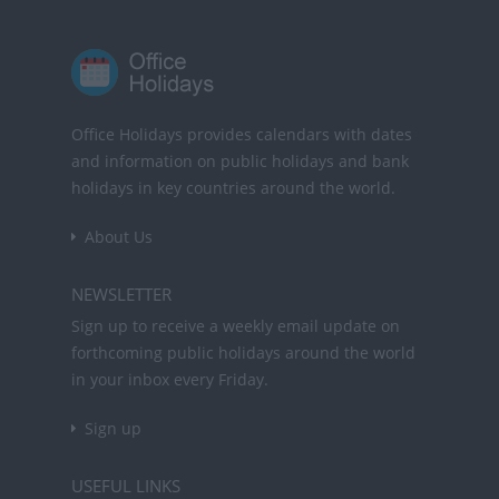
Office Holidays provides calendars with dates
and information on public holidays and bank
holidays in key countries around the world.
About Us
NEWSLETTER
Sign up to receive a weekly email update on
forthcoming public holidays around the world
in your inbox every Friday.
Sign up
USEFUL LINKS