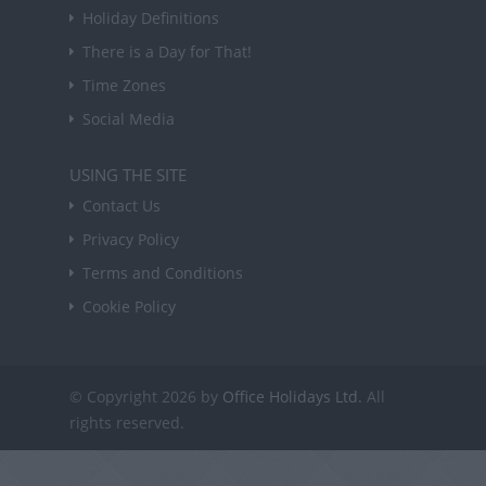
Holiday Definitions
There is a Day for That!
Time Zones
Social Media
USING THE SITE
Contact Us
Privacy Policy
Terms and Conditions
Cookie Policy
© Copyright 2026 by
Office Holidays Ltd.
All
rights reserved.