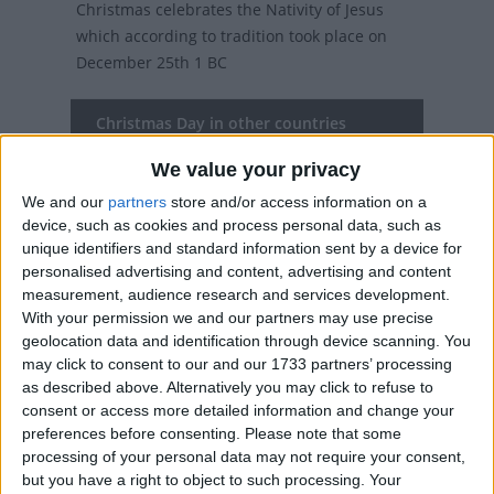
Christmas celebrates the Nativity of Jesus
which according to tradition took place on
December 25th 1 BC
Christmas Day in other countries
Christmas Day internationally
We value your privacy
We and our
partners
store and/or access information on a
Related holidays
device, such as cookies and process personal data, such as
unique identifiers and standard information sent by a device for
Christmas Eve
personalised advertising and content, advertising and content
measurement, audience research and services development.
With your permission we and our partners may use precise
geolocation data and identification through device scanning. You
When is Christmas Day?
may click to consent to our and our 1733 partners’ processing
as described above. Alternatively you may click to refuse to
On this day, over two billion people (over a
consent or access more detailed information and change your
third of the world's population) will celebrate
preferences before consenting.
Please note that some
the birth of Christ.
processing of your personal data may not require your consent,
but you have a right to object to such processing. Your