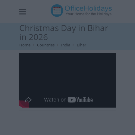
Christmas Day in Bihar
in 2026
Home
Countries
India
Bihar