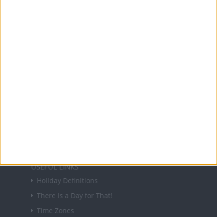
Office Holidays provides calendars with dates
and information on public holidays and bank
holidays in key countries around the world.
About Us
NEWSLETTER
Sign up to receive a weekly email update on
forthcoming public holidays around the world
in your inbox every Friday.
Sign up
USEFUL LINKS
Holiday Definitions
There is a Day for That!
Time Zones