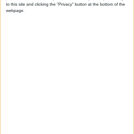
2021
Bihar
Tue, Apr 20
Regional Holiday
to this site and clicking the "Privacy" button at the bottom of the
webpage.
Summary
Bihar commemorates the birth date of the a
famous Indian emperor of the Maurya
Dynasty
When is Ashoka's Birth
Anniversary?
Ashoka's Birth Anniversary is a regional public
holiday observed in Bihar, India. The official
date for the holiday is April 14th, but it can be
moved to different days.
The day commemorates the birth date of a
famous Indian emperor of the Maurya Dynasty.