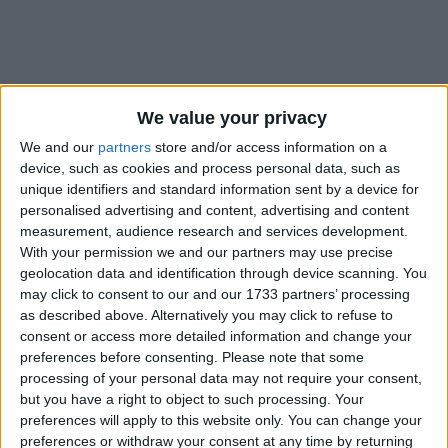
We value your privacy
How long until Ashoka's Birth
Anniversary?
We and our
partners
store and/or access information on a
device, such as cookies and process personal data, such as
Ashoka's Birth Anniversary
is in 250 days
unique identifiers and standard information sent by a device for
personalised advertising and content, advertising and content
Dates of Ashoka's Birth Anniversary in
measurement, audience research and services development.
India
With your permission we and our partners may use precise
geolocation data and identification through device scanning. You
2027
Bihar
Wed, Apr 14
Regional Holiday
may click to consent to our and our 1733 partners’ processing
as described above. Alternatively you may click to refuse to
2026
Mar 26, Apr 14
consent or access more detailed information and change your
preferences before consenting.
Please note that some
2025
Apr 5, Apr 14
processing of your personal data may not require your consent,
but you have a right to object to such processing. Your
2024
Bihar
Sun, Apr 14
Regional Holiday
preferences will apply to this website only. You can change your
preferences or withdraw your consent at any time by returning