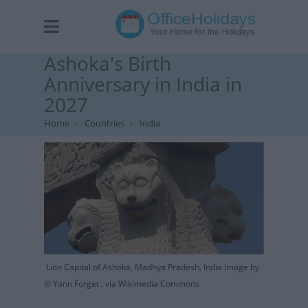
Ashoka's Birth
Anniversary in India in
2027
Home
Countries
India
Lion Capital of Ashoka, Madhya Pradesh, India Image by
© Yann Forget , via Wikimedia Commons