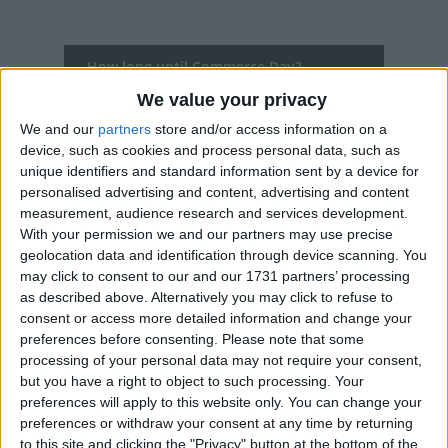
How long until Commerce Day?
We value your privacy
Commerce Day
is in 361 days
We and our
partners
store and/or access information on a
Dates of Commerce Day in Iceland
device, such as cookies and process personal data, such as
unique identifiers and standard information sent by a device for
2027
Mon, Aug 2
National Holiday
personalised advertising and content, advertising and content
measurement, audience research and services development.
2026
Mon, Aug 3
National Holiday
With your permission we and our partners may use precise
geolocation data and identification through device scanning. You
2025
Mon, Aug 4
National Holiday
may click to consent to our and our 1731 partners’ processing
as described above. Alternatively you may click to refuse to
2024
Mon, Aug 5
National Holiday
consent or access more detailed information and change your
preferences before consenting.
Please note that some
2023
Mon, Aug 7
National Holiday
processing of your personal data may not require your consent,
but you have a right to object to such processing. Your
preferences will apply to this website only. You can change your
Summary
preferences or withdraw your consent at any time by returning
to this site and clicking the "Privacy" button at the bottom of the