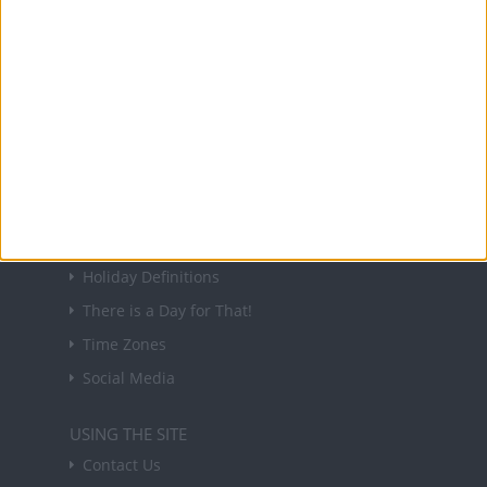
About Us
NEWSLETTER
Sign up to receive a weekly email update on
forthcoming public holidays around the world
in your inbox every Friday.
Sign up
USEFUL LINKS
Holiday Definitions
There is a Day for That!
Time Zones
Social Media
USING THE SITE
Contact Us