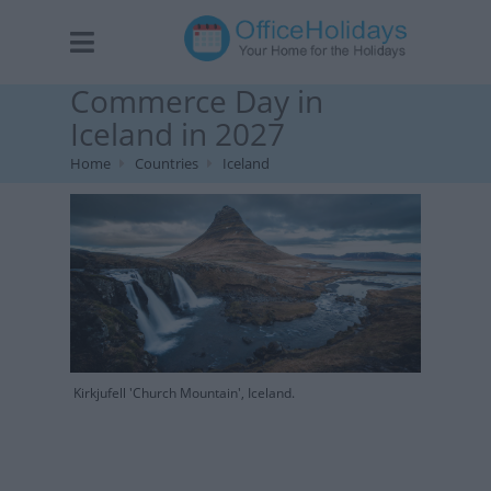
Commerce Day in
Iceland in 2027
Home
Countries
Iceland
Kirkjufell 'Church Mountain', Iceland.