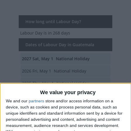
How long until Labour Day?
Labour Day
is in 268 days
Dates of Labour Day in Guatemala
2027
Sat, May 1
National Holiday
2026
Fri, May 1
National Holiday
2025
Thu, May 1
National Holiday
We value your privacy
2024
Wed, May 1
National Holiday
We and our
partners
store and/or access information on a
device, such as cookies and process personal data, such as
2023
Mon, May 1
National Holiday
unique identifiers and standard information sent by a device for
personalised advertising and content, advertising and content
Summary
measurement, audience research and services development.