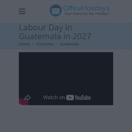
Labour Day in
Guatemala in 2027
Home
Countries
Guatemala