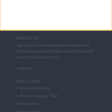
Office Holidays provides calendars with dates
and information on public holidays and bank
holidays in key countries around the world.
About Us
NEWSLETTER
Sign up to receive a weekly email update on
forthcoming public holidays around the world
in your inbox every Friday.
Sign up
USEFUL LINKS
Holiday Definitions
There is a Day for That!
Time Zones
Social Media