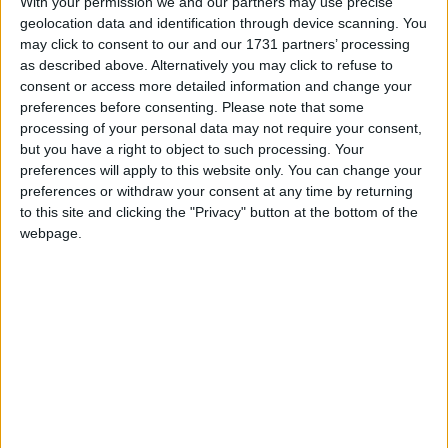
With your permission we and our partners may use precise
This holiday is most commonly associated as
geolocation data and identification through device scanning. You
a commemoration of the achievements of the
may click to consent to our and our 1731 partners’ processing
labour movement
as described above. Alternatively you may click to refuse to
consent or access more detailed information and change your
preferences before consenting.
Please note that some
Labour Day in other countries
processing of your personal data may not require your consent,
Labour Day internationally
but you have a right to object to such processing. Your
preferences will apply to this website only. You can change your
preferences or withdraw your consent at any time by returning
to this site and clicking the "Privacy" button at the bottom of the
When is Labour Day?
webpage.
This international holiday is observed on May
1st. It is most commonly associated as a
commemoration of the achievements of the
labour movement. The holiday may also be
known as
International Worker's Day
or
May
Day
and is marked with a public holiday in over
80 countries.