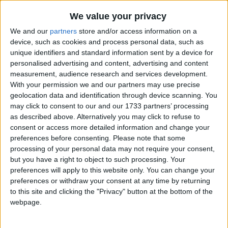
Good Friday occurs on the Friday before
We value your privacy
Easter. The day commemorates the
Crucifixion of Jesus.
We and our
partners
store and/or access information on a
device, such as cookies and process personal data, such as
unique identifiers and standard information sent by a device for
Good Friday in other countries
personalised advertising and content, advertising and content
measurement, audience research and services development.
Good Friday internationally
With your permission we and our partners may use precise
geolocation data and identification through device scanning. You
may click to consent to our and our 1733 partners’ processing
When is Good Friday?
as described above. Alternatively you may click to refuse to
consent or access more detailed information and change your
Many countries observe Good Friday as a
preferences before consenting.
Please note that some
national holiday on the Friday before Easter.
processing of your personal data may not require your consent,
but you have a right to object to such processing. Your
The day commemorates the crucifixion
preferences will apply to this website only. You can change your
and death of Jesus Christ.
preferences or withdraw your consent at any time by returning
to this site and clicking the "Privacy" button at the bottom of the
Some countries observe the Orthodox calendar
webpage.
in which Good Friday may occur on a different
date.