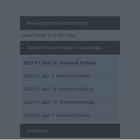
How long until Good Friday?
Good Friday
is in 231 days
Dates of Good Friday in Guatemala
2027
Fri, Mar 26
National Holiday
2026
Fri, Apr 3
National Holiday
2025
Fri, Apr 18
National Holiday
2024
Fri, Mar 29
National Holiday
2023
Fri, Apr 7
National Holiday
Summary