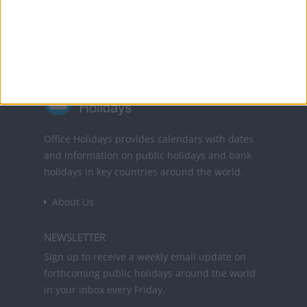
Powered by
Translate
Office Holidays provides calendars with dates
and information on public holidays and bank
holidays in key countries around the world.
About Us
NEWSLETTER
Sign up to receive a weekly email update on
forthcoming public holidays around the world
in your inbox every Friday.