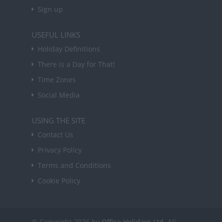
Sign up
USEFUL LINKS
Holiday Definitions
There is a Day for That!
Time Zones
Social Media
USING THE SITE
Contact Us
Privacy Policy
Terms and Conditions
Cookie Policy
© Copyright 2026 by
Office Holidays Ltd.
All