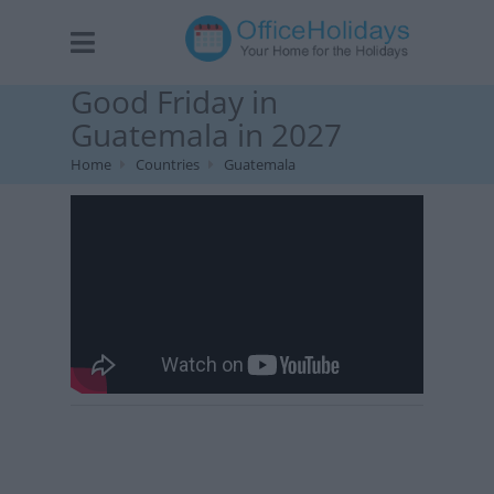
Good Friday in
Guatemala in 2027
Home
Countries
Guatemala