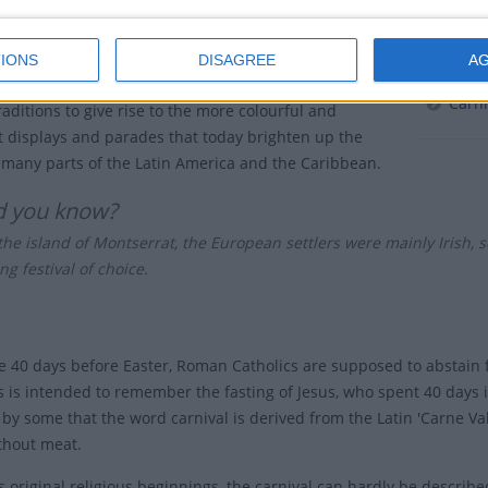
of maintaining their identity and expressing their
Carniva
Relate
IONS
DISAGREE
A
 these African customs fused with the European
Carni
raditions to give rise to the more colourful and
 displays and parades that today brighten up the
f many parts of the Latin America and the Caribbean.
d you know?
he island of Montserrat, the European settlers were mainly Irish, so 
ng festival of choice.
e 40 days before Easter, Roman Catholics are supposed to abstain f
s is intended to remember the fasting of Jesus, who spent 40 days in
by some that the word carnival is derived from the Latin 'Carne Va
thout meat.
s original religious beginnings, the carnival can hardly be describe