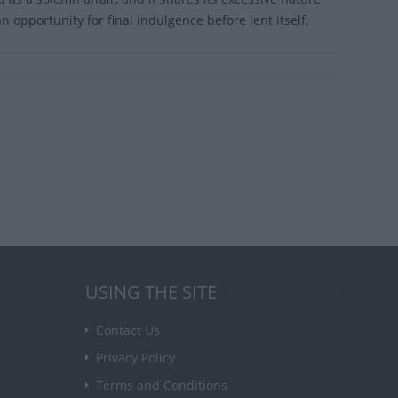
 opportunity for final indulgence before lent itself.
USING THE SITE
Contact Us
Privacy Policy
Terms and Conditions