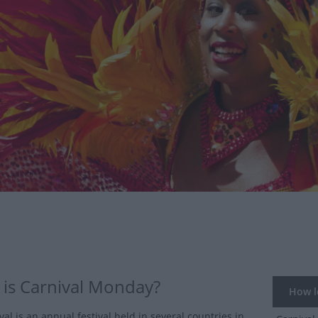
is Carnival Monday?
How lo
al is an annual festival held in several countries in