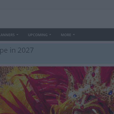
LANNERS
UPCOMING
MORE
pe in 2027