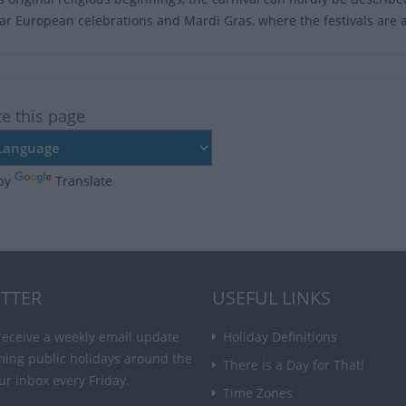
lar European celebrations and Mardi Gras, where the festivals are an
te this page
by
Translate
TTER
USEFUL LINKS
receive a weekly email update
Holiday Definitions
ming public holidays around the
There is a Day for That!
ur inbox every Friday.
Time Zones