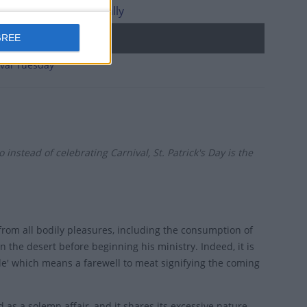
l Monday internationally
d holidays
GREE
val Tuesday
instead of celebrating Carnival, St. Patrick's Day is the
rom all bodily pleasures, including the consumption of
 the desert before beginning his ministry. Indeed, it is
le' which means a farewell to meat signifying the coming
d as a solemn affair, and it shares its excessive nature