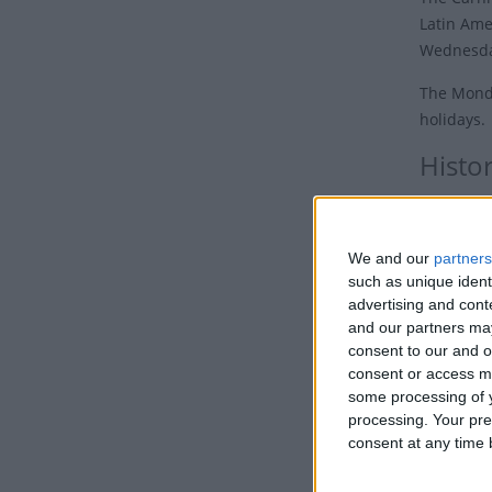
Latin Ame
Wednesda
The Monda
holidays.
Histo
Carnivals
to party 
We and our
partners
begins o
such as unique ident
advertising and con
The tradi
and our partners may
colonials
consent to our and o
French. T
consent or access m
supplied 
some processing of y
processing. Your pre
Despite t
consent at any time b
festival 
opportuni