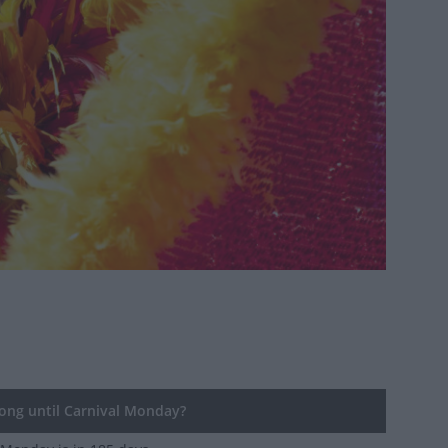
ng until Carnival Monday?