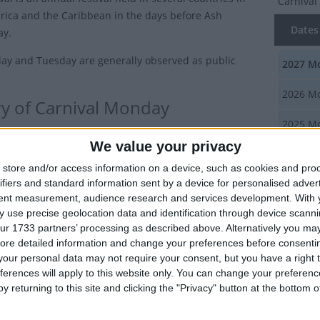
Carniva
rica and the Caribbean in the days before Ash
Dates 
y.
y and Tuesday are generally observed as public
2027
Mo
2026
Mo
ry of Carnival Monday
2025
Mo
 are popular events as they represent the last chance
We value your privacy
2024
Mo
and overindulge before the fasting period of Lent
store and/or access information on a device, such as cookies and pro
n Ash Wednesday.
ifiers and standard information sent by a device for personalised adver
2023
Mo
tent measurement, audience research and services development.
With 
tion of a Carnival in the Americas came with the
 use precise geolocation data and identification through device scanni
 who arrived from Europe, particularly the Spanish and
Summ
ur 1733 partners’ processing as described above. Alternatively you may 
hese new settlers needed a workforce, which was
ore detailed information and change your preferences before consenti
The stre
by slaves brought from Africa.
our personal data may not require your consent, but you have a right t
noise as
ferences will apply to this website only. You can change your preferen
he hardships endured by the slaves, they also brought
y returning to this site and clicking the "Privacy" button at the bottom
customs of their own. The carnival celebrations were an
Carniv
ty that the slaves used to observe their own festivals