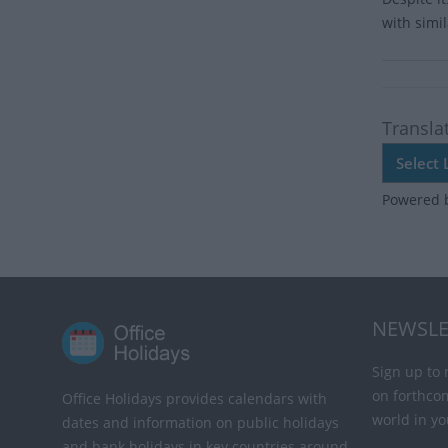
with simi
Transla
Powered 
NEWSLE
Sign up to 
on forthco
Office Holidays provides calendars with
world in yo
dates and information on public holidays
and bank holidays in key countries around