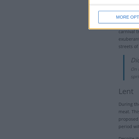
as a way 
beliefs.
MORE OPT
Over time
carnival t
exuberant
streets o
Di
On t
spri
Lent
During th
meat. Thi
proposed 
period wi
Despite it