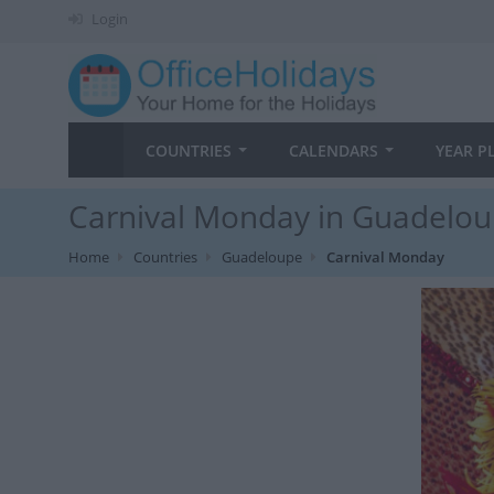
Login
COUNTRIES
CALENDARS
YEAR P
Carnival Monday in Guadelou
Home
Countries
Guadeloupe
Carnival Monday