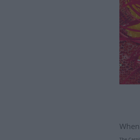
When 
The Carniv