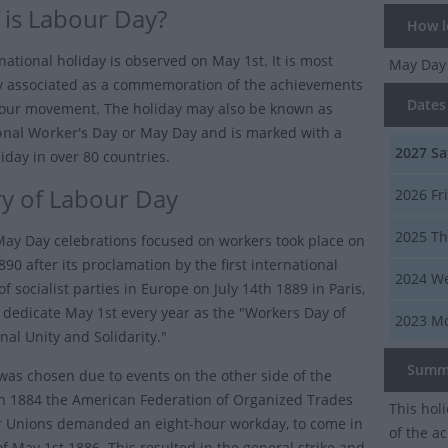
is Labour Day?
How lo
national holiday is observed on May 1st. It is most
May Da
 associated as a commemoration of the achievements
Dates 
bour movement. The holiday may also be known as
onal Worker's Day
or
May Day
and is marked with a
2027
Sa
iday in over 80 countries.
ry of Labour Day
2026
Fr
2025
Th
 May Day celebrations focused on workers took place on
90 after its proclamation by the first international
2024
We
f socialist parties in Europe on July 14th 1889 in Paris,
o dedicate May 1st every year as the "Workers Day of
2023
Mo
nal Unity and Solidarity."
Summ
was chosen due to events on the other side of the
 In 1884 the American Federation of Organized Trades
This hol
 Unions demanded an eight-hour workday, to come in
of the a
of May 1st 1886. This resulted in the general strike and