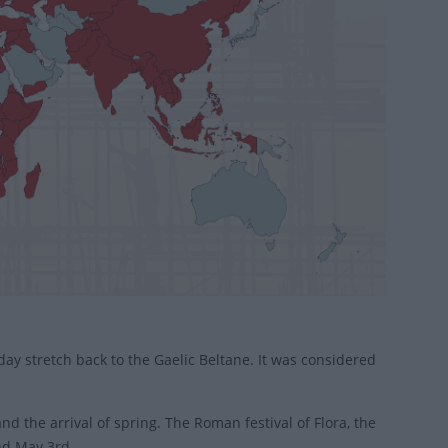
day stretch back to the Gaelic Beltane. It was considered
nd the arrival of spring. The Roman festival of Flora, the
nd May 3rd.