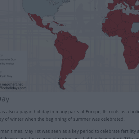
Day
as also a pagan holiday in many parts of Europe, Its roots as a holi
day of winter when the beginning of summer was celebrated.
an times, May 1st was seen as a key period to celebrate fertility a
f flowers and the season of spring, was held between April 28th a