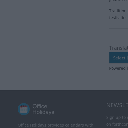
Tradition
festiviti
Transla
Powered 
NEWSLE
Sign up to 
on forthco
Office Holidays provides calendars with