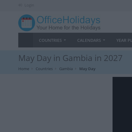
Login
COUNTRIES
CALENDARS
YEAR P
May Day in Gambia in 2027
Home
Countries
Gambia
May Day