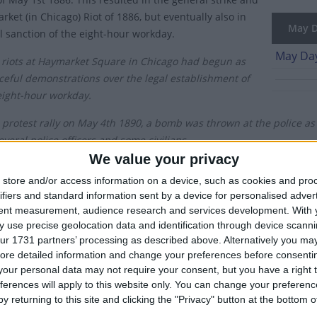
ket (in Chicago) Riot of 1886, but eventually also in
May Da
al sanction of the eight-hour workday.
May Day
 riots at Haymarket Square in Chicago had begun as
ceful demonstrations over the legal establishment of
eight-hour workday.
 protest rally on May 4th 1890, a bomb was thrown at the police as 
everal police officers and some civilians.
We value your privacy
ugh the eight-hour workday was not fully adopted across America un
store and/or access information on a device, such as cookies and pro
lar protests across Europe, establishing May 1st as the day to reco
ifiers and standard information sent by a device for personalised adver
tent measurement, audience research and services development.
With 
s celebrated as May Day in most countries around the world. In the
 use precise geolocation data and identification through device scanni
t but instead is observed on the first Monday of May.
ur 1731 partners’ processing as described above. Alternatively you may 
ore detailed information and change your preferences before consenti
h century, the holiday received the official endorsement of the Sovi
our personal data may not require your consent, but you have a right t
onal Solidarity of Workers, especially in some Communist states. C
ferences will apply to this website only. You can change your preferen
 consisted of large military parades with the latest weaponry bein
y returning to this site and clicking the "Privacy" button at the bottom
vernment.