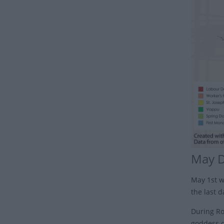
May 
May 1st w
the last 
During Rom
goddess o