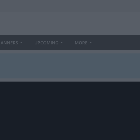
LANNERS
UPCOMING
MORE