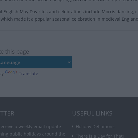
al English May Day rites and celebrations include Morris dancing
es which made it a popular seasonal celebration in medieval England
te this page
by
Translate
TTER
USEFUL LINKS
receive a weekly email update
Holiday Definitions
ming public holidays around the
There is a Day for That!