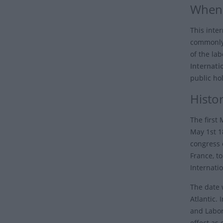
When 
This inter
commonly
of the la
Internati
public hol
Histo
The first
May 1st 18
congress o
France, t
Internatio
The date 
Atlantic.
and Labor
effect as 