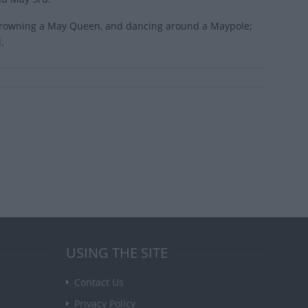
, crowning a May Queen, and dancing around a Maypole;
.
USING THE SITE
Contact Us
Privacy Policy