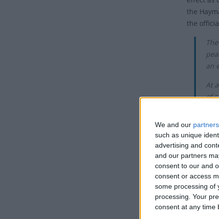
the Haymar
the offici
The
pea
an 
At a
of s
Tho
We and our
partners
simi
such as unique ident
advertising and con
May 1st i
and our partners may
on May 1s
consent to our and o
consent or access m
In the 20t
some processing of y
Internati
processing. Your pre
era often
consent at any time b
of the go