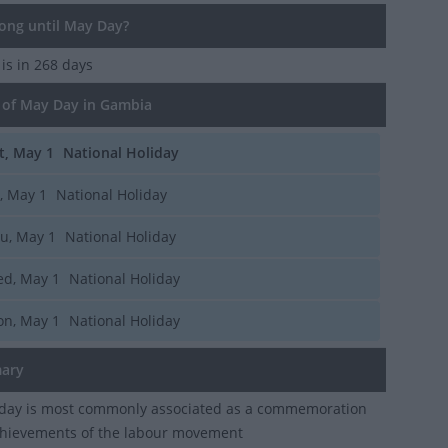
ng until May Day?
y
is in 268 days
of May Day in Gambia
t, May 1
National Holiday
i, May 1
National Holiday
u, May 1
National Holiday
d, May 1
National Holiday
n, May 1
National Holiday
ary
iday is most commonly associated as a commemoration
chievements of the labour movement