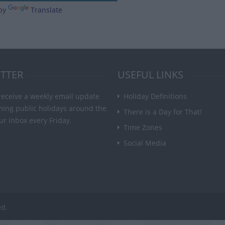
by
Translate
TTER
USEFUL LINKS
receive a weekly email update
Holiday Definitions
ming public holidays around the
There is a Day for That!
ur inbox every Friday.
Time Zones
Social Media
ed.