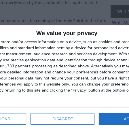
formerly worn by the candidates for baptism on this
Whit M
ommemorates the coming of the Holy Spirit in the form
Whit Mo
 to the Apostles, as recorded in the New Testament in
We value your privacy
Relate
store and/or access information on a device, such as cookies and pro
Pent
Spirit allowed the apostles to speak in other languages,
ifiers and standard information sent by a device for personalised adver
started preaching the word of Jesus to the Jews who
tent measurement, audience research and services development.
With 
erusalem for the feast of Shavuot (Pentecost). Saint
 use precise geolocation data and identification through device scanni
ur 1733 partners’ processing as described above. Alternatively you may 
 delivered the first Christian sermon, which led to the
ore detailed information and change your preferences before consenti
n and baptism of 3,000 people. Many Christians recognize this even
our personal data may not require your consent, but you have a right t
ferences will apply to this website only. You can change your preferen
the Holy Spirit bringing understanding and wisdom to the Apostles
y returning to this site and clicking the "Privacy" button at the bottom
on word "wit", meaning "understanding".
wing day,
Whit Monday
(Pentecost Monday) is celebrated as a holi
Week
IONS
DISAGREE
A
y and the weekdays after it used to be as prominent in the calen