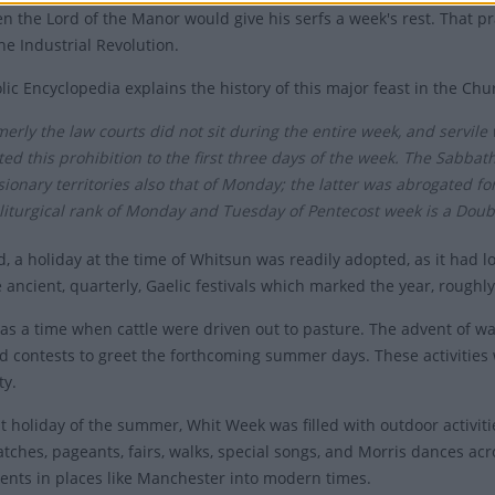
n the Lord of the Manor would give his serfs a week's rest. That pr
he Industrial Revolution.
lic Encyclopedia explains the history of this major feast in the Chu
erly the law courts did not sit during the entire week, and servil
ted this prohibition to the first three days of the week. The Sabba
ionary territories also that of Monday; the latter was abrogated for 
liturgical rank of Monday and Tuesday of Pentecost week is a Double
d, a holiday at the time of Whitsun was readily adopted, as it had
e ancient, quarterly, Gaelic festivals which marked the year, roughl
as a time when cattle were driven out to pasture. The advent of wa
 contests to greet the forthcoming summer days. These activities
ty.
st holiday of the summer, Whit Week was filled with outdoor activiti
tches, pageants, fairs, walks, special songs, and Morris dances acr
ents in places like Manchester into modern times.