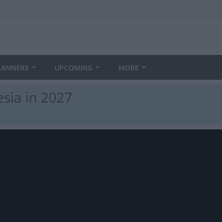
LANNERS
UPCOMING
MORE
sia in 2027