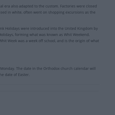
rial era also adapted to the custom. Factories were closed
ssed in white, often went on shopping excursions as the
ank Holidays were introduced into the United Kingdom by
k Holidays, forming what was known as Whit Weekend,
Whit Week was a week off school, and is the origin of what
t Monday. The date in the Orthodox church calendar will
he date of Easter.