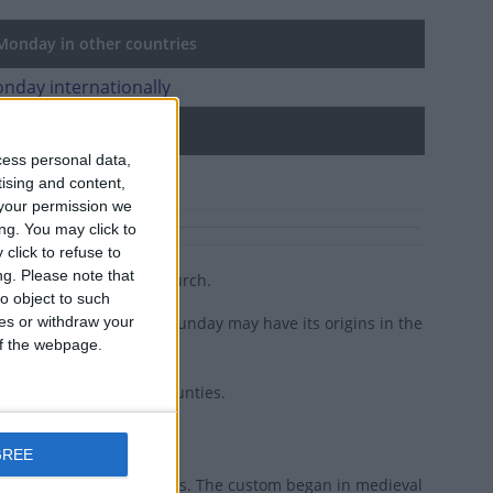
onday in other countries
nday internationally
d holidays
cess personal data,
ecost Sunday
tising and content,
your permission we
ng. You may click to
click to refuse to
ng.
Please note that
t as the birth of the Church.
o object to such
ces or withdraw your
, some argue that Whitsunday may have its origins in the
 of the webpage.
day in many European counties.
GREE
dar as Easter or Christmas. The custom began in medieval