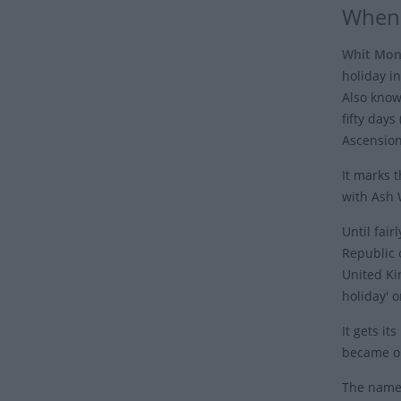
When 
Whit Mo
holiday i
Also kno
fifty days
Ascension
It marks 
with Ash 
Until fair
Republic o
United Ki
holiday' 
It gets it
became on
The name 