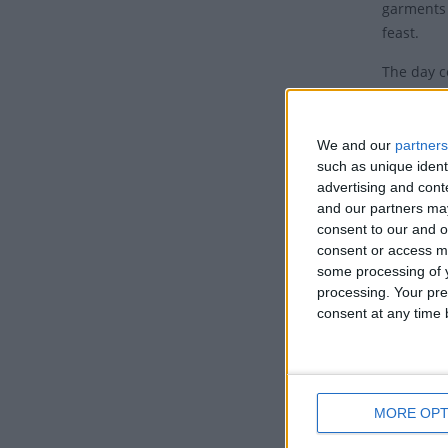
garments 
feast.
The day c
of flames
Acts, 2.
We and our
partners
The Holy 
such as unique ident
and they 
advertising and con
come to J
and our partners may
consent to our and o
Peter then
consent or access m
conversio
some processing of y
processing. Your pre
Based on 
consent at any time b
Anglo-Sax
The follo
Whit 
MORE OPT
Whitsunda