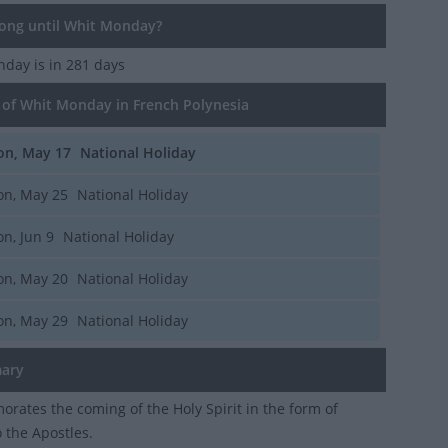
ng until Whit Monday?
onday
is in 281 days
of Whit Monday in French Polynesia
n, May 17
National Holiday
n, May 25
National Holiday
n, Jun 9
National Holiday
n, May 20
National Holiday
n, May 29
National Holiday
ary
ates the coming of the Holy Spirit in the form of
o the Apostles.