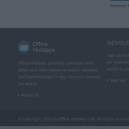
Powered 
NEWSLE
Sign up to 
on forthco
Office Holidays provides calendars with
world in yo
dates and information on public holidays
and bank holidays in key countries around
Sign up
the world.
About Us
© Copyright 2026 by
Office Holidays Ltd.
All rights reserv