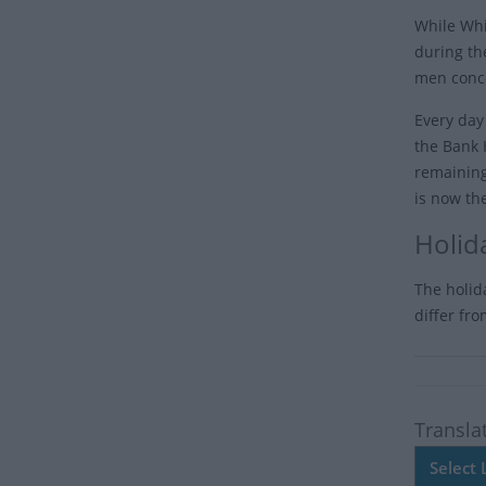
While Whi
during th
men conce
Every day
the Bank 
remaining
is now th
Holid
The holid
differ fr
Transla