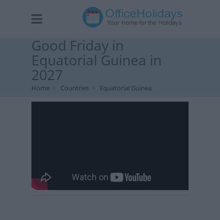
Good Friday in
Equatorial Guinea in
2027
Home
Countries
Equatorial Guinea