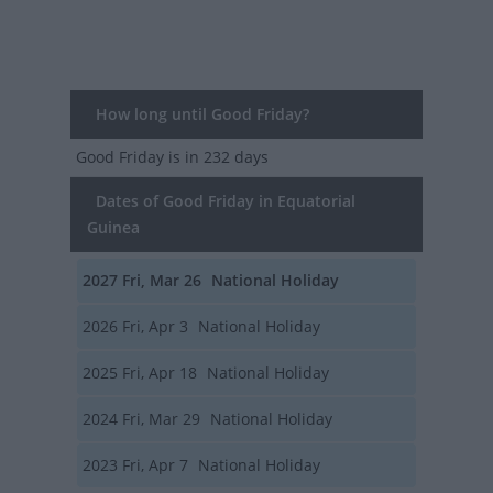
How long until Good Friday?
Good Friday
is in 232 days
Dates of Good Friday in Equatorial
Guinea
2027
Fri, Mar 26
National Holiday
2026
Fri, Apr 3
National Holiday
2025
Fri, Apr 18
National Holiday
2024
Fri, Mar 29
National Holiday
2023
Fri, Apr 7
National Holiday