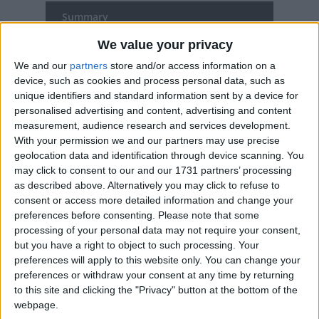
Summary
Good Friday occurs on the Friday before
We value your privacy
Easter. The day commemorates the
We and our
partners
store and/or access information on a
Crucifixion of Jesus.
device, such as cookies and process personal data, such as
unique identifiers and standard information sent by a device for
personalised advertising and content, advertising and content
Good Friday in other countries
measurement, audience research and services development.
With your permission we and our partners may use precise
Good Friday internationally
geolocation data and identification through device scanning. You
may click to consent to our and our 1731 partners’ processing
as described above. Alternatively you may click to refuse to
When is Good Friday?
consent or access more detailed information and change your
preferences before consenting.
Please note that some
Many countries observe Good Friday as a
processing of your personal data may not require your consent,
national holiday on the Friday before Easter.
but you have a right to object to such processing. Your
preferences will apply to this website only. You can change your
The day commemorates the crucifixion
preferences or withdraw your consent at any time by returning
and death of Jesus Christ.
to this site and clicking the "Privacy" button at the bottom of the
webpage.
Some countries observe the Orthodox calendar