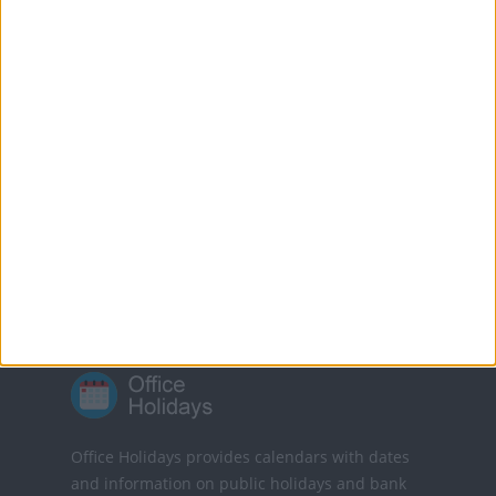
burned.
MORE FACTS ABOUT GOOD FRIDAY
Translate this page
Powered by
Translate
Office Holidays provides calendars with dates
and information on public holidays and bank