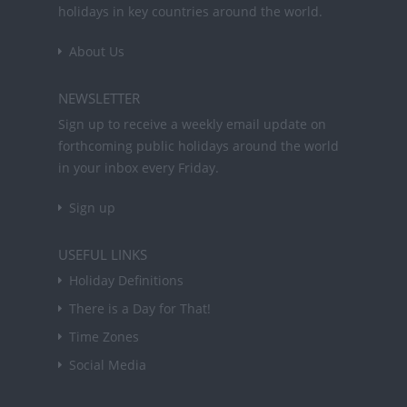
holidays in key countries around the world.
About Us
NEWSLETTER
Sign up to receive a weekly email update on
forthcoming public holidays around the world
in your inbox every Friday.
Sign up
USEFUL LINKS
Holiday Definitions
There is a Day for That!
Time Zones
Social Media