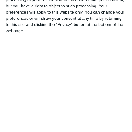
Mother’s Day is celebrated on May 10th each
but you have a right to object to such processing. Your
year
preferences will apply to this website only. You can change your
preferences or withdraw your consent at any time by returning
Local name
to this site and clicking the "Privacy" button at the bottom of the
webpage.
Día De La Madre
Mother's Day in other countries
Mother's Day internationally
When is Mother's Day in
Mexico?
In Mexico, El Salvador and Guatemala, Mother’s
Day is celebrated on May 10th each year.
Areas with large Mexican communities in the
United States, such as California and New
Mexico may celebrate Mother's Day today,