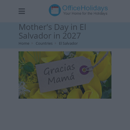
Mother's Day in El
Salvador in 2027
Home
Countries
El Salvador