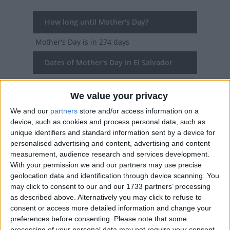
How long until Mother's Day?
Mother's Day
is in 274 days
Dates of Mother's Day in El Salvador
2027
Mon, May 10
National Holiday
We value your privacy
2026
Sun, May 10
National Holiday
We and our
partners
store and/or access information on a
device, such as cookies and process personal data, such as
2025
Sat, May 10
National Holiday
unique identifiers and standard information sent by a device for
personalised advertising and content, advertising and content
2024
Fri, May 10
National Holiday
measurement, audience research and services development.
With your permission we and our partners may use precise
2023
Wed, May 10
National Holiday
geolocation data and identification through device scanning. You
may click to consent to our and our 1733 partners’ processing
as described above. Alternatively you may click to refuse to
Summary
consent or access more detailed information and change your
In Mexico and many parts of Latin America,
preferences before consenting.
Please note that some
processing of your personal data may not require your consent,