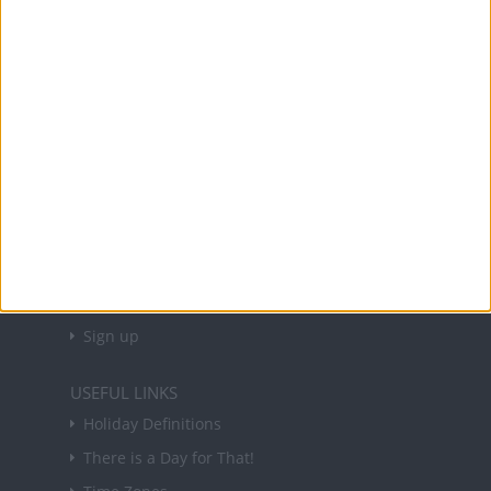
Office Holidays provides calendars with dates
and information on public holidays and bank
holidays in key countries around the world.
About Us
NEWSLETTER
Sign up to receive a weekly email update on
forthcoming public holidays around the world
in your inbox every Friday.
Sign up
USEFUL LINKS
Holiday Definitions
There is a Day for That!