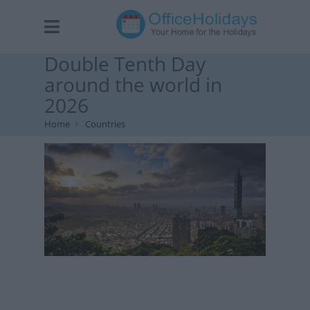
Double Tenth Day
around the world in
2026
Home
Countries