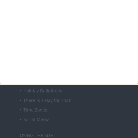
About Us
NEWSLETTER
Sign up to receive a weekly email update on
forthcoming public holidays around the world
in your inbox every Friday.
Sign up
USEFUL LINKS
Holiday Definitions
There is a Day for That!
Time Zones
Social Media
USING THE SITE