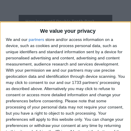
How long until Double Tenth Day?
We value your privacy
Double Tenth Day
is in 61 days
We and our
partners
store and/or access information on a
Dates of Double Tenth Day around the
device, such as cookies and process personal data, such as
world
unique identifiers and standard information sent by a device for
personalised advertising and content, advertising and content
measurement, audience research and services development.
2027
Taiwan
Oct 10, Oct 11
With your permission we and our partners may use precise
2026
Taiwan
Oct 9, Oct 10
geolocation data and identification through device scanning. You
may click to consent to our and our 1733 partners’ processing
2025
Taiwan
Oct 10
as described above. Alternatively you may click to refuse to
consent or access more detailed information and change your
2024
Taiwan
Oct 10
preferences before consenting.
Please note that some
processing of your personal data may not require your consent,
2023
Taiwan
Oct 9, Oct 10
but you have a right to object to such processing. Your
preferences will apply to this website only. You can change your
Summary
preferences or withdraw your consent at any time by returning