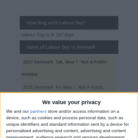
How long until Labour Day?
Labour Day
is in 267 days
Dates of Labour Day in Denmark
2027
Denmark
Sat, May 1
Not A Public
Holiday
2026
Denmark
Fri, May 1
Not A Public
Holiday
We value your privacy
We and our
partners
store and/or access information on a
2025
Denmark
Thu, May 1
Not A Public
device, such as cookies and process personal data, such as
Holiday
unique identifiers and standard information sent by a device for
personalised advertising and content, advertising and content
2024
Denmark
Wed, May 1
Not A Public
measurement, audience research and services development.