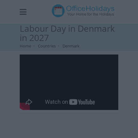
Labour Day in Denmark
in 2027
Home
Countries
Denmark