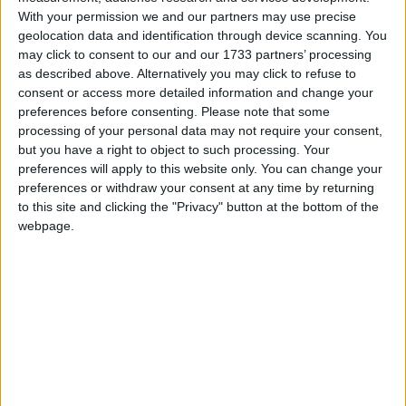
With your permission we and our partners may use precise
Holiday
geolocation data and identification through device scanning. You
may click to consent to our and our 1733 partners’ processing
2023
Denmark
Mon, May 1
Not A Public
as described above. Alternatively you may click to refuse to
consent or access more detailed information and change your
Holiday
preferences before consenting.
Please note that some
processing of your personal data may not require your consent,
but you have a right to object to such processing. Your
Summary
preferences will apply to this website only. You can change your
Generally a holiday for manual workers and
preferences or withdraw your consent at any time by returning
to this site and clicking the "Privacy" button at the bottom of the
some who have it as part of their work
webpage.
contracts
Local name
Arbejdernes kampdag
Labour Day in other countries
Labour Day internationally