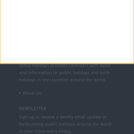
Translate this page
Office Holidays provides calendars with dates
and information on public holidays and bank
holidays in key countries around the world.
About Us
NEWSLETTER
Sign up to receive a weekly email update on
forthcoming public holidays around the world
in your inbox every Friday.