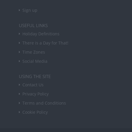
Sign up
USEFUL LINKS
Holiday Definitions
There is a Day for That!
Time Zones
Social Media
USING THE SITE
Contact Us
Privacy Policy
Terms and Conditions
Cookie Policy