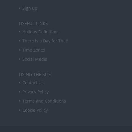
Sign up
USEFUL LINKS
Holiday Definitions
There is a Day for That!
Time Zones
Social Media
USING THE SITE
Contact Us
Privacy Policy
Terms and Conditions
Cookie Policy