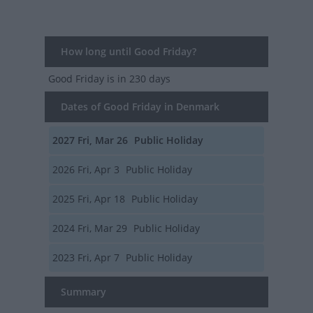
How long until Good Friday?
Good Friday
is in 230 days
Dates of Good Friday in Denmark
2027
Fri, Mar 26
Public Holiday
2026
Fri, Apr 3
Public Holiday
2025
Fri, Apr 18
Public Holiday
2024
Fri, Mar 29
Public Holiday
2023
Fri, Apr 7
Public Holiday
Summary