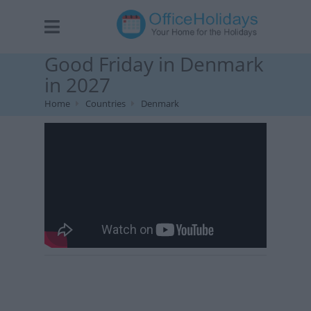
Good Friday in Denmark
in 2027
Home
Countries
Denmark