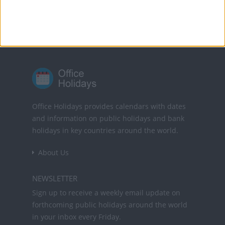
Powered by
Translate
Office Holidays provides calendars with dates
and information on public holidays and bank
holidays in key countries around the world.
About Us
NEWSLETTER
Sign up to receive a weekly email update on
forthcoming public holidays around the world
in your inbox every Friday.