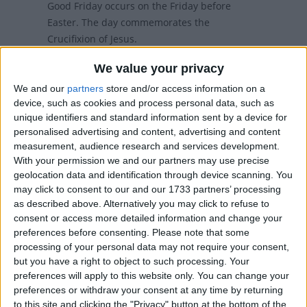
Good Friday occurs on the Friday before
Easter. The day commemorates the
Crucifixion of Jesus.
We value your privacy
Local name
We and our
partners
store and/or access information on a
Langfredag
device, such as cookies and process personal data, such as
unique identifiers and standard information sent by a device for
Good Friday in other countries
personalised advertising and content, advertising and content
measurement, audience research and services development.
Good Friday internationally
With your permission we and our partners may use precise
geolocation data and identification through device scanning. You
may click to consent to our and our 1733 partners’ processing
When is Good Friday?
as described above. Alternatively you may click to refuse to
consent or access more detailed information and change your
preferences before consenting.
Please note that some
Many countries observe Good Friday as a
processing of your personal data may not require your consent,
national holiday on the Friday before Easter.
but you have a right to object to such processing. Your
The day commemorates the crucifixion
preferences will apply to this website only. You can change your
and death of Jesus Christ.
preferences or withdraw your consent at any time by returning
to this site and clicking the "Privacy" button at the bottom of the