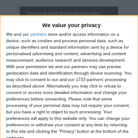
How long until Remembrance Day?
Remembrance Day
is in 102 days
We value your privacy
We and our
partners
store and/or access information on a
Dates of Remembrance Day in Croatia
device, such as cookies and process personal data, such as
unique identifiers and standard information sent by a device for
2027
Thu, Nov 18
National Holiday
personalised advertising and content, advertising and content
measurement, audience research and services development.
2026
Wed, Nov 18
National Holiday
With your permission we and our partners may use precise
geolocation data and identification through device scanning. You
2025
Tue, Nov 18
National Holiday
may click to consent to our and our 1733 partners’ processing
as described above. Alternatively you may click to refuse to
2024
Mon, Nov 18
National Holiday
consent or access more detailed information and change your
preferences before consenting.
Please note that some
2023
Sat, Nov 18
National Holiday
processing of your personal data may not require your consent,
but you have a right to object to such processing. Your
preferences will apply to this website only. You can change your
Summary
preferences or withdraw your consent at any time by returning
Remembrance Day for all victims of the
to this site and clicking the "Privacy" button at the bottom of the
webpage.