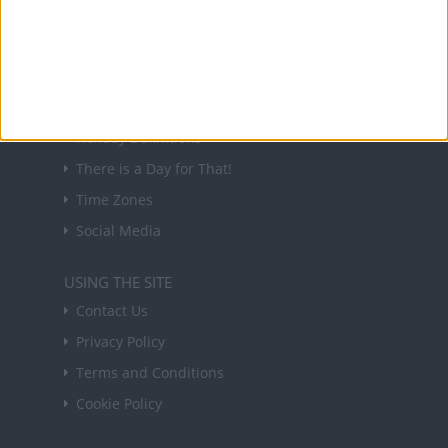
in your inbox every Friday.
Sign up
USEFUL LINKS
Holiday Definitions
There is a Day for That!
Time Zones
Social Media
USING THE SITE
Contact Us
Privacy Policy
Terms and Conditions
Cookie Policy