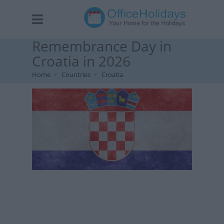
Remembrance Day in
Croatia in 2026
Home
Countries
Croatia