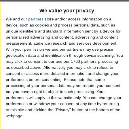
We value your privacy
How long until Civic Holiday?
We and our
partners
store and/or access information on a
There are no upcoming dates for this event
device, such as cookies and process personal data, such as
unique identifiers and standard information sent by a device for
Dates of Civic Holiday in Colombia
personalised advertising and content, advertising and content
measurement, audience research and services development.
2024
Apr 19, Jul 15
With your permission we and our partners may use precise
geolocation data and identification through device scanning. You
may click to consent to our and our 1733 partners’ processing
Summary
as described above. Alternatively you may click to refuse to
A Civic Holiday in celebration of the Copa
consent or access more detailed information and change your
preferences before consenting.
Please note that some
America final, which Colombia will participate
processing of your personal data may not require your consent,
in.
but you have a right to object to such processing. Your
preferences will apply to this website only. You can change your
Colombian President Gustavo Petro has
preferences or withdraw your consent at any time by returning
to this site and clicking the "Privacy" button at the bottom of the
announced that Monday, July 15, 2024, will be a
webpage.
Civic Holiday in celebration of the Copa
America final, in which the Colombian national