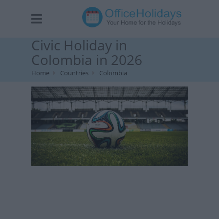
Civic Holiday in
Colombia in 2026
Home
Countries
Colombia