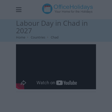
Labour Day in Chad in
2027
Home
Countries
Chad