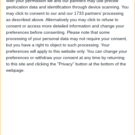
With your permission we and our partners may use precise
This holiday is most commonly associated as
geolocation data and identification through device scanning. You
a commemoration of the achievements of the
may click to consent to our and our 1733 partners’ processing
labour movement
as described above. Alternatively you may click to refuse to
consent or access more detailed information and change your
preferences before consenting.
Please note that some
Labour Day in other countries
processing of your personal data may not require your consent,
Labour Day internationally
but you have a right to object to such processing. Your
preferences will apply to this website only. You can change your
preferences or withdraw your consent at any time by returning
to this site and clicking the "Privacy" button at the bottom of the
When is Labour Day?
webpage.
This international holiday is observed on May
1st. It is most commonly associated as a
commemoration of the achievements of the
labour movement. The holiday may also be
known as
International Worker's Day
or
May
Day
and is marked with a public holiday in over
80 countries.