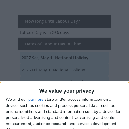
How long until Labour Day?
Labour Day
is in 266 days
Dates of Labour Day in Chad
2027
Sat, May 1
National Holiday
2026
Fri, May 1
National Holiday
2025
Thu, May 1
National Holiday
We value your privacy
2024
Wed, May 1
National Holiday
We and our
partners
store and/or access information on a
device, such as cookies and process personal data, such as
2023
Mon, May 1
National Holiday
unique identifiers and standard information sent by a device for
personalised advertising and content, advertising and content
Summary
measurement, audience research and services development.