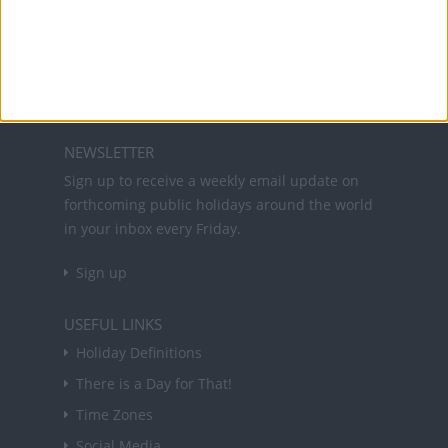
Office Holidays provides calendars with dates
and information on public holidays and bank
holidays in key countries around the world.
About Us
NEWSLETTER
Sign up to receive a weekly email update on
forthcoming public holidays around the world
in your inbox every Friday.
Sign up
USEFUL LINKS
Holiday Definitions
There is a Day for That!
Time Zones
Social Media