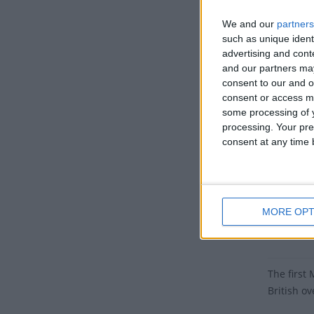
Cayman I
We and our
partners
Dates 
such as unique ident
advertising and con
2027
and our partners may
consent to our and o
2026
consent or access m
some processing of y
2025
processing. Your pre
consent at any time b
2024
2023
Summ
MORE OPT
Honours t
The first
British ov