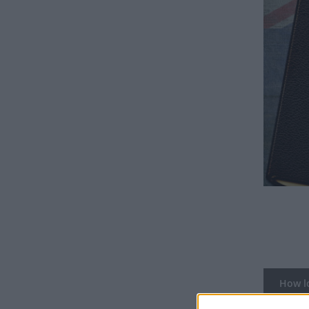
How lo