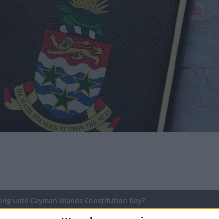
ng until Cayman Islands Constitution Day?