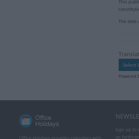
This publ
constitut
The date 
Transla
Powered 
NEWSLE
Sign up to 
on forthco
Office Holidays provides calendars with