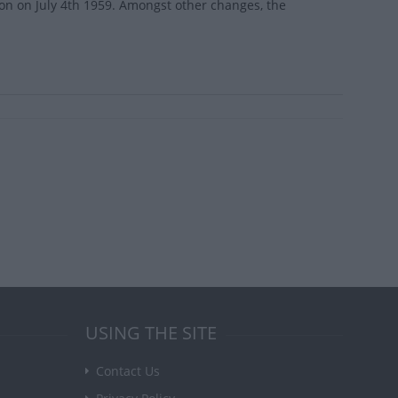
ion on July 4th 1959. Amongst other changes, the
USING THE SITE
Contact Us