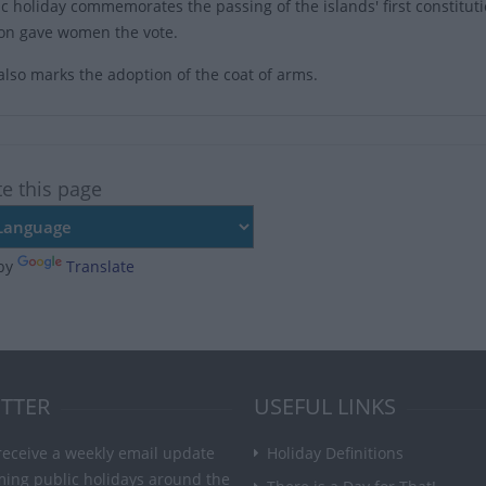
ic holiday commemorates the passing of the islands' first constitut
ion gave women the vote.
also marks the adoption of the coat of arms.
te this page
by
Translate
TTER
USEFUL LINKS
receive a weekly email update
Holiday Definitions
ming public holidays around the