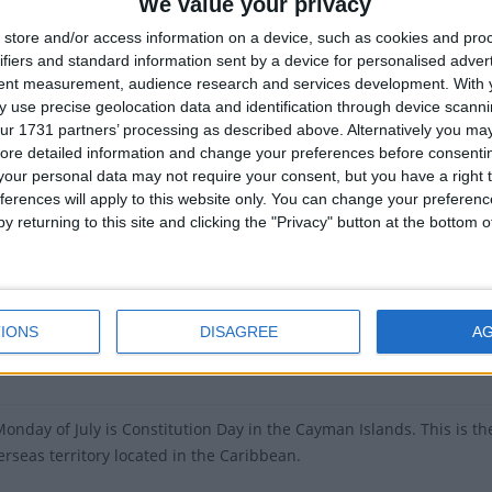
slands Constitution Day
is in 333 days
We value your privacy
store and/or access information on a device, such as cookies and pro
of Cayman Islands Constitution Day around the world
ifiers and standard information sent by a device for personalised adver
tent measurement, audience research and services development.
With 
Cayman Islands
Jul 5
 use precise geolocation data and identification through device scanni
ur 1731 partners’ processing as described above. Alternatively you may 
Cayman Islands
Jul 6
ore detailed information and change your preferences before consenti
our personal data may not require your consent, but you have a right t
Cayman Islands
Jul 7
ferences will apply to this website only. You can change your preferen
y returning to this site and clicking the "Privacy" button at the bottom
Cayman Islands
Jul 1
Cayman Islands
Jul 3
ary
IONS
DISAGREE
A
he first written constitution for the islands, which came into effec
 Monday of July is Constitution Day in the Cayman Islands. This is
erseas territory located in the Caribbean.