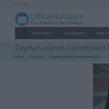
Login
COUNTRIES
CALENDARS
YEAR P
Cayman Islands Constitution 
Home
Countries
Cayman Islands Constitution Day