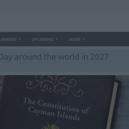
LANNERS
UPCOMING
MORE
Day around the world in 2027