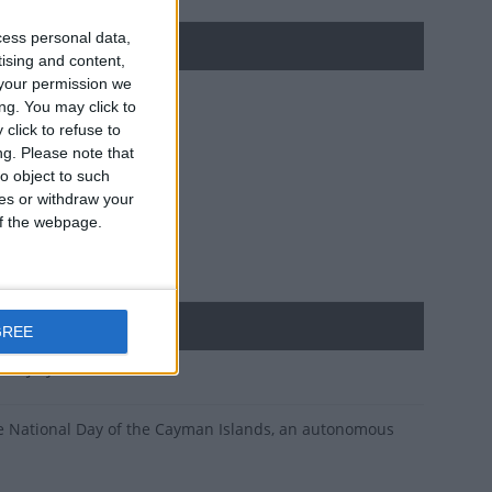
cess personal data,
tising and content,
your permission we
ng. You may click to
click to refuse to
ng.
Please note that
o object to such
ces or withdraw your
 of the webpage.
GREE
t on July 4th 1959
 the National Day of the Cayman Islands, an autonomous