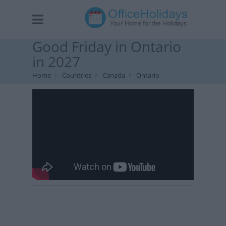
Good Friday in Ontario
in 2027
Home
Countries
Canada
Ontario