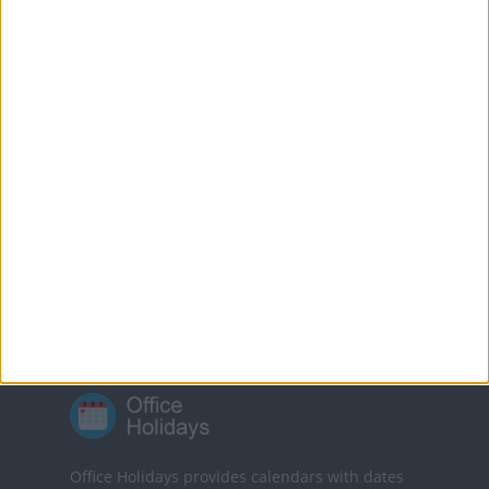
Good Friday. The ban
was lifted in 2018.
MORE FACTS ABOUT GOOD FRIDAY
Translate this page
Powered by
Translate
Office Holidays provides calendars with dates