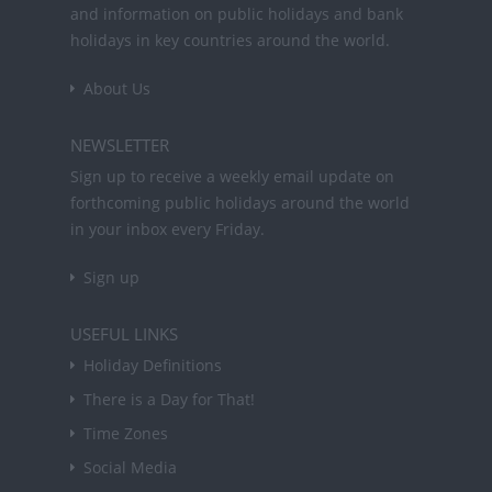
and information on public holidays and bank
holidays in key countries around the world.
About Us
NEWSLETTER
Sign up to receive a weekly email update on
forthcoming public holidays around the world
in your inbox every Friday.
Sign up
USEFUL LINKS
Holiday Definitions
There is a Day for That!
Time Zones
Social Media