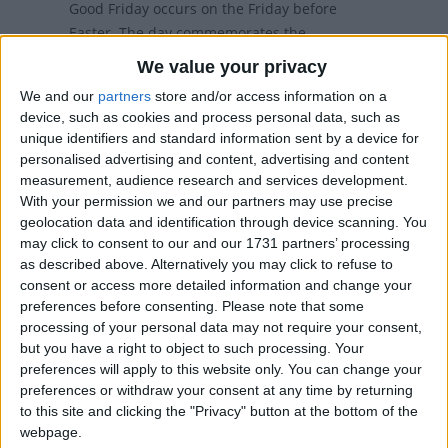
Good Friday occurs on the Friday before
Easter. The day commemorates the
Crucifixion of Jesus.
We value your privacy
We and our
partners
store and/or access information on a
Good Friday in other countries
device, such as cookies and process personal data, such as
unique identifiers and standard information sent by a device for
Good Friday internationally
personalised advertising and content, advertising and content
measurement, audience research and services development.
With your permission we and our partners may use precise
When is Good Friday?
geolocation data and identification through device scanning. You
may click to consent to our and our 1731 partners’ processing
as described above. Alternatively you may click to refuse to
Many countries observe Good Friday as a
consent or access more detailed information and change your
national holiday on the Friday before Easter.
preferences before consenting.
Please note that some
The day commemorates the crucifixion
processing of your personal data may not require your consent,
and death of Jesus Christ.
but you have a right to object to such processing. Your
preferences will apply to this website only. You can change your
Some countries observe the Orthodox calendar
preferences or withdraw your consent at any time by returning
in which Good Friday may occur on a different
to this site and clicking the "Privacy" button at the bottom of the
date.
webpage.