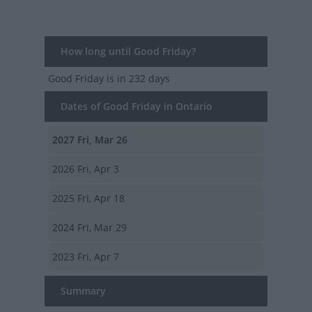
How long until Good Friday?
Good Friday
is in 232 days
Dates of Good Friday in Ontario
2027
Fri, Mar 26
2026
Fri, Apr 3
2025
Fri, Apr 18
2024
Fri, Mar 29
2023
Fri, Apr 7
Summary