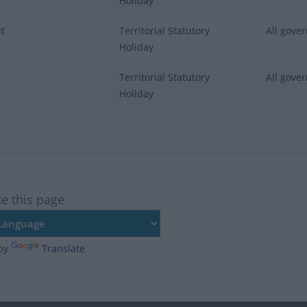
Holiday
t
Territorial Statutory
All gover
Holiday
Territorial Statutory
All gover
Holiday
te this page
by
Translate