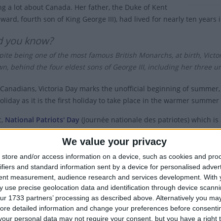
g a lot about Canada. Her father, the Duke of Kent
ward, fourth son of King George III), had lived for nearly ten years
d you know?
ite being one of the most famous British Monarchs, at birth, Victoria
n, behind the four eldest sons of George III, including her three u
Canadians, Victoria Day marks the unofficial beginning of summer,
oliday as it is the first holiday to take place in the warmer summe
c,
National Patriots' Day
(Journée nationale des patriotes) which i
ated on the same day as Victoria Day.
We value your privacy
toria Day is a holiday for all federal employees across Canada, it i
store and/or access information on a device, such as cookies and pro
st Act.
ifiers and standard information sent by a device for personalised adver
tent measurement, audience research and services development.
With 
a is the only province or territory not to designate the day as a st
 use precise geolocation data and identification through device scanni
nd schools are closed.
ur 1733 partners’ processing as described above. Alternatively you may 
ore detailed information and change your preferences before consenti
y is called '
May Two-Four
' in some parts of Canada, a name that r
our personal data may not require your consent, but you have a right t