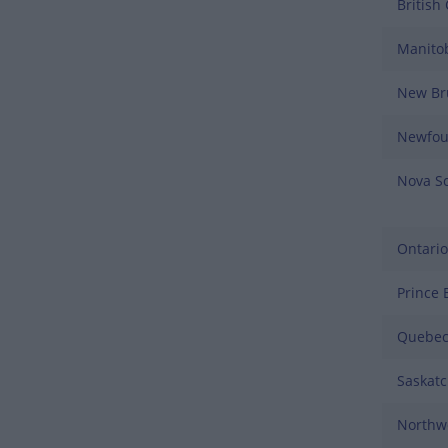
British
Manito
New Br
Newfou
Nova Sc
Ontario
Prince 
Quebe
Saskat
Northwe