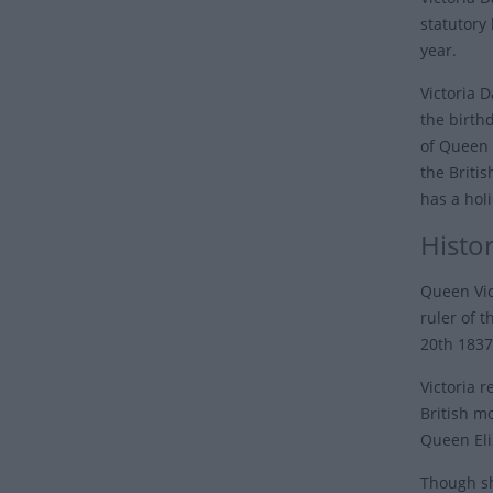
statutory
year.
Victoria D
the birth
of Queen 
the Briti
has a hol
Histo
Queen Vic
ruler of 
20th 1837
Victoria 
British m
Queen Eli
Though sh