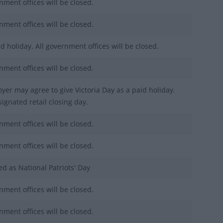
nment offices will be closed.
nment offices will be closed.
d holiday. All government offices will be closed.
nment offices will be closed.
yer may agree to give Victoria Day as a paid holiday.
ignated retail closing day.
nment offices will be closed.
nment offices will be closed.
ed as National Patriots' Day
nment offices will be closed.
nment offices will be closed.