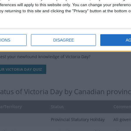
 Canadian slang for a case of twenty-four beers (a "two-four"), a d
ferences will apply to this website only. You can change your preferen
y returning to this site and clicking the "Privacy" button at the bottom
ays falls on a Monday, leading to a long weekend, it may also be kn
a Day, all city, state, and government offices are closed. Schools, po
 will run on a reduced holiday schedule.
IONS
DISAGREE
A
ria Day Quiz
test your newfound knowledge of Victoria Day?
UR VICTORIA DAY QUIZ
tatus of Victoria Day by Canadian provinc
e/Territory
Status
Commen
Provincial Statutory Holiday
All gover