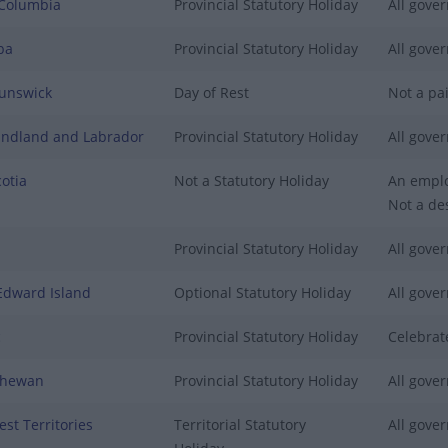
 Columbia
Provincial Statutory Holiday
All gover
ba
Provincial Statutory Holiday
All gover
unswick
Day of Rest
Not a pai
ndland and Labrador
Provincial Statutory Holiday
All gover
otia
Not a Statutory Holiday
An emplo
Not a des
Provincial Statutory Holiday
All gover
Edward Island
Optional Statutory Holiday
All gover
c
Provincial Statutory Holiday
Celebrat
chewan
Provincial Statutory Holiday
All gover
st Territories
Territorial Statutory
All gover