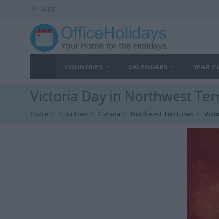
Login
COUNTRIES
CALENDARS
YEAR P
Victoria Day in Northwest Terr
Home
Countries
Canada
Northwest Territories
Vict