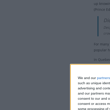
up knowin
(Prince Ed
Di
Desp
crow
For many 
popular h
In Quebe
is celebr
While Vic
We and our
partners
Days of Re
such as unique ident
advertising and con
Nova Scoti
and our partners may
day off a
consent to our and o
consent or access m
The holida
some processing of y