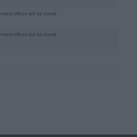
nment offices will be closed.
nment offices will be closed.