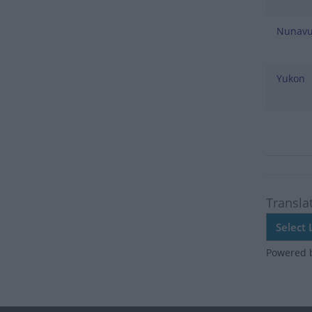
Nunavu
Yukon
Transla
Powered 