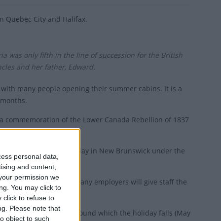
 in Quebec City and Halifax.
 was only fifth in the line of succession for the British
ncles and her father, Edward.
 with many people opening their summer cabins. It is a
r months.
s a commemoration of the Lower Canada Rebellion of 1837
s not a paid statutory holiday in New Brunswick under the
cess personal data,
tising and content,
your permission we
atutory holiday, though many employers will give staff the
ng. You may click to
click to refuse to
ng.
Please note that
efers both to the date around which the holiday falls (May
o object to such