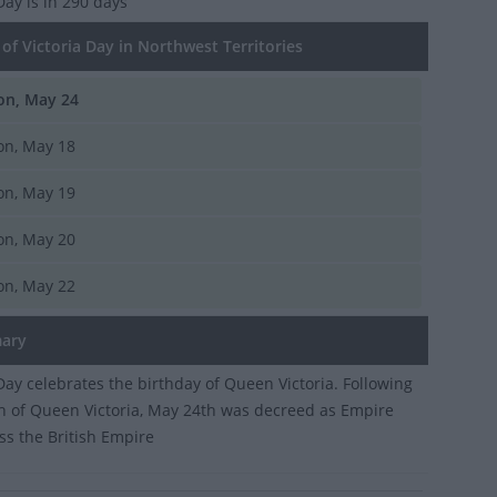
 Day
is in 290 days
f Victoria Day in Northwest Territories
n, May 24
n, May 18
n, May 19
n, May 20
n, May 22
ary
 Day celebrates the birthday of Queen Victoria. Following
h of Queen Victoria, May 24th was decreed as Empire
ss the British Empire