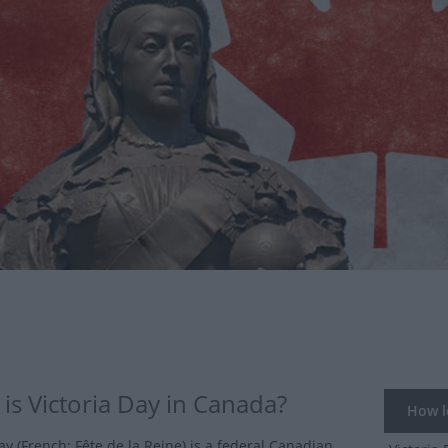
is Victoria Day in Canada?
How lo
ay (French: Fête de la Reine) is a federal Canadian