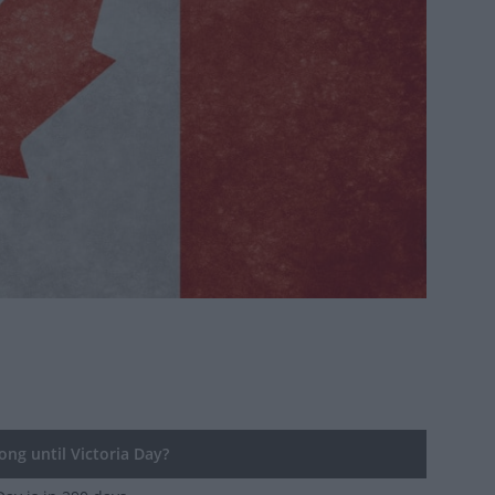
ng until Victoria Day?