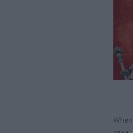
When 
Victoria D