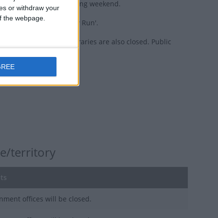
rink popular during the long weekend.
ces or withdraw your
 of the webpage.
own as 'May Long' or 'May Run'.
st offices, banks, and libraries are also closed. Public
GREE
e/territory
ts
nment offices will be closed.