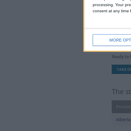
24th) and
processing. Your pre
consent at any time b
As it alw
On Victori
transport
MORE OPT
Victo
Ready to 
TAKE O
The s
Provinc
Alberta