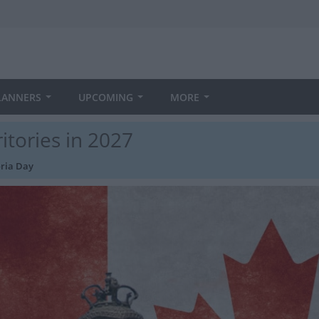
LANNERS
UPCOMING
MORE
itories in 2027
oria Day