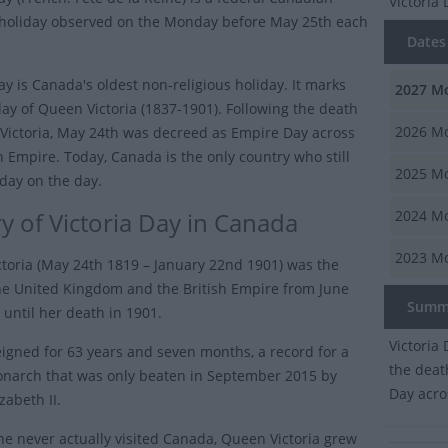
Victoria
 holiday observed on the Monday before May 25th each
Dates o
ay is Canada's oldest non-religious holiday. It marks
2027
Mo
day of Queen Victoria (1837-1901). Following the death
2026
Mo
Victoria, May 24th was decreed as Empire Day across
sh Empire. Today, Canada is the only country who still
2025
Mo
iday on the day.
ry of Victoria Day in Canada
2024
Mo
2023
Mo
toria (May 24th 1819 – January 22nd 1901) was the
the United Kingdom and the British Empire from June
Summ
 until her death in 1901.
Victoria
reigned for 63 years and seven months, a record for a
the deat
onarch that was only beaten in September 2015 by
Day acro
zabeth II.
e never actually visited Canada, Queen Victoria grew