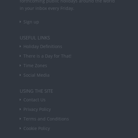
forthcoming public holidays around the world
in your inbox every Friday.
Sign up
USEFUL LINKS
Holiday Definitions
There is a Day for That!
Time Zones
Social Media
USING THE SITE
Contact Us
Privacy Policy
Terms and Conditions
Cookie Policy