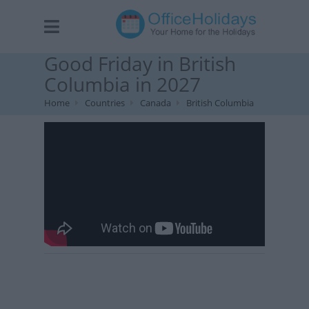
Good Friday in British
Columbia in 2027
Home
Countries
Canada
British Columbia