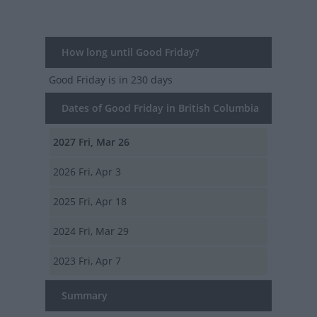
How long until Good Friday?
Good Friday
is in 230 days
Dates of Good Friday in British Columbia
2027
Fri, Mar 26
2026
Fri, Apr 3
2025
Fri, Apr 18
2024
Fri, Mar 29
2023
Fri, Apr 7
Summary