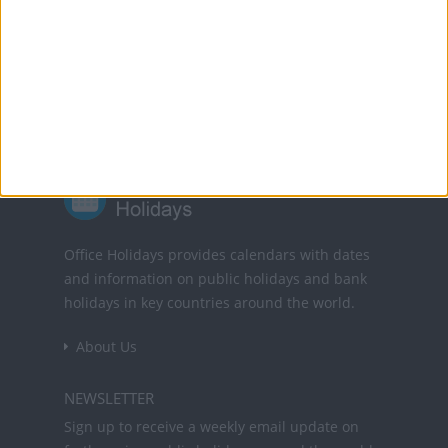
Powered by
Translate
Office Holidays provides calendars with dates
and information on public holidays and bank
holidays in key countries around the world.
About Us
NEWSLETTER
Sign up to receive a weekly email update on