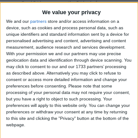
Good Friday occurs on the Friday before
Easter. The day commemorates the
We value your privacy
Crucifixion of Jesus.
We and our
partners
store and/or access information on a
device, such as cookies and process personal data, such as
Good Friday in other countries
unique identifiers and standard information sent by a device for
personalised advertising and content, advertising and content
Good Friday internationally
measurement, audience research and services development.
With your permission we and our partners may use precise
geolocation data and identification through device scanning. You
may click to consent to our and our 1733 partners’ processing
When is Good Friday?
as described above. Alternatively you may click to refuse to
consent or access more detailed information and change your
Many countries observe Good Friday as a
preferences before consenting.
Please note that some
national holiday on the Friday before Easter.
processing of your personal data may not require your consent,
The day commemorates the crucifixion
but you have a right to object to such processing. Your
and death of Jesus Christ.
preferences will apply to this website only. You can change your
preferences or withdraw your consent at any time by returning
Some countries observe the Orthodox calendar
to this site and clicking the "Privacy" button at the bottom of the
in which Good Friday may occur on a different
webpage.
date.