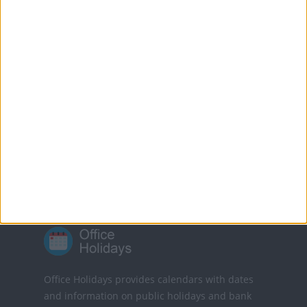
who are eligible.
All Alberta government offices are closed on
Victoria Day.
Translate this page
Powered by
Translate
Office Holidays provides calendars with dates
and information on public holidays and bank