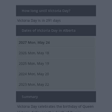
How long until Victoria Day?
Victoria Day
is in 291 days
Dates of Victoria Day in Alberta
2027
Mon, May 24
2026
Mon, May 18
2025
Mon, May 19
2024
Mon, May 20
2023
Mon, May 22
Summary
Victoria Day celebrates the birthday of Queen