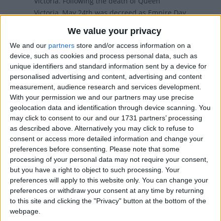
Victoria. Following the death of Queen
Victoria, May 24th was decreed as Empire Day
across the British Empire
We value your privacy
We and our
partners
store and/or access information on a
device, such as cookies and process personal data, such as
When is Victoria Day in
unique identifiers and standard information sent by a device for
personalised advertising and content, advertising and content
Canada?
measurement, audience research and services development.
With your permission we and our partners may use precise
Victoria Day (French: Fête de la Reine) is a
geolocation data and identification through device scanning. You
federal Canadian statutory holiday observed on
may click to consent to our and our 1731 partners’ processing
the Monday before May 25th each year.
as described above. Alternatively you may click to refuse to
consent or access more detailed information and change your
Victoria Day is Canada's oldest non-religious
preferences before consenting.
Please note that some
holiday. It marks the birthday of Queen Victoria
processing of your personal data may not require your consent,
but you have a right to object to such processing. Your
(1837-1901). Following the death of Queen
preferences will apply to this website only. You can change your
Victoria, May 24th was decreed as Empire Day
preferences or withdraw your consent at any time by returning
across the British Empire. Today, Canada is the
to this site and clicking the "Privacy" button at the bottom of the
only country who still has a holiday on the day.
webpage.