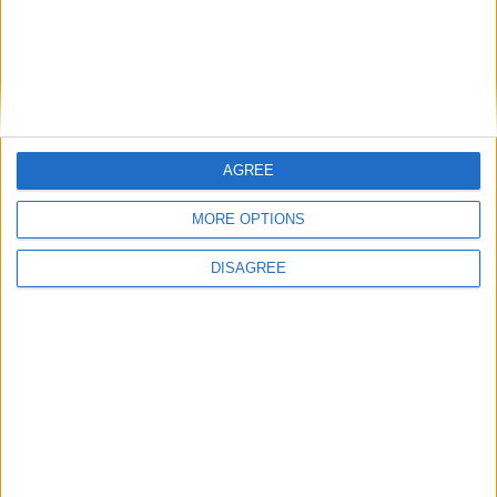
Alberta
Provincial Statutory 
British Columbia
Provincial Statutory 
AGREE
MORE OPTIONS
Manitoba
Provincial Statutory 
DISAGREE
New Brunswick
Day of Rest