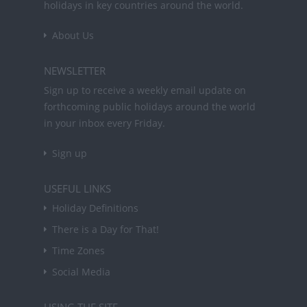
holidays in key countries around the world.
About Us
NEWSLETTER
Sign up to receive a weekly email update on
forthcoming public holidays around the world
in your inbox every Friday.
Sign up
USEFUL LINKS
Holiday Definitions
There is a Day for That!
Time Zones
Social Media
USING THE SITE