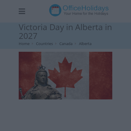
Victoria Day in Alberta in
2027
Home
Countries
Canada
Alberta