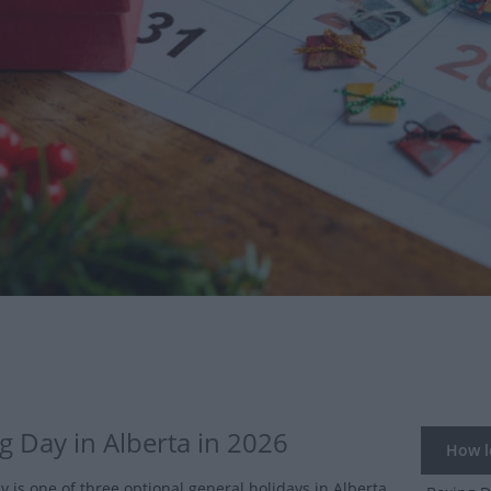
g Day in Alberta in 2026
How lo
y is one of three optional general holidays in Alberta.