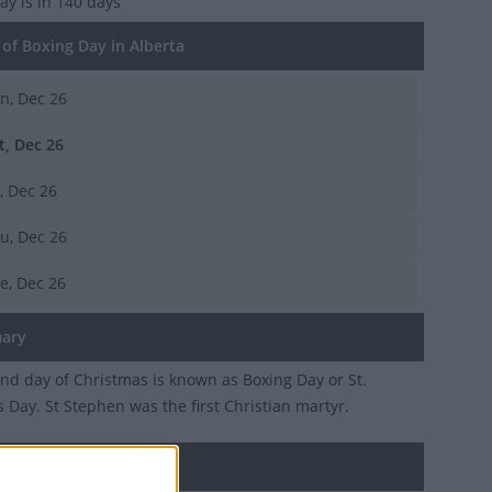
Day
is in 140 days
of Boxing Day in Alberta
n, Dec 26
t, Dec 26
i, Dec 26
u, Dec 26
e, Dec 26
ary
nd day of Christmas is known as Boxing Day or St.
 Day. St Stephen was the first Christian martyr.
 Day in other countries