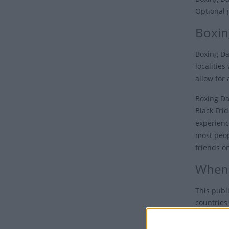
Optional 
Boxin
Boxing Da
localities
allow for 
Boxing Da
Black Fri
experienc
most peopl
friends o
When 
This publ
countries
Typically