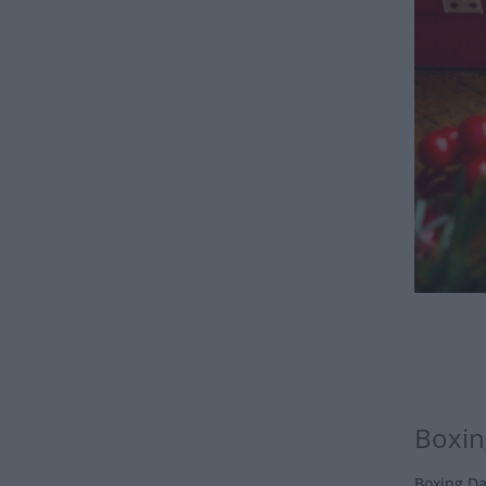
Boxin
Boxing Da