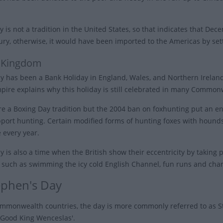
y is not a tradition in the United States, so that indicates that De
ury, otherwise, it would have been imported to the Americas by set
 Kingdom
y has been a Bank Holiday in England, Wales, and Northern Ireland 
mpire explains why this holiday is still celebrated in many Common
e a Boxing Day tradition but the 2004 ban on foxhunting put an end 
pport hunting. Certain modified forms of hunting foxes with hounds
 every year.
 is also a time when the British show their eccentricity by taking par
s such as swimming the icy cold English Channel, fun runs and char
tephen's Day
mmonwealth countries, the day is more commonly referred to as St
 'Good King Wenceslas'.