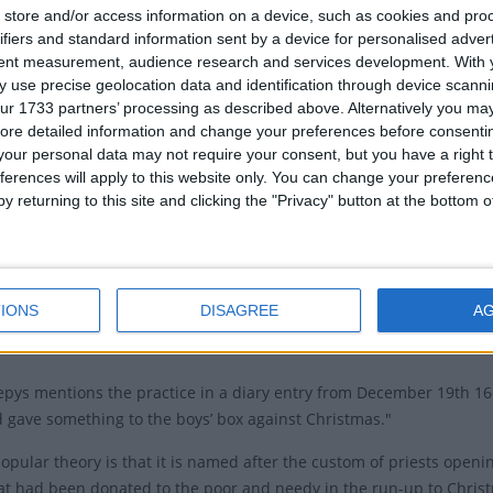
cember 26th is a Saturday or Sunday.
Boxing 
store and/or access information on a device, such as cookies and pro
ifiers and standard information sent by a device for personalised adver
tions of Boxing Day
Relate
tent measurement, audience research and services development.
With 
 use precise geolocation data and identification through device scanni
St. S
en said that the name of Boxing Day comes from people
ur 1733 partners’ processing as described above. Alternatively you may 
id of empty boxes from presents after Christmas day.
ore detailed information and change your preferences before consenti
our personal data may not require your consent, but you have a right t
eguiling notion, the tradition dates back to England in
ferences will apply to this website only. You can change your preferen
e ages, though the exact origin is debatable.
y returning to this site and clicking the "Privacy" button at the bottom
ertainly has stronger ties to the Victorian era: it was first includ
bank holiday in 1871.
 is that it comes from the fact that servants were given their prese
IONS
DISAGREE
A
 Christmas day. This tradition of giving gifts for service extended
pys mentions the practice in a diary entry from December 19th 16
d gave something to the boys’ box against Christmas."
opular theory is that it is named after the custom of priests open
t had been donated to the poor and needy in the run-up to Christ