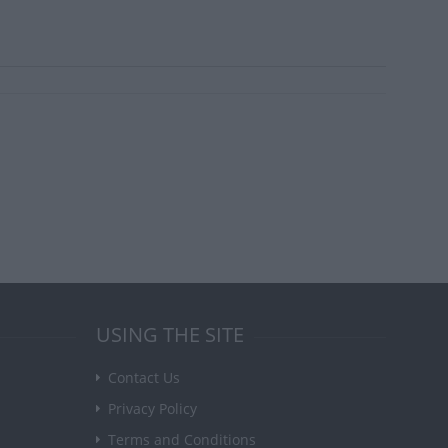
USING THE SITE
Contact Us
Privacy Policy
Terms and Conditions