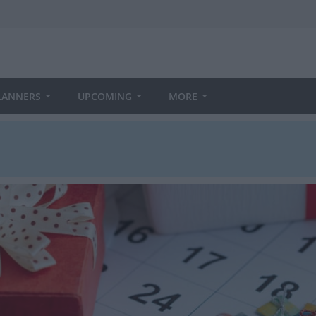
LANNERS
UPCOMING
MORE