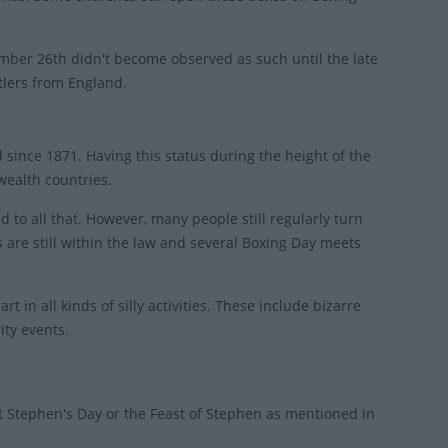
cember 26th didn't become observed as such until the late
tlers from England.
since 1871. Having this status during the height of the
wealth countries.
to all that. However, many people still regularly turn
 are still within the law and several Boxing Day meets
t in all kinds of silly activities. These include bizarre
ity events.
 Stephen's Day or the Feast of Stephen as mentioned in