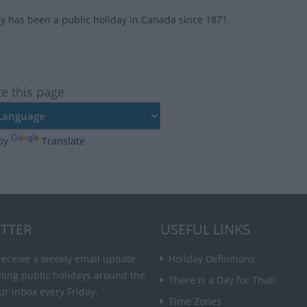
y has been a public holiday in Canada since 1871.
te this page
by
Translate
TTER
USEFUL LINKS
receive a weekly email update
Holiday Definitions
ming public holidays around the
There is a Day for That!
ur inbox every Friday.
Time Zones