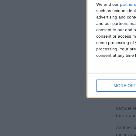
day if De
We and our
partners
such as unique ident
Tradi
advertising and con
and our partners may
It has be
consent to our and o
getting r
consent or access m
some processing of y
While a b
processing. Your pre
the middl
consent at any time b
The name c
became a 
One theory
MORE OPT
day after
etc.
Samuel Pe
there, an
Another p
money tha