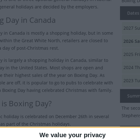
Boxing 
general holidays are decided by the employers.
Dates 
g Day in Canada
2027
Su
y in Canada is mostly a shopping holiday, but in some
 within the Great White North, retailers are closed to
2026
Sa
a day of post-Christmas rest.
2025
Fr
y is largely a shopping holiday in Canada, similar to
2024
Th
day in the United States. Most shops are open and
e their highest sales of the year on Boxing Day. As
2023
Tu
e are off, it is popular to go to pubs to celebrate with
n Boxing Day having celebrated Christmas with family.
Summ
is Boxing Day?
The seco
Stephens
ic holiday is celebrated on December 26th in several
 as part of the Christmas holidays.
Boxing
We value your privacy
 it will be moved and celebrated on the next working