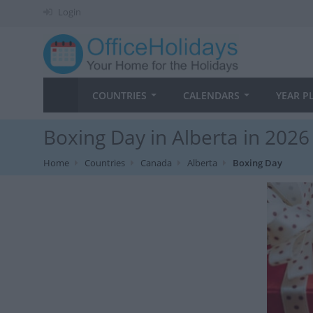
Login
COUNTRIES
CALENDARS
YEAR P
Boxing Day in Alberta in 2026
Home
Countries
Canada
Alberta
Boxing Day