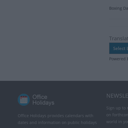
Boxing Da
Transla
Powered 
NEWSLE
Sign up to 
on forthco
Office Holidays provides calendars with
world in yo
dates and information on public holidays