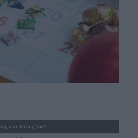
ng until Boxing Day?