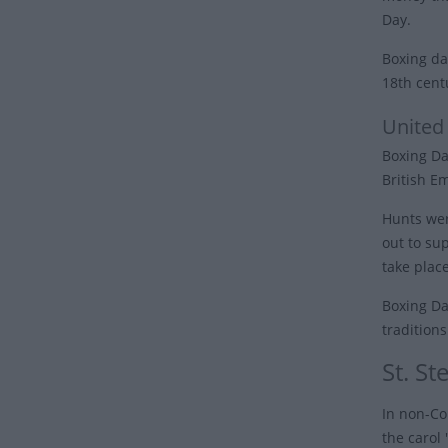
Day.
Boxing da
18th cent
United
Boxing Da
British E
Hunts wer
out to su
take place
Boxing Day
tradition
St. S
In non-Co
the carol