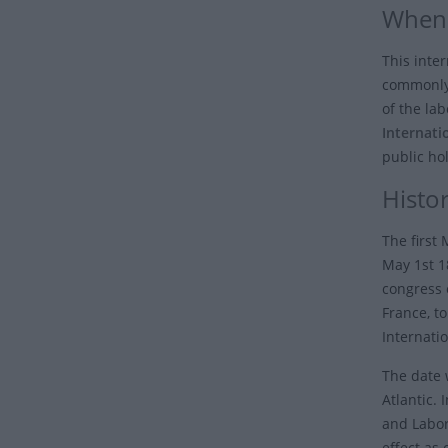
When 
This inter
commonly
of the la
Internati
public hol
Histo
The first
May 1st 18
congress o
France, t
Internatio
The date 
Atlantic.
and Labor
effect as 