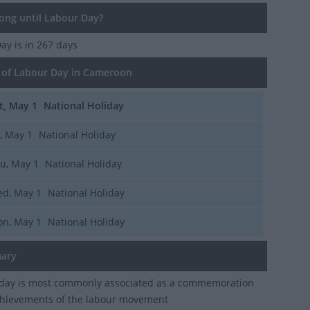
ng until Labour Day?
Day
is in 267 days
of Labour Day in Cameroon
t, May 1
National Holiday
i, May 1
National Holiday
u, May 1
National Holiday
d, May 1
National Holiday
n, May 1
National Holiday
ary
iday is most commonly associated as a commemoration
chievements of the labour movement