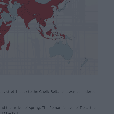
day stretch back to the Gaelic Beltane. It was considered
nd the arrival of spring. The Roman festival of Flora, the
nd May 3rd.