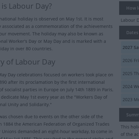
is Labour Day?
How lo
national holiday is observed on May 1st. It is most
Labour 
 associated as a commemoration of the achievements
Dates 
bour movement. The holiday may also be known as
onal Worker's Day
or
May Day
and is marked with a
2027
Sa
iday in over 80 countries.
ry of Labour Day
2026
Fr
2025
Th
 May Day celebrations focused on workers took place on
90 after its proclamation by the first international
2024
We
f socialist parties in Europe on July 14th 1889 in Paris,
o dedicate May 1st every year as the "Workers Day of
2023
Mo
nal Unity and Solidarity."
Summ
was chosen due to events on the other side of the
 In 1884 the American Federation of Organized Trades
This hol
 Unions demanded an eight-hour workday, to come in
of the a
of May 1st 1886. This resulted in the general strike and