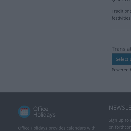
Tradition
festiviti
Transla
Powered 
NEWSLE
Sign up to 
on forthco
Office Holidays provides calendars with