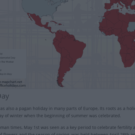
Day
as also a pagan holiday in many parts of Europe, Its roots as a holi
day of winter when the beginning of summer was celebrated.
an times, May 1st was seen as a key period to celebrate fertility a
f flowers and the season of spring, was held between April 28th a