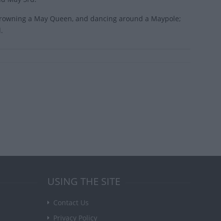
, crowning a May Queen, and dancing around a Maypole;
.
USING THE SITE
Contact Us
Privacy Policy