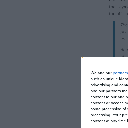
the Haymar
the offici
The
pea
an 
At a
of s
Tho
We and our
partners
simi
such as unique ident
advertising and con
May 1st i
and our partners may
on May 1s
consent to our and o
consent or access m
In the 20t
some processing of y
Internati
processing. Your pre
era often
consent at any time b
of the go