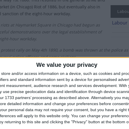
ket (in Chicago) Riot of 1886, but eventually also in
Labour
al sanction of the eight-hour workday.
Labour 
 riots at Haymarket Square in Chicago had begun as
ceful demonstrations over the legal establishment of
eight-hour workday.
 protest rally on May 4th 1890, a bomb was thrown at the police as 
everal police officers and some civilians.
We value your privacy
ugh the eight-hour workday was not fully adopted across America un
store and/or access information on a device, such as cookies and pro
lar protests across Europe, establishing May 1st as the day to reco
ifiers and standard information sent by a device for personalised adver
tent measurement, audience research and services development.
With 
s celebrated as May Day in most countries around the world. In the
 use precise geolocation data and identification through device scanni
t but instead is observed on the first Monday of May.
ur 1733 partners’ processing as described above. Alternatively you may 
ore detailed information and change your preferences before consenti
h century, the holiday received the official endorsement of the Sovi
our personal data may not require your consent, but you have a right t
onal Solidarity of Workers, especially in some Communist states. C
ferences will apply to this website only. You can change your preferen
 consisted of large military parades with the latest weaponry bein
y returning to this site and clicking the "Privacy" button at the bottom
vernment.