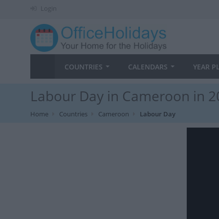
Login
COUNTRIES
CALENDARS
YEAR P
Labour Day in Cameroon in 2
Home
Countries
Cameroon
Labour Day