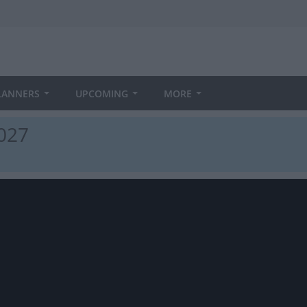
LANNERS
UPCOMING
MORE
027