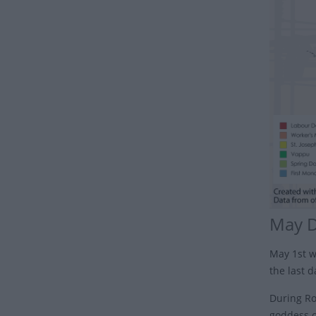
May 
May 1st w
the last 
During Rom
goddess o