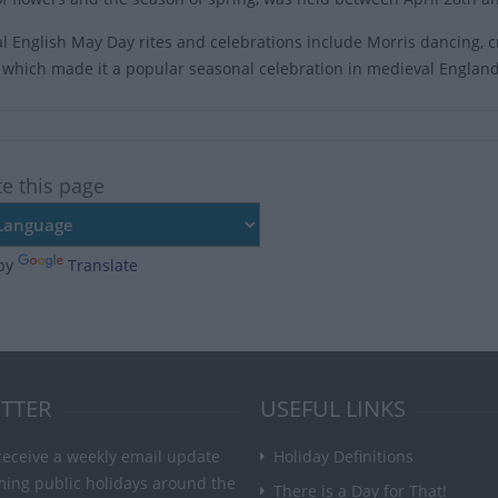
al English May Day rites and celebrations include Morris dancing
es which made it a popular seasonal celebration in medieval England
te this page
by
Translate
TTER
USEFUL LINKS
receive a weekly email update
Holiday Definitions
ming public holidays around the
There is a Day for That!