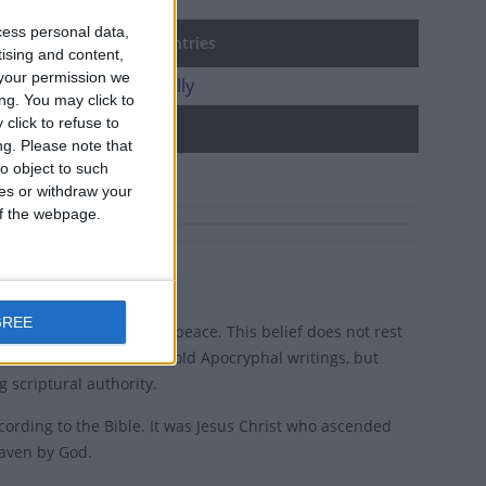
cess personal data,
tion Day in other countries
tising and content,
your permission we
ion Day internationally
ng. You may click to
click to refuse to
d holidays
ng.
Please note that
o object to such
gosto
ces or withdraw your
 of the webpage.
GREE
, in a state of spiritual peace. This belief does not rest
t is testified to in some old Apocryphal writings, but
 scriptural authority.
ccording to the Bible. It was Jesus Christ who ascended
eaven by God.