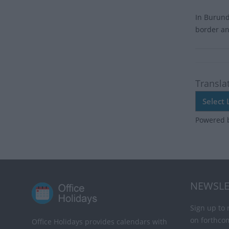
In Burund
border an
Transla
Powered 
NEWSLE
Sign up to 
on forthco
Office Holidays provides calendars with