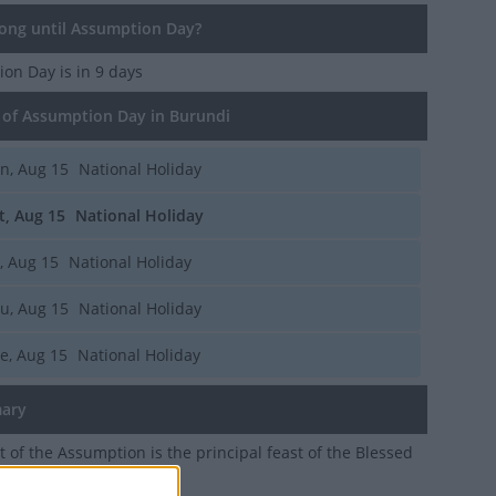
ng until Assumption Day?
ion Day
is in 9 days
of Assumption Day in Burundi
n, Aug 15
National Holiday
t, Aug 15
National Holiday
i, Aug 15
National Holiday
u, Aug 15
National Holiday
e, Aug 15
National Holiday
ary
t of the Assumption is the principal feast of the Blessed
he mother of Jesus Christ