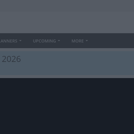
LANNERS
UPCOMING
MORE
n 2026