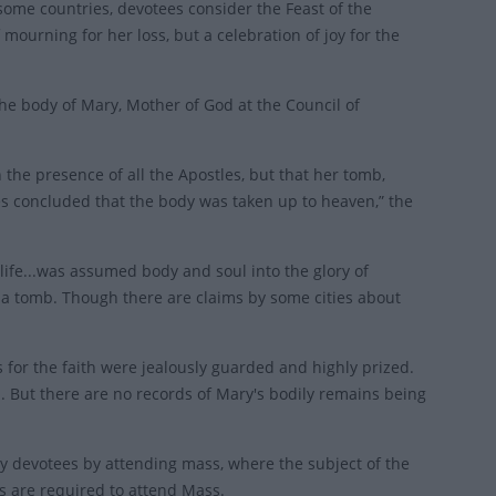
 some countries, devotees consider the Feast of the
mourning for her loss, but a celebration of joy for the
e body of Mary, Mother of God at the Council of
 the presence of all the Apostles, but that her tomb,
 concluded that the body was taken up to heaven,” the
 life...was assumed body and soul into the glory of
 a tomb. Though there are claims by some cities about
es for the faith were jealously guarded and highly prized.
. But there are no records of Mary's bodily remains being
by devotees by attending mass, where the subject of the
cs are required to attend Mass.