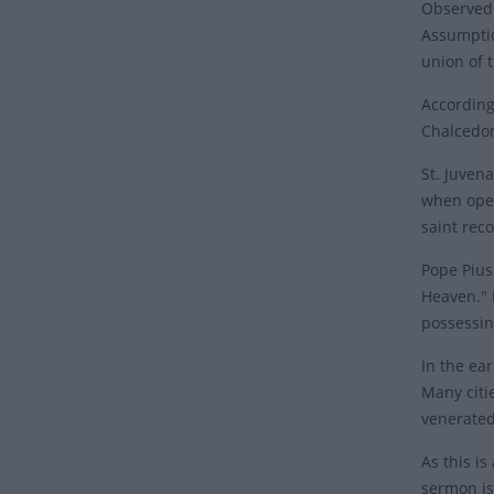
Observed 
Assumptio
union of 
According
Chalcedon
St. Juven
when open
saint rec
Pope Pius 
Heaven." 
possessin
In the ear
Many citi
venerate
As this i
sermon is 