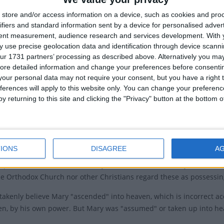
ry of the Assumption of Mary
store and/or access information on a device, such as cookies and pro
Assump
t commemorates two events - the departure of Mary
ifiers and standard information sent by a device for personalised adver
 life and the assumption of her body into heaven.
tent measurement, audience research and services development.
With 
Assumpt
 use precise geolocation data and identification through device scanni
h's official doctrine of the Assumption says that at the
ur 1731 partners’ processing as described above. Alternatively you may 
Relate
r life on earth Mary was assumed, body and soul, into
ore detailed information and change your preferences before consenti
our personal data may not require your consent, but you have a right t
Ferra
ferences will apply to this website only. You can change your preferen
 or 'Dormition' of Mary is not recorded in the Christian
y returning to this site and clicking the "Privacy" button at the bottom
 scriptures. Hippolytus of Thebes, a 7th- or 8th-century
laims in his partially preserved chronology to the New
 that Mary lived for 11 years after the death of Jesus.
IONS
DISAGREE
A
ormition expresses the belief that the Virgin died without suffering
iptural basis but is affirmed by Orthodox Christian Holy Tradition. I
he Orthodox Church nor other Christians regard these as possessing
akenly believe Mary "
ascended
" into heaven, which is incorrect a
en, by his own power. But Mary was "
assumed
" or taken up into h