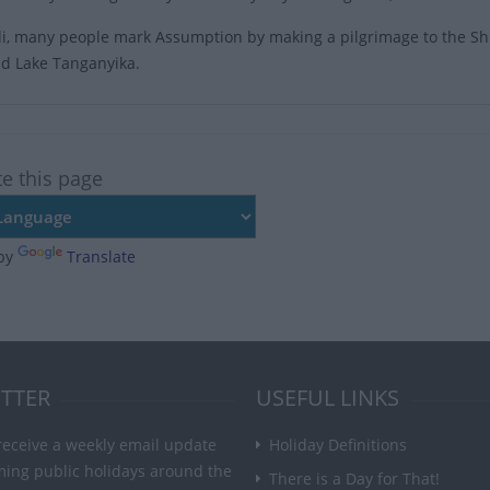
i, many people mark Assumption by making a pilgrimage to the Shr
d Lake Tanganyika.
te this page
by
Translate
TTER
USEFUL LINKS
receive a weekly email update
Holiday Definitions
ming public holidays around the
There is a Day for That!