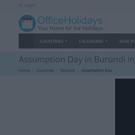
Login
COUNTRIES
CALENDARS
YEAR P
Assumption Day in Burundi i
Home
Countries
Burundi
Assumption Day