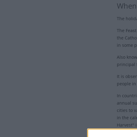
When 
The holid
The
Feast
the Cathol
in some p
Also known
principal 
It is obs
people in
In countri
annual su
cities to 
in the cal
Harvest" 