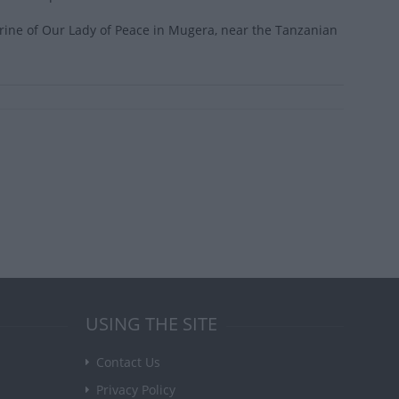
ine of Our Lady of Peace in Mugera, near the Tanzanian
USING THE SITE
Contact Us
Privacy Policy