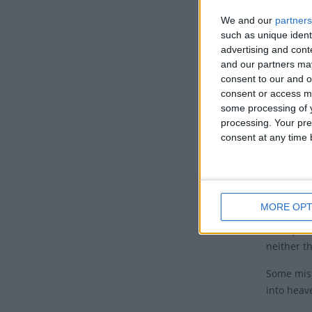
Histo
We and our
partners
This feas
such as unique ident
from this
advertising and con
and our partners may
The Churc
consent to our and o
end of he
consent or access m
heaven.
some processing of y
processing. Your pre
The death
consent at any time b
canonical
author, c
Testament
MORE OPT
The term D
on any scr
neither t
Some mist
into heav