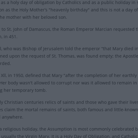
as a holy day of obligation by Catholics and as a public holiday in
n as the Holy Mother’s "heavenly birthday" and this is not a day of 
the mother with her beloved son.
 to St. John of Damascus, the Roman Emperor Marcian requested th
, in 451.
al, who was Bishop of Jerusalem told the emperor “that Mary died in
ed upon the request of St. Thomas, was found empty; the Apostles
orded.
Xll, in 1950, defined that Mary "after the completion of her earthly
Her body wasn't allowed to corrupt nor was it allowed to remain in
g her temporary tomb.
ly Christian centuries relics of saints and those who gave their liv
es claim the mortal remains of saints, both famous and little-known
d anywhere.
s a religious holiday, the Assumption is most commonly celebrated 
usually the Virgin Mary. It is a Holy Day of Obligation, and Catholi