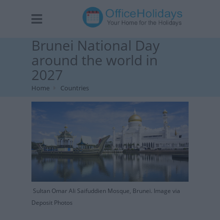
Brunei National Day
around the world in
2027
Home
Countries
Sultan Omar Ali Saifuddien Mosque, Brunei. Image via
Deposit Photos