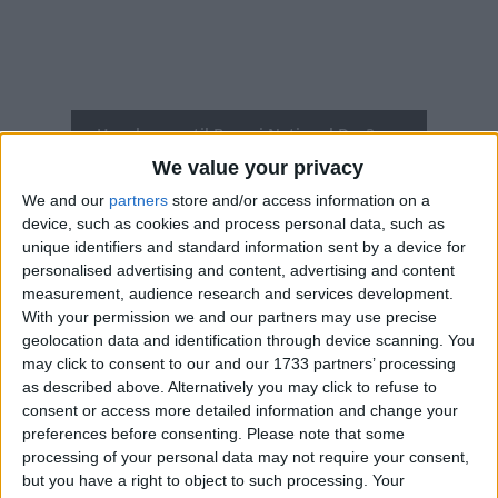
How long until Brunei National Day?
We value your privacy
Brunei National Day
is in 200 days
We and our
partners
store and/or access information on a
Dates of Brunei National Day around the
device, such as cookies and process personal data, such as
world
unique identifiers and standard information sent by a device for
personalised advertising and content, advertising and content
measurement, audience research and services development.
2027
Brunei
Feb 23
With your permission we and our partners may use precise
geolocation data and identification through device scanning. You
2026
Brunei
Feb 23
may click to consent to our and our 1733 partners’ processing
as described above. Alternatively you may click to refuse to
2025
Brunei
Feb 23, Feb 24
consent or access more detailed information and change your
2024
Brunei
Feb 23, Feb 24
preferences before consenting.
Please note that some
processing of your personal data may not require your consent,
2023
Brunei
Feb 23
but you have a right to object to such processing. Your