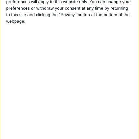
preferences will apply to this website only. You can change your
preferences or withdraw your consent at any time by returning
Summary
to this site and clicking the "Privacy" button at the bottom of the
Marks full independence from the United
webpage.
Kingdom in 1984. It is the National Day of
Brunei
When is Brunei National
Day?
Brunei National Day ('Hari Nasional' in Malay) is
always celebrated on February 23rd. This
holiday marks full independence from the
United Kingdom in 1984. It is the National Day
of Brunei.
History of Brunei National
Day