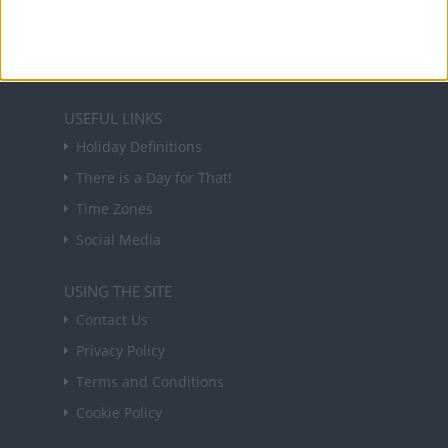
in your inbox every Friday.
Sign up
USEFUL LINKS
Holiday Definitions
There is a Day for That!
Time Zones
Social Media
USING THE SITE
Contact Us
Privacy Policy
Terms and Conditions
Cookie Policy