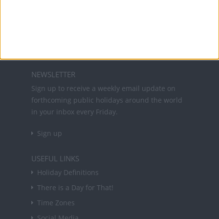
Office Holidays provides calendars with dates
and information on public holidays and bank
holidays in key countries around the world.
About Us
NEWSLETTER
Sign up to receive a weekly email update on
forthcoming public holidays around the world
in your inbox every Friday.
Sign up
USEFUL LINKS
Holiday Definitions
There is a Day for That!
Time Zones
Social Media