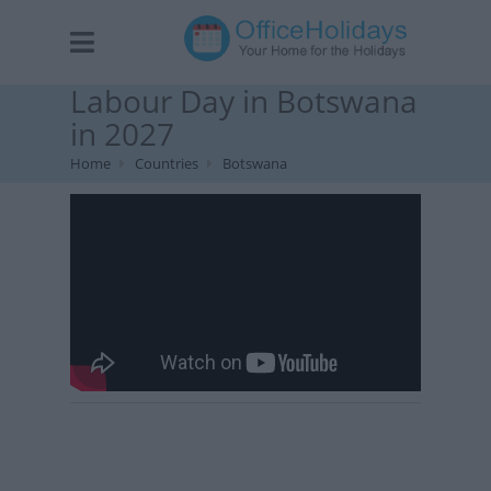
Labour Day in Botswana
in 2027
Home
Countries
Botswana