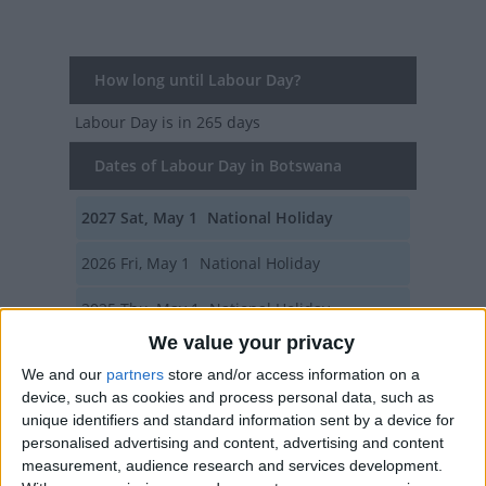
How long until Labour Day?
Labour Day
is in 265 days
Dates of Labour Day in Botswana
2027
Sat, May 1
National Holiday
2026
Fri, May 1
National Holiday
2025
Thu, May 1
National Holiday
We value your privacy
2024
Wed, May 1
National Holiday
We and our
partners
store and/or access information on a
device, such as cookies and process personal data, such as
2023
Mon, May 1
National Holiday
unique identifiers and standard information sent by a device for
personalised advertising and content, advertising and content
Summary
measurement, audience research and services development.