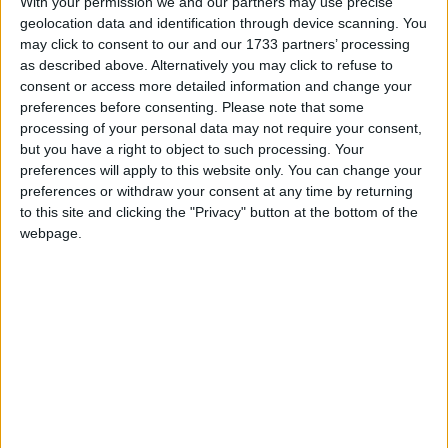
With your permission we and our partners may use precise
This holiday is most commonly associated as
geolocation data and identification through device scanning. You
a commemoration of the achievements of the
may click to consent to our and our 1733 partners’ processing
labour movement
as described above. Alternatively you may click to refuse to
consent or access more detailed information and change your
preferences before consenting.
Please note that some
Labour Day in other countries
processing of your personal data may not require your consent,
Labour Day internationally
but you have a right to object to such processing. Your
preferences will apply to this website only. You can change your
preferences or withdraw your consent at any time by returning
to this site and clicking the "Privacy" button at the bottom of the
When is Labour Day?
webpage.
This international holiday is observed on May
1st. It is most commonly associated as a
commemoration of the achievements of the
labour movement. The holiday may also be
known as
International Worker's Day
or
May
Day
and is marked with a public holiday in over
80 countries.