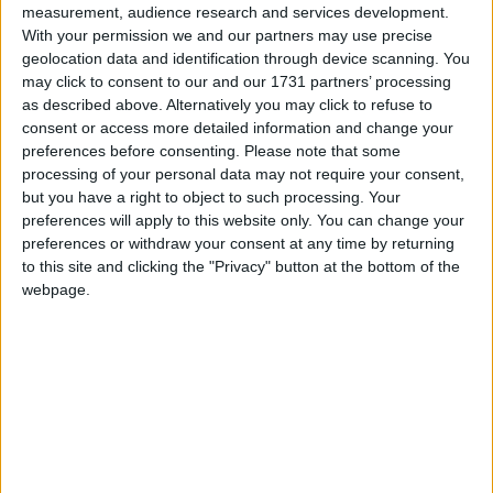
measurement, audience research and services development.
With your permission we and our partners may use precise
geolocation data and identification through device scanning. You
How long until Public Holiday?
may click to consent to our and our 1731 partners’ processing
as described above. Alternatively you may click to refuse to
Public Holiday
is in 104 days
consent or access more detailed information and change your
preferences before consenting.
Please note that some
Dates of Public Holiday in El Beni
processing of your personal data may not require your consent,
but you have a right to object to such processing. Your
2027
Thu, Nov 18
preferences will apply to this website only. You can change your
preferences or withdraw your consent at any time by returning
2026
Wed, Nov 18
to this site and clicking the "Privacy" button at the bottom of the
webpage.
2025
Tue, Nov 18
2024
Mon, Nov 18
2023
Sat, Nov 18
Summary