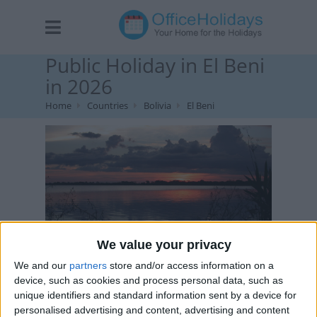
Public Holiday in El Beni
in 2026
Home
Countries
Bolivia
El Beni
We value your privacy
Laguna Suarez at sunset. Image by Pattrön , via Flickr
We and our
partners
store and/or access information on a
device, such as cookies and process personal data, such as
unique identifiers and standard information sent by a device for
personalised advertising and content, advertising and content