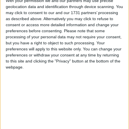
With your permission we and our partners may use precise
This holiday is most commonly associated as
geolocation data and identification through device scanning. You
a commemoration of the achievements of the
may click to consent to our and our 1731 partners’ processing
labour movement
as described above. Alternatively you may click to refuse to
consent or access more detailed information and change your
preferences before consenting.
Please note that some
Labour Day in other countries
processing of your personal data may not require your consent,
Labour Day internationally
but you have a right to object to such processing. Your
preferences will apply to this website only. You can change your
preferences or withdraw your consent at any time by returning
to this site and clicking the "Privacy" button at the bottom of the
When is Labour Day?
webpage.
This international holiday is observed on May
1st. It is most commonly associated as a
commemoration of the achievements of the
labour movement. The holiday may also be
known as
International Worker's Day
or
May
Day
and is marked with a public holiday in over
80 countries.