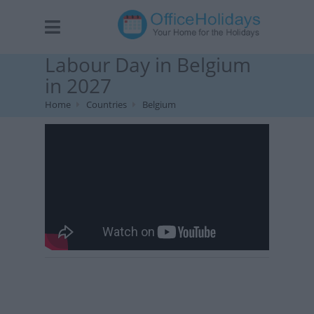
Labour Day in Belgium
in 2027
Home
Countries
Belgium