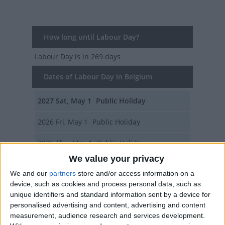
How long until Labour Day?
Labour Day
is in 269 days
Dates of Labour Day in Belgium
2027
Sat, May 1
Public Holiday
2026
Fri, May 1
Public Holiday
2025
Thu, May 1
Public Holiday
We value your privacy
2024
Wed, May 1
Public Holiday
We and our
partners
store and/or access information on a
device, such as cookies and process personal data, such as
2023
Mon, May 1
Public Holiday
unique identifiers and standard information sent by a device for
personalised advertising and content, advertising and content
Summary
measurement, audience research and services development.