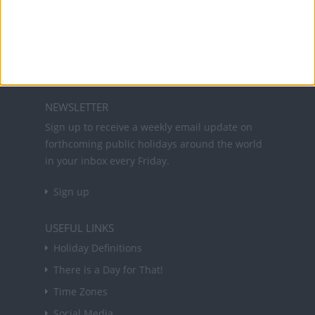
Office Holidays provides calendars with dates
and information on public holidays and bank
holidays in key countries around the world.
About Us
NEWSLETTER
Sign up to receive a weekly email update on
forthcoming public holidays around the world
in your inbox every Friday.
Sign up
USEFUL LINKS
Holiday Definitions
There is a Day for That!
Time Zones
Social Media